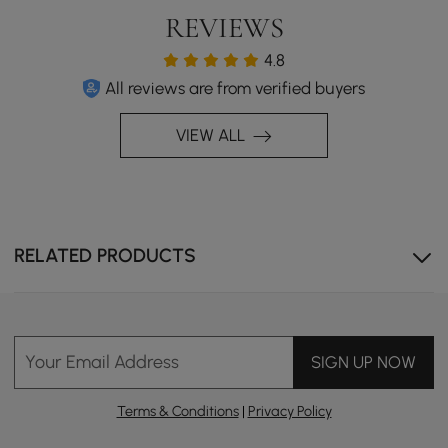
REVIEWS
4.8
All reviews are from verified buyers
VIEW ALL
RELATED PRODUCTS
Ergonomic back design for enhanced comfort and
Your Email Address
proper posture.
SIGN UP NOW
Terms & Conditions
|
Privacy Policy