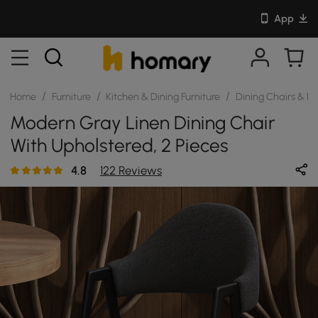
App
/
/
/
Home
Furniture
Kitchen & Dining Furniture
Dining Chairs & B
Modern Gray Linen Dining Chair
With Upholstered, 2 Pieces
4.8
122 Reviews