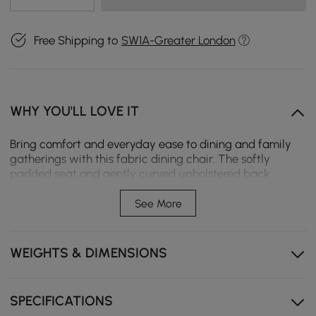
Free Shipping to
SW1A-Greater London
WHY YOU'LL LOVE IT
Bring comfort and everyday ease to dining and family
gatherings with this fabric dining chair. The softly
padded seat and gently curved upholstered back
provide comfortable support for extended sitting, while
carbon steel legs ensure stable, reliable use on a variety
See More
of floor surfaces. Its compact profile fits effortlessly into
small dining rooms, breakfast nooks, or home office
corners, offering functional seating with a warm,
WEIGHTS & DIMENSIONS
modern appeal.
Ergonomic Curved Upholstered Back supports the
SPECIFICATIONS
body naturally and encourages relaxed posture