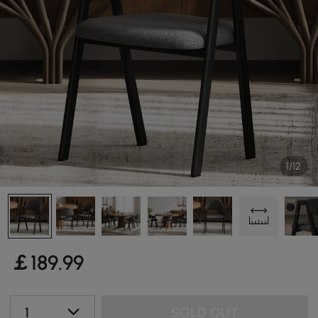
1/12
￡
189
.99
1
SOLD OUT