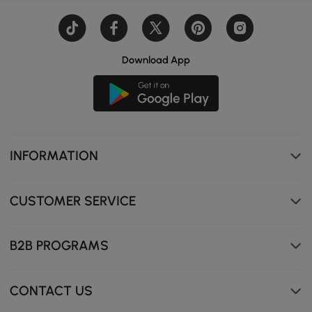
Download App
INFORMATION
CUSTOMER SERVICE
B2B PROGRAMS
High-density sponge upholstery for long-lasting comfort
CONTACT US
and relaxation.