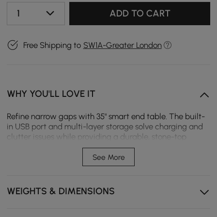
1
ADD TO CART
Free Shipping to
SW1A-Greater London
WHY YOU'LL LOVE IT
Refine narrow gaps with 35" smart end table. The built-
in USB port and multi-layer storage solve charging and
clutter issues while providing a durable, stone-top
surface for small spaces.
See More
Premium stone top resists heat, scratches and and
stains, with unique natural veining on each piece for
distinctive charm.
WEIGHTS & DIMENSIONS
Built-in USB charging port allows easy charging of
phones and tablets without extra power cords.