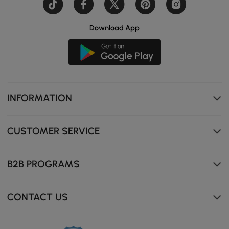
Download App
Travertine stone top, scratch-resistant, stain-proof, and
heat-resistant for long-lasting performance.
INFORMATION
CUSTOMER SERVICE
B2B PROGRAMS
CONTACT US