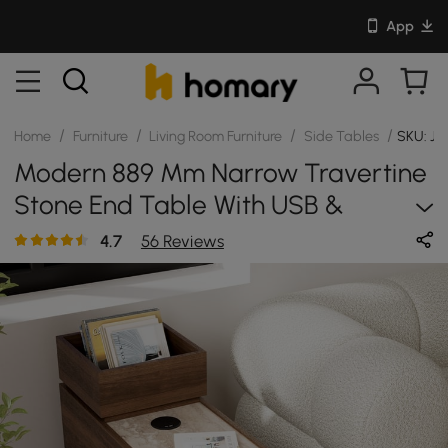
App
/
/
/
/
Home
Furniture
Living Room Furniture
Side Tables
SKU: JJ
Modern 889 Mm Narrow Travertine
Stone End Table With USB &
Storage
4.7
56 Reviews