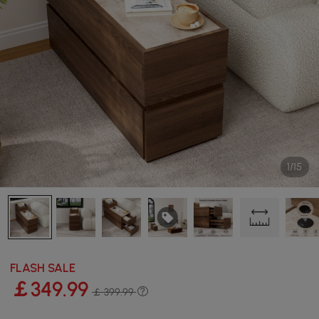
1/15
FLASH SALE
￡
349
.99
￡ 399.99