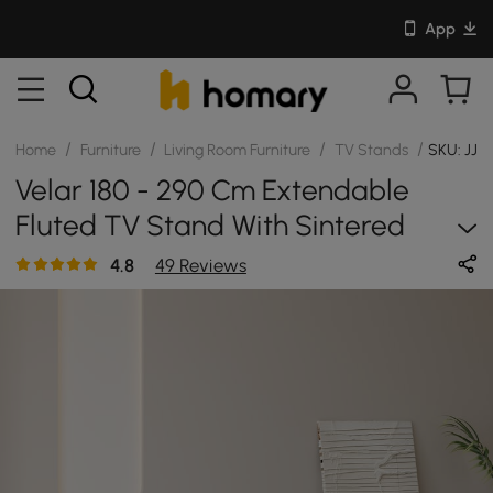
App
/
/
/
/
Home
Furniture
Living Room Furniture
TV Stands
SKU: JJ
Velar 180 - 290 Cm Extendable
Fluted TV Stand With Sintered
Stone Top & 3 Drawers
4.8
49 Reviews