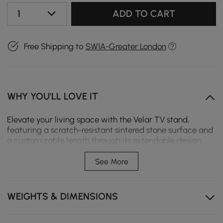
1
ADD TO CART
Free Shipping to
SW1A-Greater London
WHY YOU'LL LOVE IT
Elevate your living space with the Velar TV stand,
featuring a scratch-resistant sintered stone surface and
a customizable length through its extendable design.
The fluted detailing adds contemporary flair, while the
generous storage drawers help maintain a tidy,
See More
sophisticated environment.
Extendable length adapts to any room layout, from
WEIGHTS & DIMENSIONS
studio apartments to family rooms.
The sintered stone top wipes clean instantly, resisting