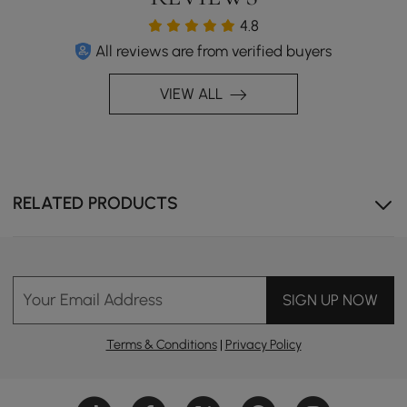
4.8
All reviews are from verified buyers
VIEW ALL
RELATED PRODUCTS
Your Email Address
SIGN UP NOW
Terms & Conditions
|
Privacy Policy