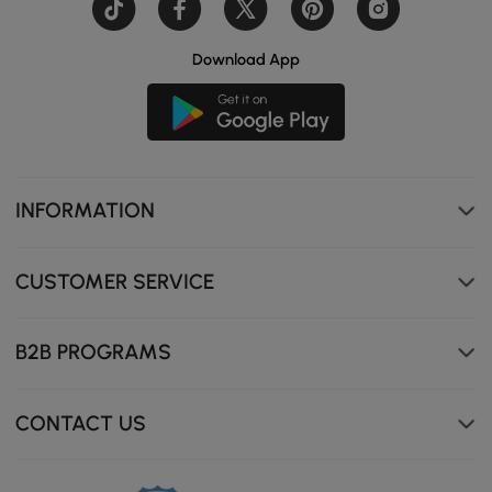
Download App
INFORMATION
CUSTOMER SERVICE
B2B PROGRAMS
CONTACT US