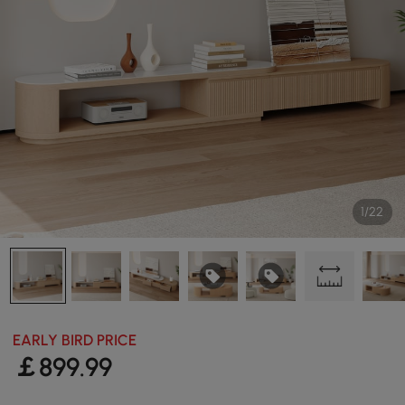
1/22
EARLY BIRD PRICE
￡
899
.99