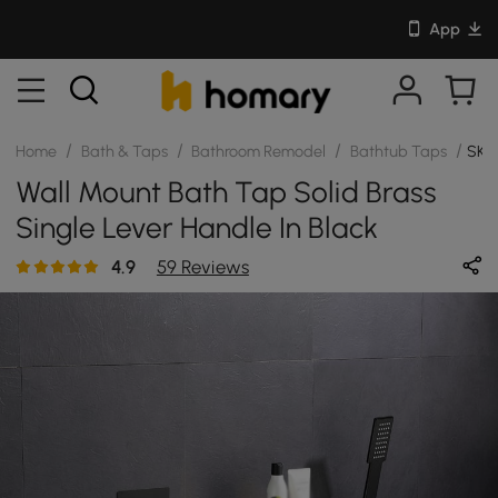
App
/
/
/
/
Home
Bath & Taps
Bathroom Remodel
Bathtub Taps
SKU
Wall Mount Bath Tap Solid Brass
Single Lever Handle In Black
4.9
59 Reviews