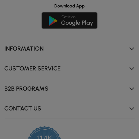
Download App
INFORMATION
CUSTOMER SERVICE
B2B PROGRAMS
CONTACT US
114K