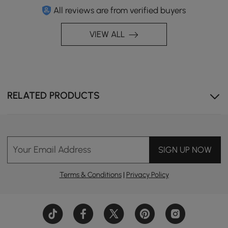
All reviews are from verified buyers
VIEW ALL
RELATED PRODUCTS
Your Email Address
SIGN UP NOW
Terms & Conditions
|
Privacy Policy