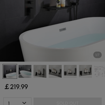
1/7
￡
219
.99
1
SOLD OUT