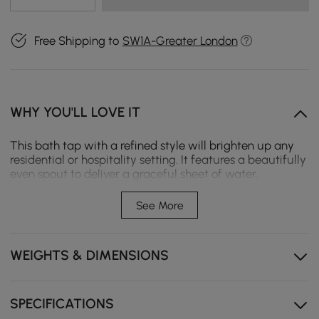
Free Shipping to
SW1A-Greater London
WHY YOU'LL LOVE IT
This bath tap with a refined style will brighten up any
residential or hospitality setting. It features a beautifully
even spout to deliver a graceful sheet of water,
transforming the water flow into a soothing miniature
waterfall. The single lever handle design offers smooth
See More
operation to provide precise control. While a handheld
shower at easy access improves your bathing
experience, a 2-function valve makes operation a
WEIGHTS & DIMENSIONS
breeze. Available in 4 colours, it fits into your existing
decor effortlessly. With smooth, graceful lines and
curves, this sleek tap will add a touch of style and
sophistication to any bathroom.
SPECIFICATIONS