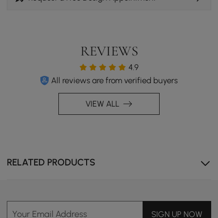
REVIEWS
4.9
All reviews are from verified buyers
VIEW ALL
RELATED PRODUCTS
Your Email Address
SIGN UP NOW