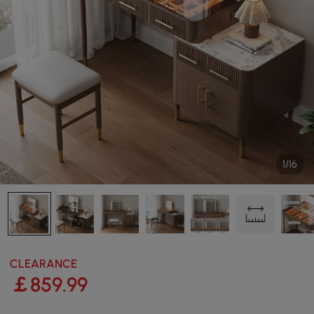
1/16
CLEARANCE
￡
859
.99