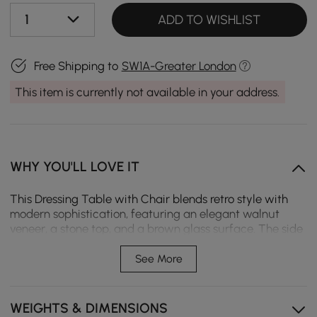
1
ADD TO WISHLIST
Free Shipping to
SW1A-Greater London
This item is currently not available in your address.
WHY YOU'LL LOVE IT
This Dressing Table with Chair blends retro style with
modern sophistication, featuring an elegant walnut
veneer, a stone top, and a brown glass surface. The side
cabinet with drawers and doors offers multi-storage.
The lighted standing mirror allows for customised
See More
lighting, perfect for make-up.
Jewellery display storage, side cabinet with doors and
WEIGHTS & DIMENSIONS
drawers.