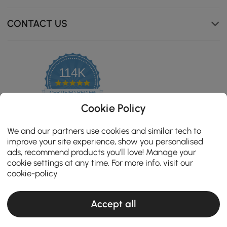
CONTACT US
Sculpted Sophistication The elegant walnut veneer
paired with a stone top and brown glass surface adds
114K
depth and texture to the vanity, enhancing its visual
4.8
appeal.
star
CERTIFIED REVIEWS
rating
Cookie Policy
We and our partners use cookies and similar tech to
improve your site experience, show you personalised
ads, recommend products you'll love! Manage your
cookie settings at any time. For more info, visit our
cookie-policy
Accept all
Copyright 2026 Homary.com All Rights Reserved.