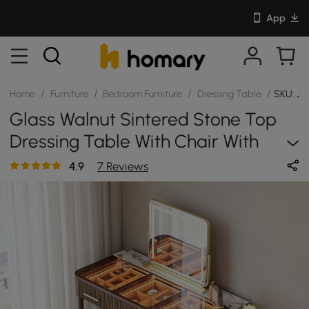
App
/
/
/
/
Home
Furniture
Bedroom Furniture
Dressing Table
SKU: JJ
Glass Walnut Sintered Stone Top
Dressing Table With Chair With
Mirror
4.9
7 Reviews