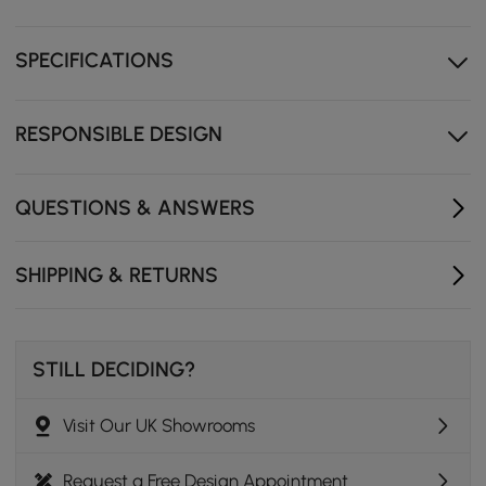
Dimmable lighted mirror for makeup.
SPECIFICATIONS
Sintered stone & tempered glass top adds more
statement.
RESPONSIBLE DESIGN
QUESTIONS & ANSWERS
SHIPPING & RETURNS
STILL DECIDING?
Retro Meets Contemporary
Visit Our UK Showrooms
A design that seamlessly merges retro style with
contemporary sophistication.
Request a Free Design Appointment