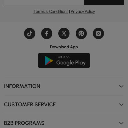
Dimmable Three-Tone Mirror allows you to tailor the
Terms & Conditions
|
Privacy Policy
light for perfect makeup.
Download App
INFORMATION
CUSTOMER SERVICE
B2B PROGRAMS