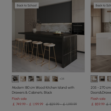
Back to School
Back to Sc
+34
Modern 180 cm Wood Kitchen Island with
205 - 270 cm
Drawers & Cabinets, Black
Doors&Drawer
Flash sale
Flash sale
￡ 749.99 - ￡ 1,199.99
￡ 829.99 - ￡ 1,199.99
￡
859
.99
￡ 1