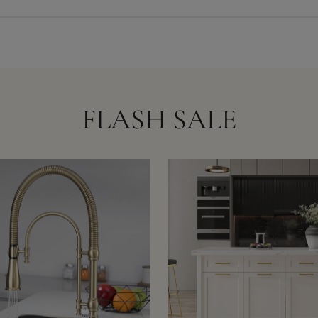
FLASH SALE