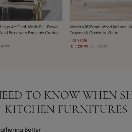
 High Arc Dual-Mode Pull-Down
Modern 1830 mm Wood Kitchen Isl
olid Brass with Porcelain Control
Drawers & Cabinets, White
Flash sale
09.99
￡
1,039
.99
￡ 1,199.99
EED TO KNOW WHEN S
KITCHEN FURNITURES
athering Better