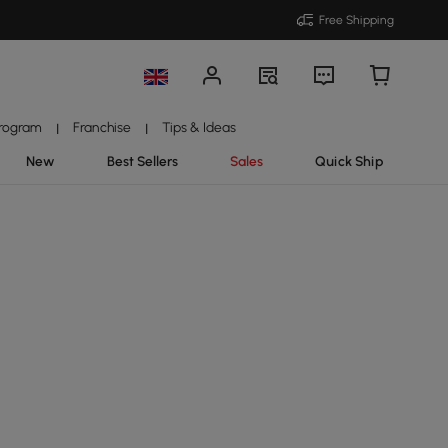
Free Shipping
Program
Franchise
Tips & Ideas
|
|
New
Best Sellers
Sales
Quick Ship