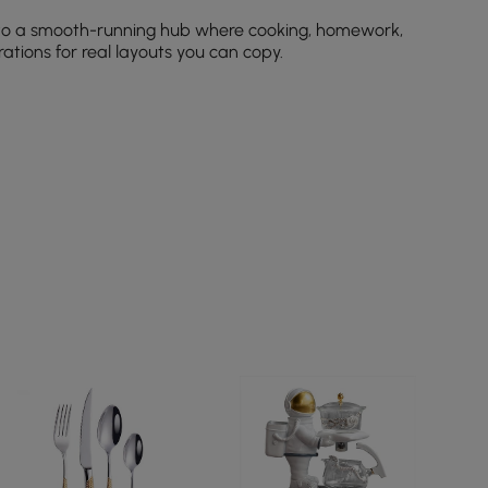
to a smooth-running hub where cooking, homework,
ations for real layouts you can copy.
ing close to your work triangle.
en you don’t need them.
eep clutter off counters.
styles.