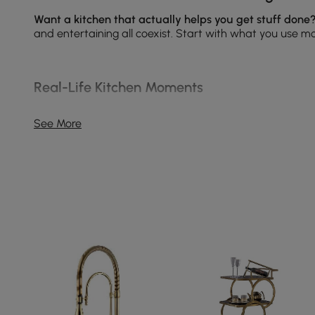
Want a kitchen that actually helps you get stuff done
and entertaining all coexist. Start with what you use mo
Real-Life Kitchen Moments
Everyday prep and cooking — place durable prep sur
See More
Family meals and entertaining — choose extendable
Multi-use zones (homework, coffee station, remote w
Small kitchens and rentals — pick foldable or wall-m
Kitchen MVPs: What People Buy Most
Wine Cabinets & Racks
— frees counter space and dis
Kitchen Faucets
— opt for pull-down sprays and cer
Kitchen Sinks
— single bowl for big pots, double bowl f
Kitchen Rugs
— anti-fatigue runners in prep zones a
For styled combos and placement tips, see our Inspira