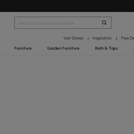
Visit Stores
Inspiration
Free D
|
|
Furniture
Garden Furniture
Bath & Taps