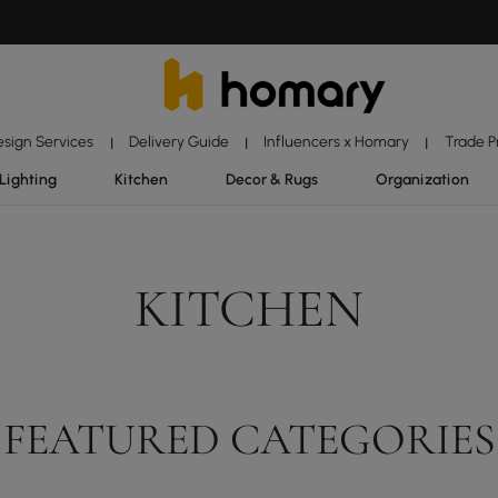
esign Services
Delivery Guide
Influencers x Homary
Trade 
|
|
|
Lighting
Kitchen
Decor & Rugs
Organization
KITCHEN
FEATURED CATEGORIES