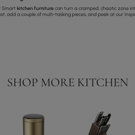
?
Smart
kitchen furniture
can turn a cramped, chaotic zone in
st, add a couple of multi-tasking pieces, and peek at our Inspir
faces, a comfortable anti-fatigue mat, and easy-to-clean seat
 tables or benches that expand for guests and tuck away wh
ork) — add a small cart or a compact island with drawers to k
ounted options that save space without sacrificing style.
SHOP MORE KITCHEN
plays bottles; consider temperature control for collectors.
amic cartridges for longevity and easy maintenance.
or multitasking; stainless steel is a practical go-to.
dd comfort and define work aisles; choose washable, low-pile 
tions gallery.