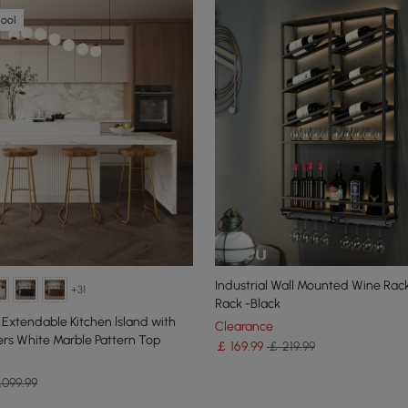
hool
Industrial Wall Mounted Wine Rack
+31
Rack -Black
 Extendable Kitchen lsland with
Clearance
s White Marble Pattern Top
￡
169
.99
￡ 219.99
,099.99