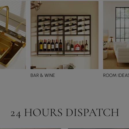
BAR & WINE
ROOM IDEA
24 HOURS DISPATCH