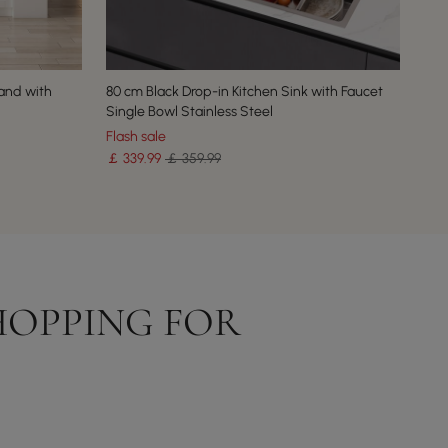
and with
80 cm Black Drop-in Kitchen Sink with Faucet
Single Bowl Stainless Steel
Flash sale
￡
339
.99
￡ 359.99
HOPPING FOR