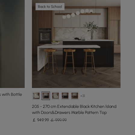
Back to School
 with Bottle
+31
205 - 270 cm Extendable Black Kitchen lsland
127
with Doors&Drawers Marble Pattern Top
Sto
￡
949
.99
￡ 999.99
New
￡