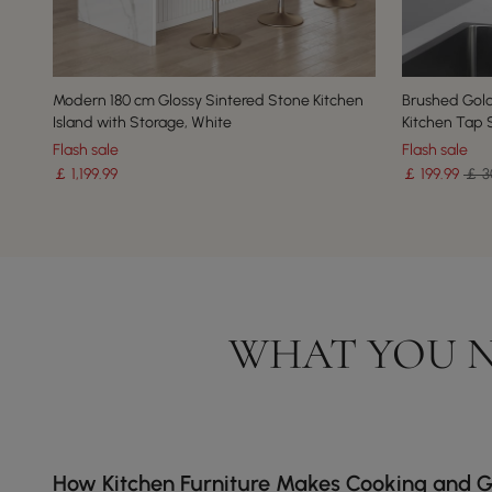
Modern 180 cm Glossy Sintered Stone Kitchen
Brushed Gold
Island with Storage, White
Kitchen Tap S
Flash sale
Flash sale
￡
1,199
.99
￡
199
.99
￡ 3
WHAT YOU N
How Kitchen Furniture Makes Cooking and G