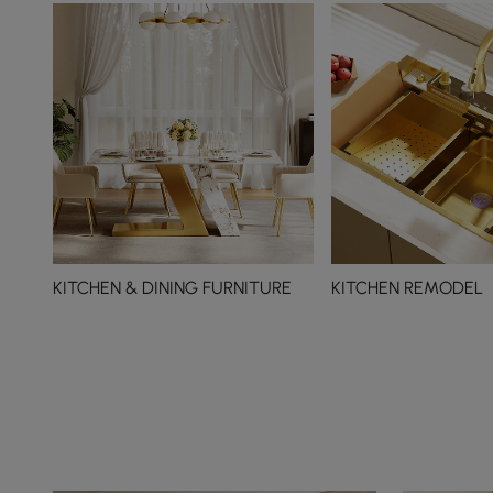
KITCHEN & DINING FURNITURE
KITCHEN REMODEL