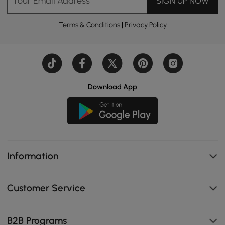
Your Email Address
SIGN UP NOW
Terms & Conditions
|
Privacy Policy
Download App
Information
Customer Service
B2B Programs