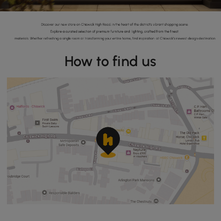
How to find us