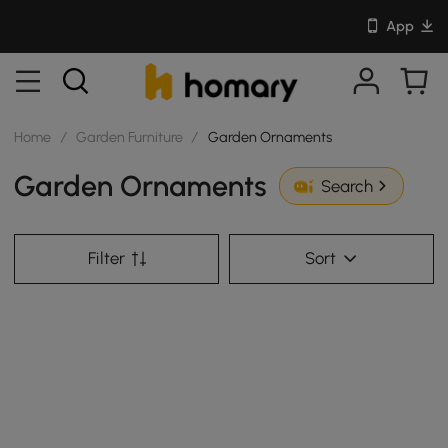
App
Home
/
Garden Furniture
/
Garden Ornaments
Garden Ornaments
Search
Filter
Sort