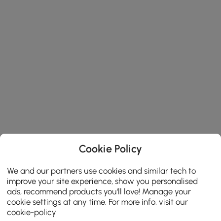
Cookie Policy
We and our partners use cookies and similar tech to
improve your site experience, show you personalised
ads, recommend products you'll love! Manage your
cookie settings at any time. For more info, visit our
cookie-policy