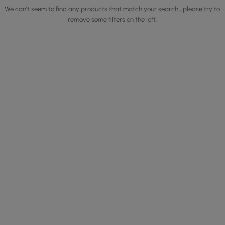
We can't seem to find any products that match your search , please try to
remove some filters on the left.