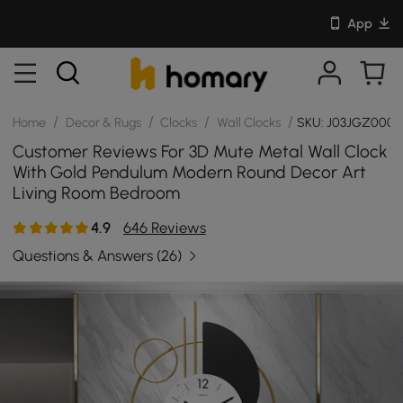
App
/
/
/
/
Home
Decor & Rugs
Clocks
Wall Clocks
SKU: J03JGZ000
Customer Reviews For 3D Mute Metal Wall Clock
With Gold Pendulum Modern Round Decor Art
Living Room Bedroom
4.9
646 Reviews
Questions & Answers
(26)