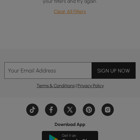
your filters and try again.
Clear All Filters
Your Email Address
SIGN UP NOW
Terms & Conditions
|
Privacy Policy
Download App