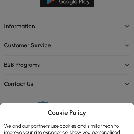
Information
Customer Service
B2B Programs
Contact Us
Cookie Policy
114K
4.8
star
CERTIFIED REVIEWS
We and our partners use cookies and similar tech to
rating
improve your site experience, show you personalised