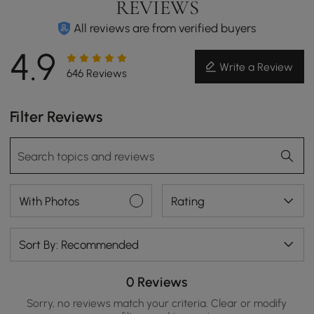
REVIEWS
All reviews are from verified buyers
4.9
Write a Review
646 Reviews
Filter Reviews
With Photos
Rating
Sort By: Recommended
0 Reviews
Sorry, no reviews match your criteria. Clear or modify