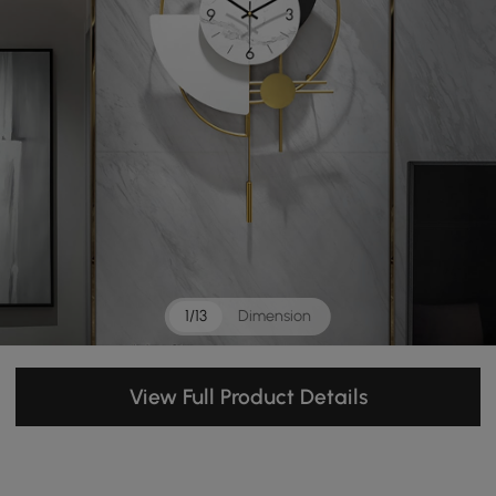
1/13
Dimension
View Full Product Details