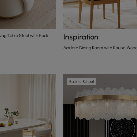
Inspiration
ing Table Stool with Back
Modern Dining Room with Round Woode
Back to School