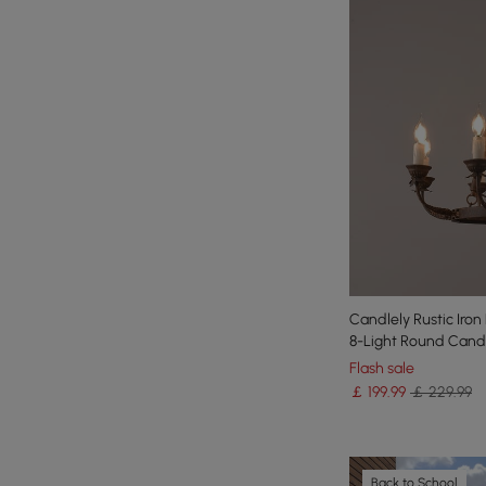
Candlely Rustic Iro
8-Light Round Cand
Flash sale
￡
199
.99
￡ 229.99
Back to School