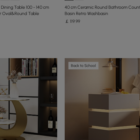
Dining Table 100 - 140 cm
40 cm Ceramic Round Bathroom Coun
r Oval&Round Table
Basin Retro Washbasin
￡
119
.99
Back to School