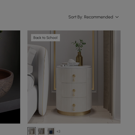
Sort By:
Recommended
Back to School
+3