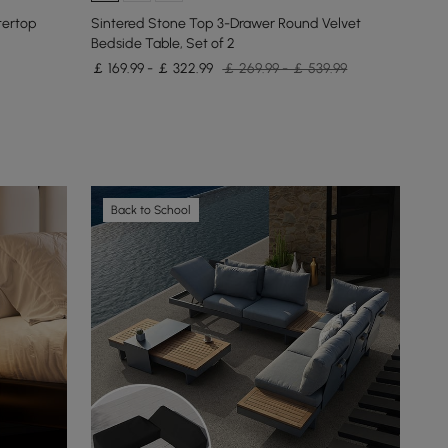
tertop
Sintered Stone Top 3-Drawer Round Velvet
Bedside Table, Set of 2
￡ 169.99 - ￡ 322.99
￡ 269.99 - ￡ 539.99
Back to School