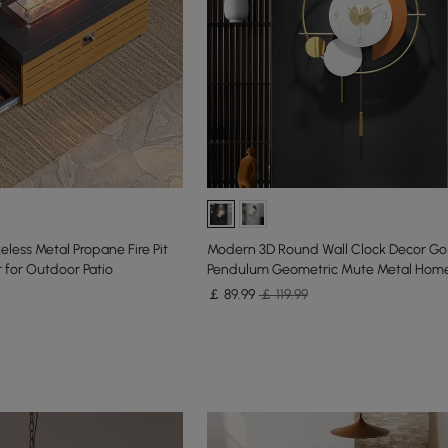
less Metal Propane Fire Pit
Modern 3D Round Wall Clock Decor Go
 for Outdoor Patio
Pendulum Geometric Mute Metal Home
￡
89
.99
￡ 119.99