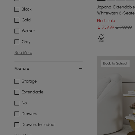
Japandi Extendable 
Black
Whitewash 6-Seate
Gold
Flash sale
￡
759
.99
￡ 799.99
Walnut
Grey
See More
Back to School
Feature
Storage
Extendable
No
Drawers
Drawers Included