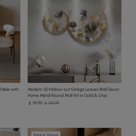
Table with
Modern 3D Hollow-out Ginkgo Leaves Wall Decor
Home Metal Round Wall Art in Gold & Gray
￡
99
.99
￡ 139.99
Back to School