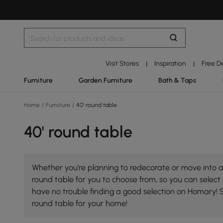
Visit Stores
Inspiration
Free D
|
|
Furniture
Garden Furniture
Bath & Taps
Home
/
Furniture
/
40' round table
40' round table
Whether you're planning to redecorate or move into a 
round table for you to choose from, so you can select t
have no trouble finding a good selection on Homary! 
round table for your home!