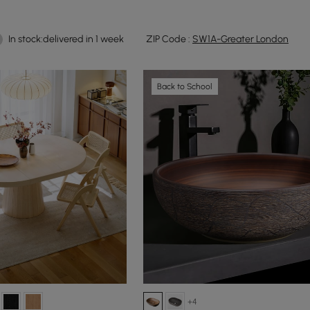
In stock:delivered in 1 week
ZIP Code :
SW1A-Greater London
Back to School
+4