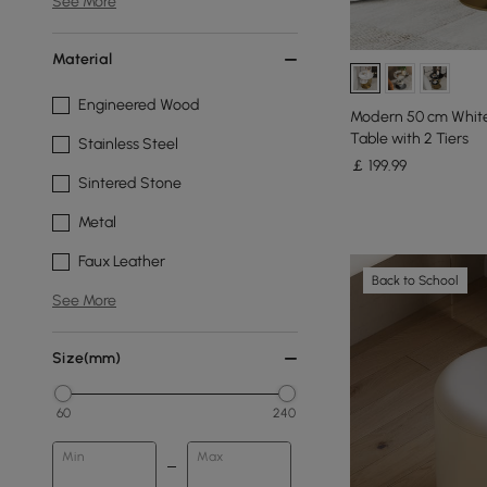
See More
Material
Engineered Wood
Modern 50 cm White
Table with 2 Tiers
Stainless Steel
￡
199
.99
Sintered Stone
Metal
Faux Leather
Back to School
See More
Size(mm)
60
240
Min
Max