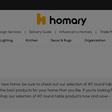
esign Services
Delivery Guide
Influencers x Homary
Trade 
|
|
|
Lighting
Kitchen
Decor & Rugs
Organization
new home, be sure to check out our selection of 40' round tabl
he best products for your home that you like. If you're looking f
Shop our selection of 40' round table products now and save -