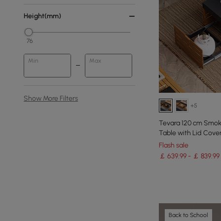
Height(mm)
76
Min
Max
Show More Filters
+5
Tevara 120 cm Smoke
Table with Lid Cover
Flash sale
￡ 639.99 - ￡ 839.99
Back to School