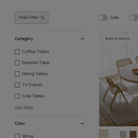
Hide Filter
Sale
Category
Back to School
Coffee Tables
Bedside Table
Dining Tables
TV Stands
Side Tables
See More
Color
White