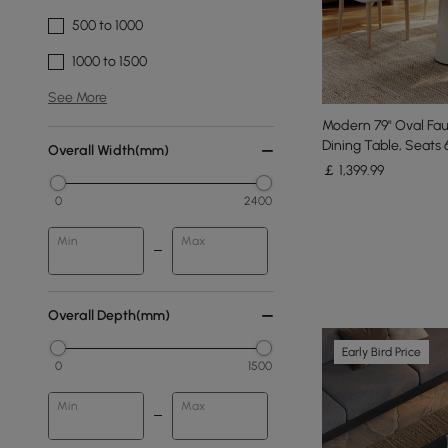
500 to 1000
1000 to 1500
See More
Modern 79" Oval Fau
Dining Table, Seats 
Overall Width(mm)
￡
1,399
.99
0
2400
Min
Max
Overall Depth(mm)
Early Bird Price
0
1500
Min
Max