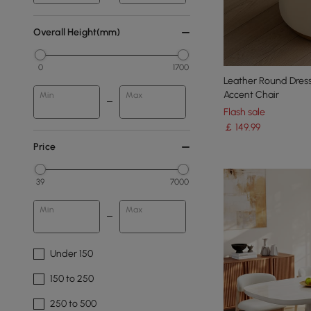
Overall Height(mm)
0
1700
Leather Round Dress
Accent Chair
Min
Max
Flash sale
￡
149
.99
Price
39
7000
Min
Max
Under 150
150 to 250
250 to 500