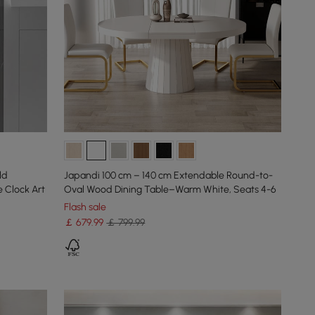
ld
Japandi 100 cm – 140 cm Extendable Round-to-
 Clock Art
Oval Wood Dining Table–Warm White, Seats 4-6
Flash sale
￡
679
.99
￡ 799.99