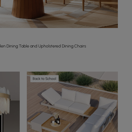
n Dining Table and Upholstered Dining Chairs
Back to School