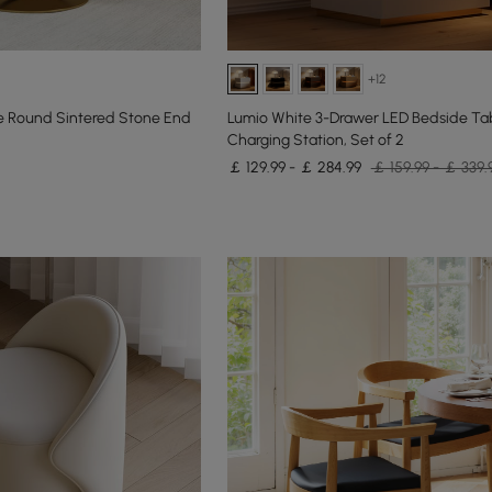
+12
 Round Sintered Stone End
Lumio White 3-Drawer LED Bedside Tab
Charging Station, Set of 2
￡ 129.99 - ￡ 284.99
￡ 159.99 - ￡ 339.