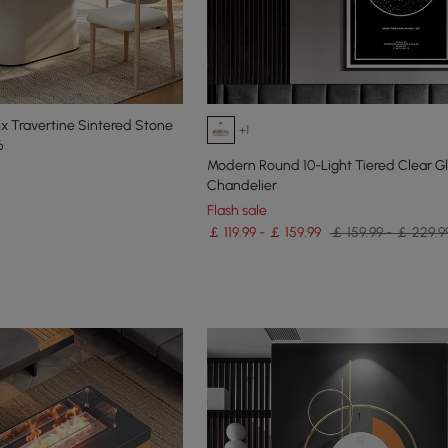
x Travertine Sintered Stone
+1
6
Modern Round 10-Light Tiered Clear G
Chandelier
Flash sale
￡ 119.99 - ￡ 159.99
￡ 159.99 - ￡ 229.9