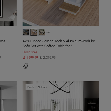
+4
lass
Axis 4-Piece Garden Teak & Aluminum Modular
Sofa Set with Coffee Table for 6
Flash sale
9
￡
1,999
.99
￡ 2,099.99
Back to School