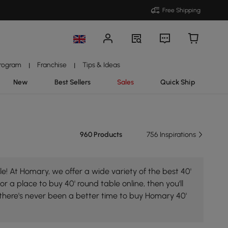
Free Shipping
Program
Franchise
Tips & Ideas
|
|
New
Best Sellers
Sales
Quick Ship
960 Products
756 Inspirations
e! At Homary, we offer a wide variety of the best 40'
or a place to buy 40' round table online, then you'll
 there's never been a better time to buy Homary 40'