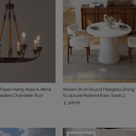
n Flaxen Hemp Rope & Metal
Modern 81 cm Round Fibreglass Dining 
elabra Chandelier Rust
Sculptural Pedestal Base, Seats 2
￡
599
.99
Back to School