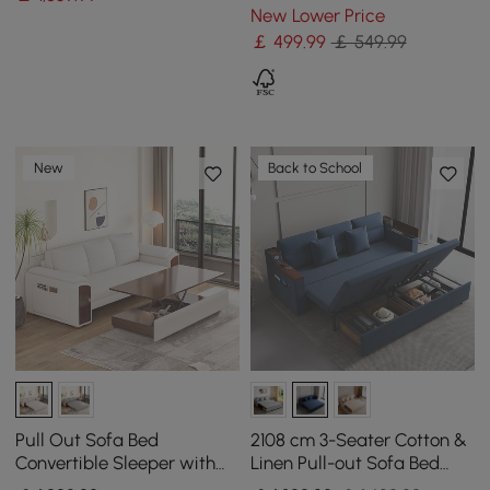
Chair
New Lower Price
￡
499
.99
￡ 549.99
New
Back to School
Pull Out Sofa Bed
2108 cm 3-Seater Cotton &
Convertible Sleeper with
Linen Pull-out Sofa Bed
Lift-top Coffee Table
with Storage