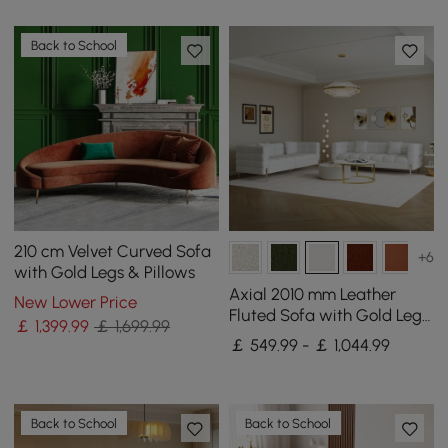
Back to School
210 cm Velvet Curved Sofa
+6
with Gold Legs & Pillows
Axial 2010 mm Leather
New Lower Price
Fluted Sofa with Gold Legs
￡
1,399
.99
￡ 1,699.99
& Pillows Set of 2
￡ 549.99 - ￡ 1,044.99
Back to School
Back to School