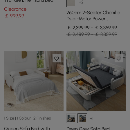
Trundle Linen sofa bed
+2
Clearance
260cm 2-Seater Chenille
￡
999
.99
Dual-Motor Power
Reclining Sofa with
￡ 2,399.99 - ￡ 3,359.99
Multifunctional Centre
￡ 2,489.99 - ￡ 3,359.99
Console
1 Size | 1 Colour | 2 Finishes
+1
Queen Sofa Bed with
Deep Grey Sofa Bed