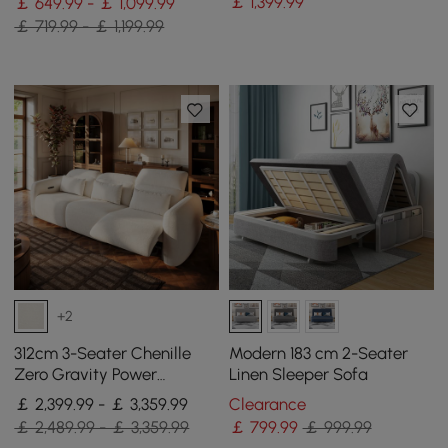
￡
1,399
.99
￡ 649.99 - ￡ 1,099.99
￡ 719.99 - ￡ 1,199.99
+2
312cm 3-Seater Chenille
Modern 183 cm 2-Seater
Zero Gravity Power
Linen Sleeper Sofa
Reclining Sofa with Pillows
￡ 2,399.99 - ￡ 3,359.99
Clearance
& USB Port
￡ 2,489.99 - ￡ 3,359.99
￡
799
.99
￡ 999.99