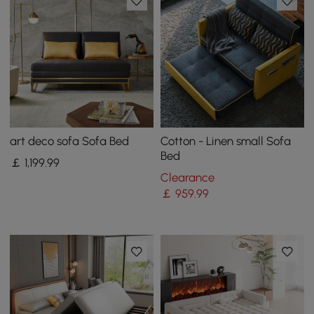
art deco sofa Sofa Bed
Cotton - Linen small Sofa
Bed
￡
1,199
.99
Clearance
￡
959
.99