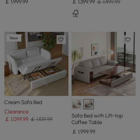
￡
1,999
.99
￡
1,399
.99
￡ 1,499.99
New
Cream Sofa Bed
Clearance
Sofa Bed with Lift-top
￡
1,099
.99
￡ 1,109.99
Coffee Table
￡
1,999
.99