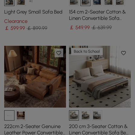
+1
Light Grey Small Sofa Bed
154 cm 2-Seater Cotton &
Linen Convertible Sofa
Clearance
Sofa with Storage
￡
549
.99
￡ 639.99
￡
599
.99
￡ 899.99
Back to School
222cm 2-Seater Genuine
200 cm 3-Seater Cotton &
Leather Power Convertible
Linen Convertible Sofa Bed