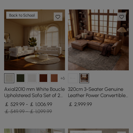
Back to School
+6
Axial2010 mm White Boucle
320cm 3-Seater Genuine
Upholstered Sofa Set of 2
Leather Power Convertible
with Pillows
Sleeper Sofa with
￡ 529.99 - ￡ 1,006.99
￡
2,999
.99
Adjustable Headrest
￡ 549.99 - ￡ 1,099.99