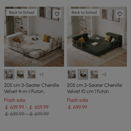
Back to School
Back to School
+2
+2
205 cm 3-Seater Chenille
205 cm 3-Seater Chenille
Velvet 4-in-1 Futon
Velvet 10 cm 1 Futon
Convertible Sleeper Sofa
Convertible Sleeper Sofa
Flash sale
Flash sale
￡ 639.99 - ￡ 659.99
￡
699
.99
￡ 659.99 - ￡ 699.99