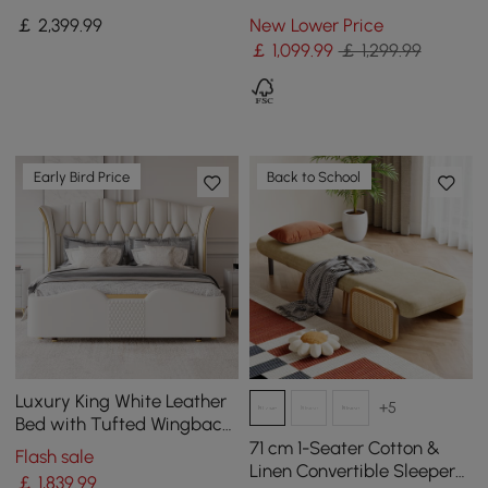
Sleeper Sofa with
with Pillows
￡
2,399
.99
New Lower Price
Adjustable Headrests
￡
1,099
.99
￡ 1,299.99
Early Bird Price
Back to School
Luxury King White Leather
+5
Bed with Tufted Wingback
Headboard
71 cm 1-Seater Cotton &
Flash sale
Linen Convertible Sleeper
￡
1,839
.99