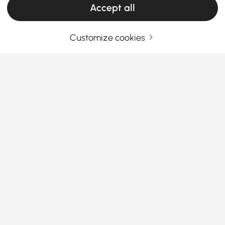
Accept all
Customize cookies
Your Email Address
SIGN UP NOW
Terms & Conditions
|
Privacy Policy