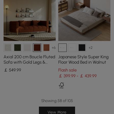
+6
+2
Axial 200 cm Boucle Fluted
Japanese Style Super King
Sofa with Gold Legs &
Floor Wood Bed in Walnut
Pillows
￡
549
.99
Flash sale
￡ 399.99 - ￡ 439.99
Showing 58 of 105
View More