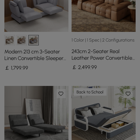
1 Color | 1 Spec | 2 Configurations
243cm 2-Seater Real
Modern 213 cm 3-Seater
Leather Power Convertible
Linen Convertible Sleeper
Sleeper Sofa with
Sofa with Adjustable
￡
2,499
.99
￡
1,799
.99
adjustable armrests
Backrest
Back to School