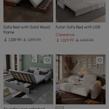
Sofa Bed with Solid Wood
Futon Sofa Bed with USB
frame
Clearance
￡
1,339
.99
￡ 1,399.99
￡
1,329
.99
￡ 1,499.99