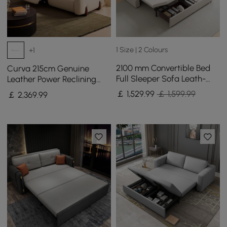
1 Size | 2 Colours
+1
2100 mm Convertible Bed
Curva 215cm Genuine
Full Sleeper Sofa Leath-
Leather Power Reclining
aire Upholstered Storage
Sofa with Adjustable
￡
1,529
.99
￡ 1,599.99
￡
2,369
.99
with Speaker
Headrest