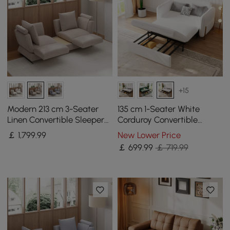
+15
Modern 213 cm 3-Seater
135 cm 1-Seater White
Linen Convertible Sleeper
Corduroy Convertible
Sofa with Adjustable
Sleeper Sofa with Storage
￡
1,799
.99
New Lower Price
Backrest
& Pillows
￡
699
.99
￡ 719.99