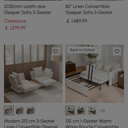
2050mm Leath-aire
82" Linen Convertible
Sleeper Sofa 3-Seater
Sleeper Sofa 3-Seater
Clearance
￡
1,489
.99
￡
1,299
.99
Back to School
+15
Modern 213 cm 3-Seater
135 cm 1-Seater Warm
Linen Convertible Sleeper
White Boucle Convertible