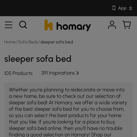
App
Home
/
Sofa Beds
/
sleeper sofa bed
sleeper sofa bed
391 Inspirations
105 Products
Whether you're planning to redecorate or move into
a new home, be sure to check out our selection of
sleeper sofa bed! At Homary, we offer a wide variety
of the best sleeper sofa bed for you to choose from,
so you can select the best products for your home
that you like. If you're looking for a place to buy
sleeper sofa bed online, then you'll have no trouble
finding a good selection on Homary! Shop our