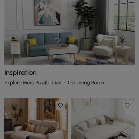
Inspiration
Explore More Possibilities in the Living Room