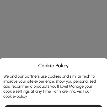
Cookie Policy
We and our partners use cookies and similar tech to
improve your site experience, show you personalised
ads, recommend products you'll love! Manage your
cookie settings at any time. For more info, visit our
cookie-policy