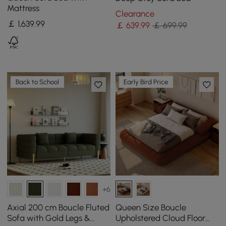
Mattress
Clearance
￡
1,639
.99
￡
639
.99
￡ 699.99
Back to School
Early Bird Price
+6
Axial 200 cm Boucle Fluted
Queen Size Boucle
Sofa with Gold Legs &
Upholstered Cloud Floor