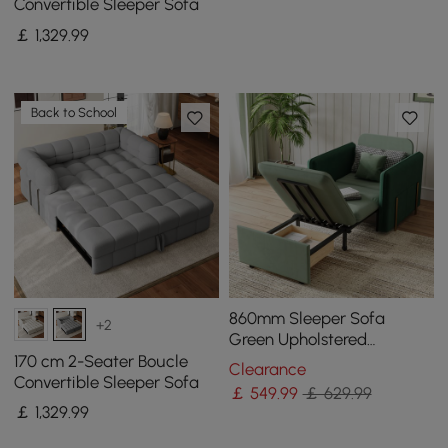
Convertible Sleeper Sofa
￡
1,329
.99
Back to School
860mm Sleeper Sofa
+2
Green Upholstered
Convertible Sofa Bed
170 cm 2-Seater Boucle
Clearance
Convertible Sleeper Sofa
￡
549
.99
￡ 629.99
￡
1,329
.99