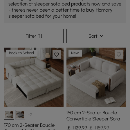
selection of sleeper sofa bed products now and save
- there's never been a better time to buy Homary
sleeper sofa bed for your home!
Filter
Sort
Back to School
New
160 cm 2-Seater Boucle
+2
Convertible Sleeper Sofa
170 cm 2-Seater Boucle
￡
1,129
.99
￡ 1,159.99