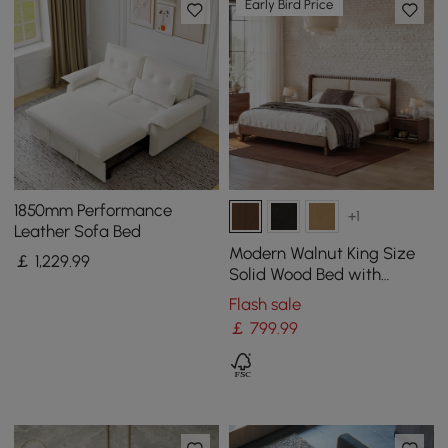
Early Bird Price
1850mm Performance
+1
Leather Sofa Bed
Modern Walnut King Size
￡
1,229
.99
Solid Wood Bed with
Boucle Headboard Pillows
Flash sale
￡
799
.99