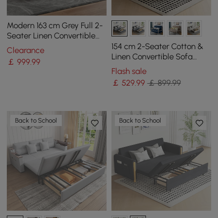
Modern 163 cm Grey Full 2-
Seater Linen Convertible
Futon Sleeper Sofa with
154 cm 2-Seater Cotton &
Clearance
Pillows
Linen Convertible Sofa
￡
999
.99
Sofa with Storage
Flash sale
￡
529
.99
￡ 899.99
Back to School
Back to School