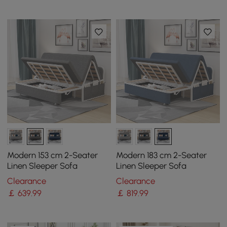
Modern 153 cm 2-Seater
Modern 183 cm 2-Seater
Linen Sleeper Sofa
Linen Sleeper Sofa
Clearance
Clearance
￡
639
.99
￡
819
.99