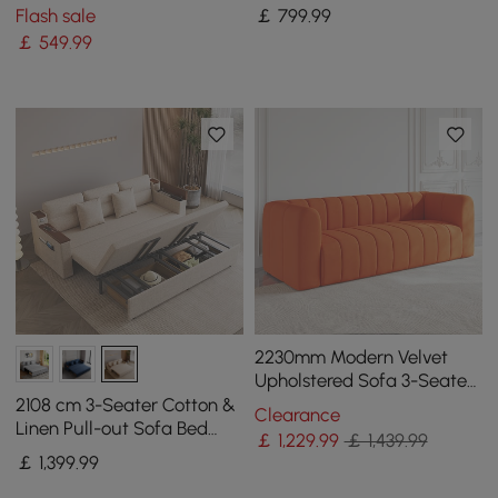
Pillows
Bed Frame
Flash sale
￡
799
.99
￡
549
.99
2230mm Modern Velvet
Upholstered Sofa 3-Seater
Sofa Luxury Sofa Solid
2108 cm 3-Seater Cotton &
Clearance
Wood Frame
Linen Pull-out Sofa Bed
￡
1,229
.99
￡ 1,439.99
with Storage
￡
1,399
.99