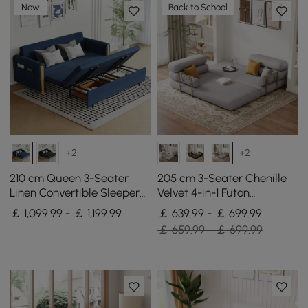
New
Back to School
+2
+2
210 cm Queen 3-Seater
205 cm 3-Seater Chenille
Linen Convertible Sleeper
Velvet 4-in-1 Futon
Sofa
Convertible Sleeper Sofa
￡ 1,099.99 - ￡ 1,199.99
￡ 639.99 - ￡ 699.99
￡ 659.99 - ￡ 699.99