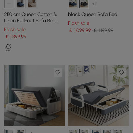
+2
2110 cm Queen Cotton &
black Queen Sofa Bed
Linen Pull-out Sofa Bed
Flash sale
with Storage
Flash sale
￡
1,099
.99
￡ 1,199.99
￡
1,399
.99