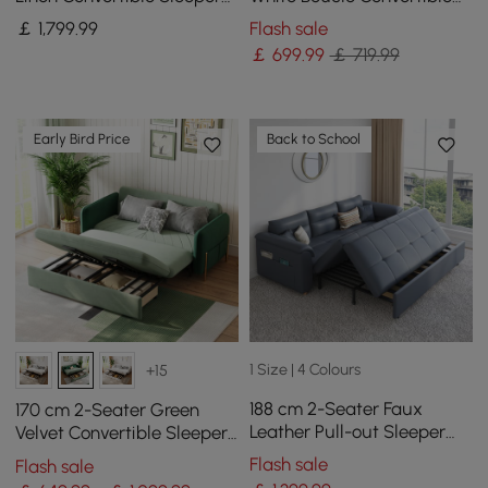
Sofa with Adjustable
Sleeper Sofa with Storage
￡
1,799
.99
Flash sale
Backrest
& Pillows
￡
699
.99
￡ 719.99
Early Bird Price
Back to School
1 Size | 4 Colours
+15
188 cm 2-Seater Faux
170 cm 2-Seater Green
Leather Pull-out Sleeper
Velvet Convertible Sleeper
Sofa with Storage and
Sofa with Storage &
Flash sale
Flash sale
Side Pockets
Pillows