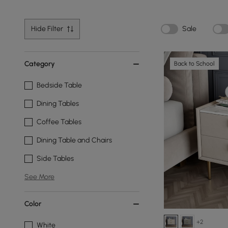
Hide Filter
Sale
Category
Back to School
Bedside Table
Dining Tables
Coffee Tables
Dining Table and Chairs
Side Tables
See More
Color
+2
White