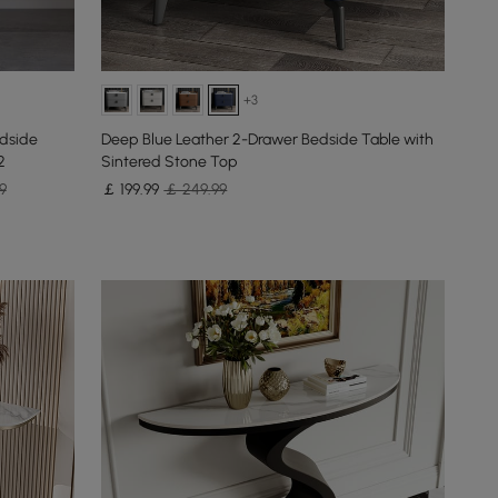
+3
edside
Deep Blue Leather 2-Drawer Bedside Table with
2
Sintered Stone Top
9
￡
199
.99
￡ 249.99