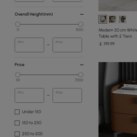
Overall Height(mm)
Modern 50 cm White
0
1550
Table with 2 Tiers
Min
Max
￡
199
.99
Price
59
7000
Min
Max
Under 150
150 to 250
250 to 500