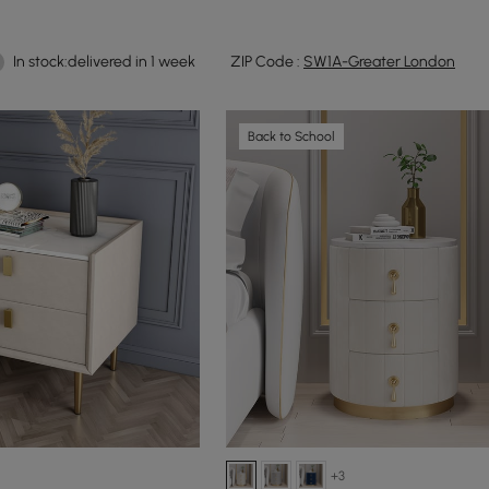
In stock:delivered in 1 week
ZIP Code :
SW1A-Greater London
Back to School
+3