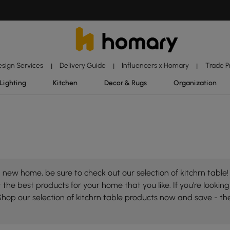
esign Services
Delivery Guide
Influencers x Homary
Trade 
|
|
|
Lighting
Kitchen
Decor & Rugs
Organization
new home, be sure to check out our selection of kitchrn table!
the best products for your home that you like. If you're looking 
Shop our selection of kitchrn table products now and save - th