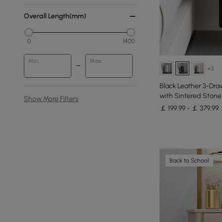
Overall Length(mm)
0
1400
Min
Max
+3
Black Leather 3-Dra
with Sintered Stone
Show More Filters
￡ 199.99 - ￡ 379.99
Back to School