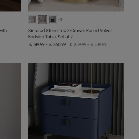
+3
with
Sintered Stone Top 3-Drawer Round Velvet
Bedside Table, Set of 2
￡ 189.99 - ￡ 360.99
￡ 259.99 - ￡ 519.99