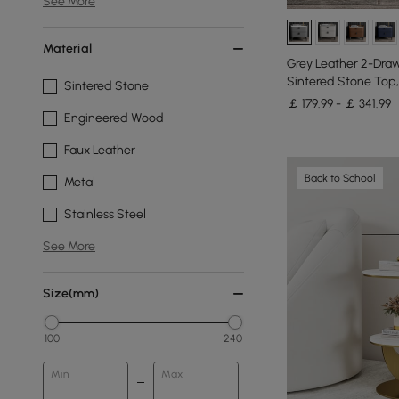
See More
Material
Grey Leather 2-Draw
Sintered Stone Top,
Sintered Stone
￡ 179.99 - ￡ 341.99
Engineered Wood
Faux Leather
Back to School
Metal
Stainless Steel
See More
Size(mm)
100
240
Min
Max