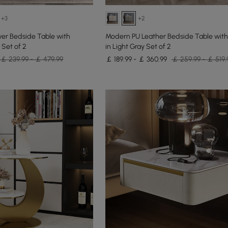
+3
+2
er Bedside Table with
Modern PU Leather Bedside Table with
 Set of 2
in Light Gray Set of 2
￡ 239.99 - ￡ 479.99
￡ 189.99 - ￡ 360.99
￡ 259.99 - ￡ 519.