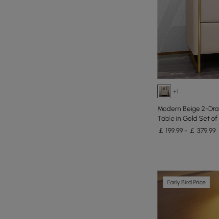
+1
Modern Beige 2-Dra
Table in Gold Set of
￡ 199.99 - ￡ 379.99
Early Bird Price