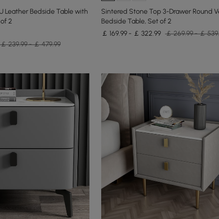
U Leather Bedside Table with
Sintered Stone Top 3-Drawer Round V
of 2
Bedside Table, Set of 2
￡ 169.99 - ￡ 322.99
￡ 269.99 - ￡ 539
￡ 239.99 - ￡ 479.99