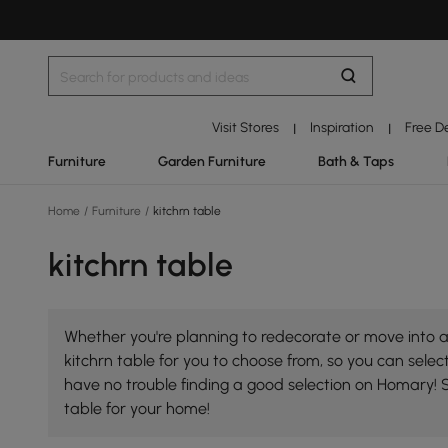
Visit Stores
Inspiration
Free D
|
|
Furniture
Garden Furniture
Bath & Taps
Home
/
Furniture
/
kitchrn table
kitchrn table
Whether you're planning to redecorate or move into a 
kitchrn table for you to choose from, so you can select 
have no trouble finding a good selection on Homary! 
table for your home!