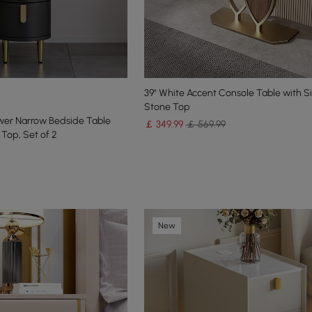
39" White Accent Console Table with S
Stone Top
wer Narrow Bedside Table
￡
349
.99
￡ 569.99
 Top, Set of 2
New