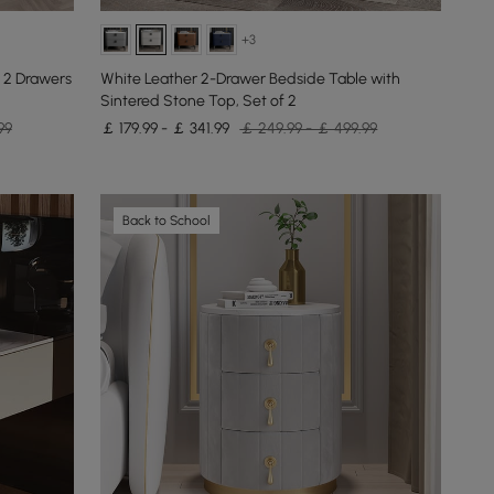
+3
 2 Drawers
White Leather 2-Drawer Bedside Table with
Sintered Stone Top, Set of 2
99
￡ 179.99 - ￡ 341.99
￡ 249.99 - ￡ 499.99
Back to School