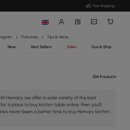
Free Shipping
Program
Franchise
Tips & Ideas
|
|
New
Best Sellers
Sales
Quick Ship
334 Products
 At Homary, we offer a wide variety of the best
for a place to buy kitchrn table online, then you'll
ere's never been a better time to buy Homary kitchrn