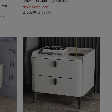
Drawers in Gold Legs Set of 2
elvet
New Lower Price
￡
303
.99
￡ 399.99
.99