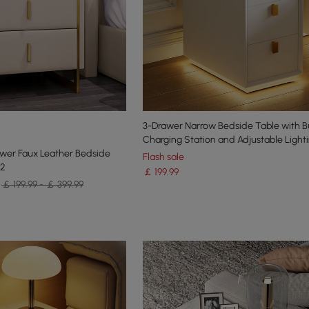
3-Drawer Narrow Bedside Table with Bu
Charging Station and Adjustable Light
wer Faux Leather Bedside
Flash sale
 2
￡
199
.99
￡ 199.99 - ￡ 399.99