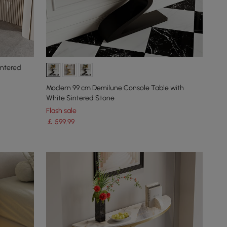
intered
Modern 99 cm Demilune Console Table with
White Sintered Stone
Flash sale
￡
599
.99