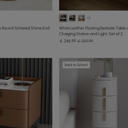
+3
 Round Sintered Stone End
White Leather Floating Bedside Table 
Charging Station and Light, Set of 2
￡
246
.99
￡ 359.99
Back to School