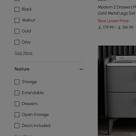
Modern 2 Drawers P
Black
Gold Metal Legs Set 
Walnut
New Lower Price
￡ 179.99 - ￡ 341.99
Gold
Grey
See More
Feature
Storage
Extendable
Drawers
Open Storage
Doors Included