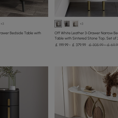
+3
+3
rawer Bedside Table with
Off White Leather 3-Drawer Narrow B
Table with Sintered Stone Top, Set of 
￡ 199.99 - ￡ 379.99
￡ 305.99 - ￡ 611.9