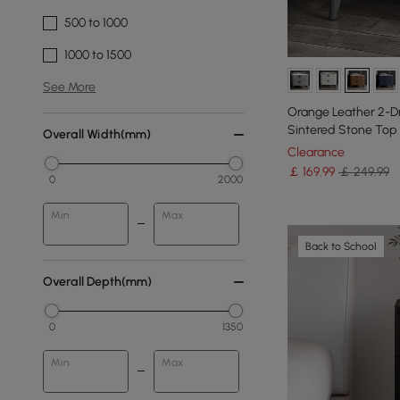
500 to 1000
1000 to 1500
See More
Orange Leather 2-D
Sintered Stone Top
Overall Width(mm)
Clearance
￡
169
.99
￡ 249.99
0
2000
Min
Max
Back to School
Overall Depth(mm)
0
1350
Min
Max