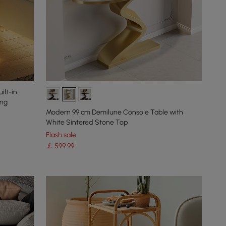
ilt-in
ing
Modern 99 cm Demilune Console Table with
White Sintered Stone Top
Flash sale
￡
599
.99