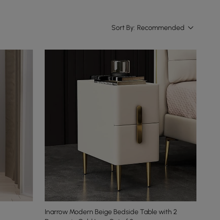
Sort By:
Recommended
Inarrow Modern Beige Bedside Table with 2