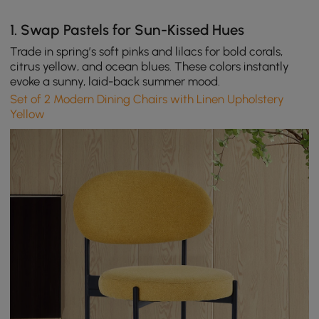
1.
Swap Pastels for Sun-Kissed Hues
Trade in spring’s soft pinks and lilacs for bold corals,
citrus yellow, and ocean blues. These colors instantly
evoke a sunny, laid-back summer mood.
Set of 2 Modern Dining Chairs with Linen Upholstery
Yellow