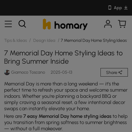
App
/
/
Tips & Ideas
Design Idea
7 Memorial Day Home Styling Ideas to
7 Memorial Day Home Styling Ideas to
Bring Summer Inside
Giamoco Toscano
2025-05-13
Share
Memorial Day is more than a long weekend — it's the
perfect time to refresh your space and welcome summer
indoors. Whether you're planning a backyard BBQ or
simply craving a seasonal reset, a few intentional decor
swaps can instantly elevate your home.
Here are
7 easy Memorial Day home styling ideas
to help
you transition from spring softness to summer brightness
— without a full makeover.