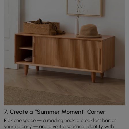
7.
Create a “Summer Moment” Corner
Pick one space — a reading nook, a breakfast bar, or
your balcony — and give it a seasonal identity with