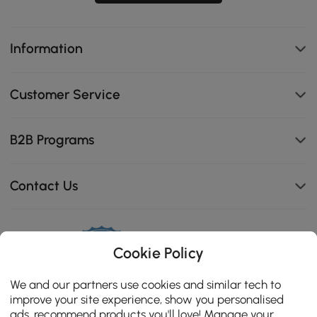
Information
Customer Service
B2B Programs
Contact Us
Cookie Policy
114K
4.8
star
We and our partners use cookies and similar tech to
CERTIFIED REVIEWS
rating
improve your site experience, show you personalised
ads, recommend products you'll love! Manage your