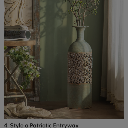
4.
Style a Patriotic Entryway