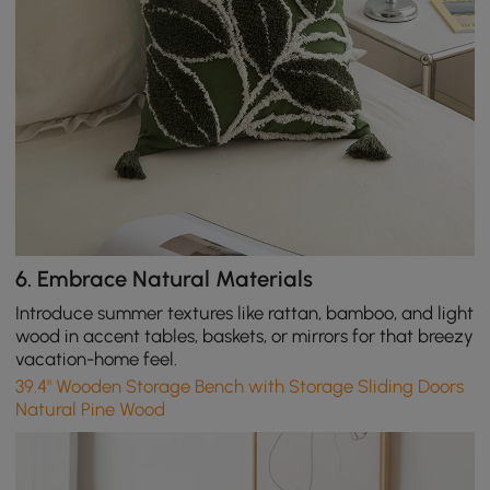
6.
Embrace Natural Materials
Introduce summer textures like rattan, bamboo, and light
wood in accent tables, baskets, or mirrors for that breezy
vacation-home feel.
39.4" Wooden Storage Bench with Storage Sliding Doors
Natural Pine Wood