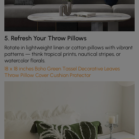
5.
Refresh Your Throw Pillows
Rotate in lightweight linen or cotton pillows with vibrant
patterns — think tropical prints, nautical stripes, or
watercolor florals.
18 x 18 inches Boho Green Tassel Decorative Leaves
Throw Pillow Cover Cushion Protector