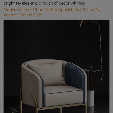
bright textiles and a touch of decor whimsy.
Modern Accent Chair Tufted Upholstered PU Leather
Accent Chair in Gold