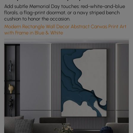
Add subtle Memorial Day touches: red-white-and-blue
florals, a flag-print doormat, or a navy striped bench
cushion to honor the occasion.
Modern Rectangle Wall Decor Abstract Canvas Print Art
with Frame in Blue & White