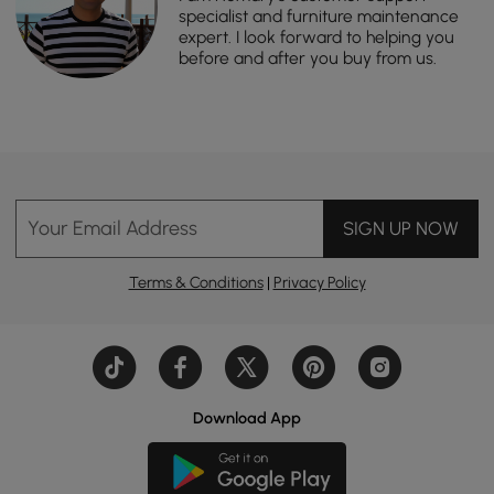
specialist and furniture maintenance
expert. I look forward to helping you
before and after you buy from us.
Your Email Address
SIGN UP NOW
Terms & Conditions
|
Privacy Policy
Download App