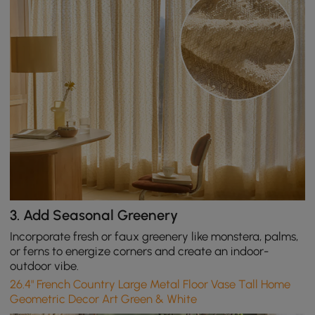
3.
Add Seasonal Greenery
Incorporate fresh or faux greenery like monstera, palms,
or ferns to energize corners and create an indoor-
outdoor vibe.
26.4" French Country Large Metal Floor Vase Tall Home
Geometric Decor Art Green & White