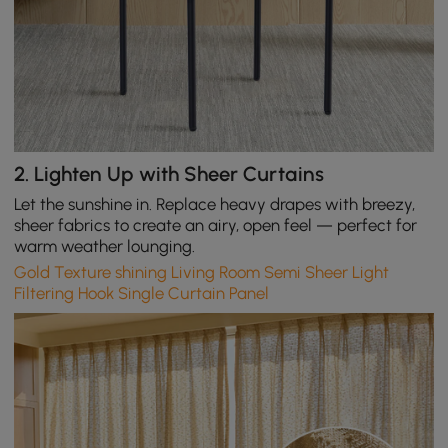
2.
Lighten Up with Sheer Curtains
Let the sunshine in. Replace heavy drapes with breezy,
sheer fabrics to create an airy, open feel — perfect for
warm weather lounging.
Gold Texture shining Living Room Semi Sheer Light
Filtering Hook Single Curtain Panel