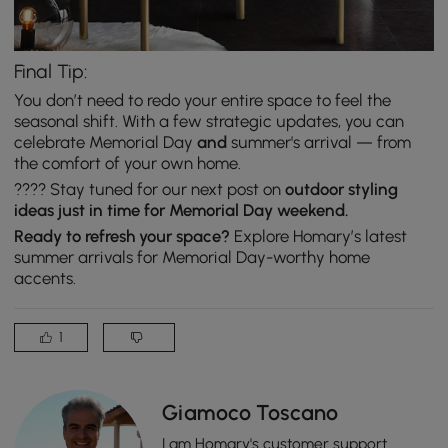
Final Tip:
You don’t need to redo your entire space to feel the
seasonal shift. With a few strategic updates, you can
celebrate Memorial Day
and
summer's arrival — from
the comfort of your own home.
???? Stay tuned for our next post on
outdoor styling
ideas just in time for Memorial Day weekend.
Ready to refresh your space?
Explore Homary’s latest
summer arrivals for Memorial Day-worthy home
accents.
1
Giamoco Toscano
I am Homary's customer support