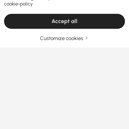
cookie-policy
Accept all
Customize cookies
Your Email Address
SIGN UP NOW
Terms & Conditions
|
Privacy Policy