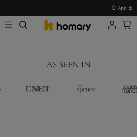
App
AS SEEN IN