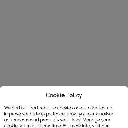
Cookie Policy
We and our partners use cookies and similar tech to
improve your site experience, show you personalised
ads, recommend products you'll love! Manage your
cookie settings at any time. For more info, visit our