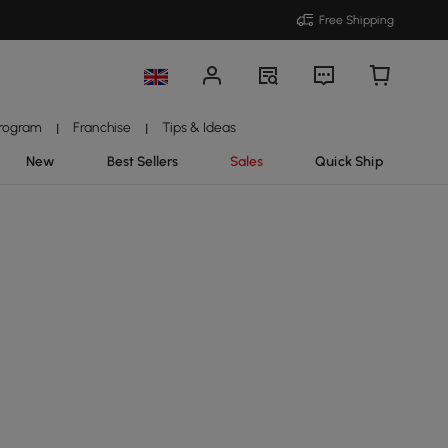
Free Shipping
Program
Franchise
Tips & Ideas
|
|
New
Best Sellers
Sales
Quick Ship