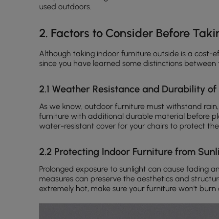
used outdoors.
2. Factors to Consider Before Taki
Although taking indoor furniture outside is a cost-e
since you have learned some distinctions between
2.1 Weather Resistance and Durability of
As we know, outdoor furniture must withstand rain,
furniture with additional durable material before plac
water-resistant cover for your chairs to protect the
2.2 Protecting Indoor Furniture from Sun
Prolonged exposure to sunlight can cause fading a
measures can preserve the aesthetics and structural 
extremely hot, make sure your furniture won't burn