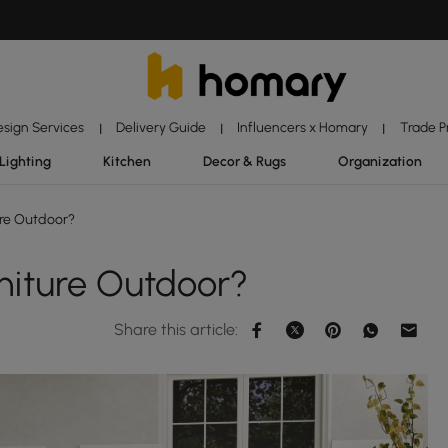
esign Services
Delivery Guide
Influencers x Homary
Trade 
|
|
|
Lighting
Kitchen
Decor & Rugs
Organization
ure Outdoor?
niture Outdoor?
Share this article: