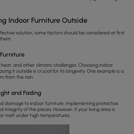
ng Indoor Furniture Outside
ffective solution, some factors should be considered at first
 them.
 Furniture
 heat, and other climatic challenges. Choosing indoor
ing it outside is crucial for its longevity. One example is a
m from the rain.
light and Fading
nd damage to indoor furniture. Implementing protective
integrity of the pieces. However, if your living area is
 or melt under high temperatures.