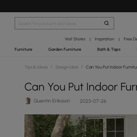
Visit Stores
Inspiration
Free D
|
|
Furniture
Garden Furniture
Bath & Taps
Tips & Ideas
/
Design Idea
/
Can You Put Indoor Furnit
Can You Put Indoor Fur
Quentin Eriksson
2023-07-26