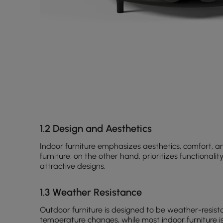
1.2 Design and Aesthetics
Indoor furniture emphasizes aesthetics, comfort, an
furniture, on the other hand, prioritizes functionalit
attractive designs.
1.3 Weather Resistance
Outdoor furniture is designed to be weather-resista
temperature changes, while most indoor furniture is