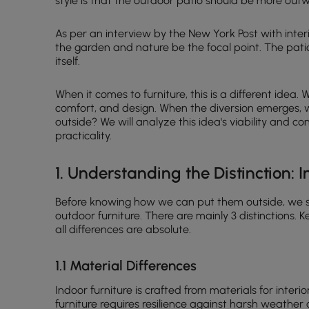
style is that the outdoor patio should be more out
As per an interview by the New York Post with inter
the garden and nature be the focal point. The patio
itself.
When it comes to furniture, this is a different idea.
comfort, and design. When the diversion emerges, w
outside? We will analyze this idea's viability and 
practicality.
1. Understanding the Distinction: 
Before knowing how we can put them outside, we s
outdoor furniture. There are mainly 3 distinctions. Ke
all differences are absolute.
1.1 Material Differences
Indoor furniture is crafted from materials for interi
furniture requires resilience against harsh weather 