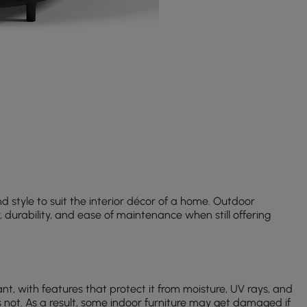
d style to suit the interior décor of a home. Outdoor
y, durability, and ease of maintenance when still offering
nt, with features that protect it from moisture, UV rays, and
 not. As a result, some indoor furniture may get damaged if