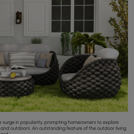
 surge in popularity, prompting homeowners to explore
 and outdoors. An outstanding feature of the outdoor living