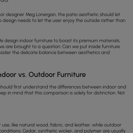
ward.
ior designer Meg Lonergan, the patio aesthetic should let
 design needs to let the user enjoy the outside rather than
 We design indoor furniture to boast its premium materials,
e are brought to a question: Can we put inside furniture
consider the delicate balance between aesthetics and
Indoor vs. Outdoor Furniture
hould first understand the differences between indoor and
ep in mind that this comparison is solely for distinction. Not
or use, like natural wood, fabric, and leather, while outdoor
conditions. Cedar, synthetic wicker, and polymer are usually