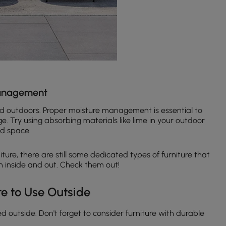
Management
sed outdoors. Proper moisture management is essential to
 Try using absorbing materials like lime in your outdoor
ed space.
ture, there are still some dedicated types of furniture that
inside and out. Check them out!
re to Use Outside
d outside. Don't forget to consider furniture with durable