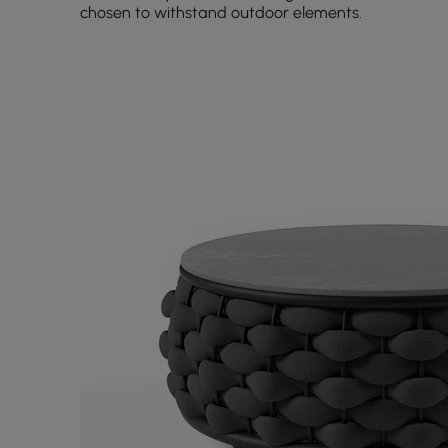
chosen to withstand outdoor elements.