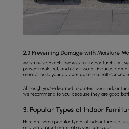
2.3 Preventing Damage with Moisture 
Moisture is an arch-nemesis for indoor furniture u
prevent mold, rot, and other water-induced damage.
area, or build your outdoor patio in a half-conceal
Although you've learned to protect your indoor furni
we recommend to you, because they are good both 
3. Popular Types of Indoor Furnitu
Here are some popular types of indoor furniture use
and waterproof material as your principal!