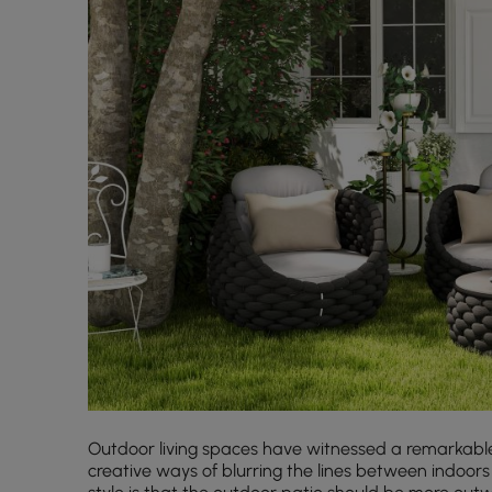
Outdoor living spaces have witnessed a remarkable
creative ways of blurring the lines between indoors