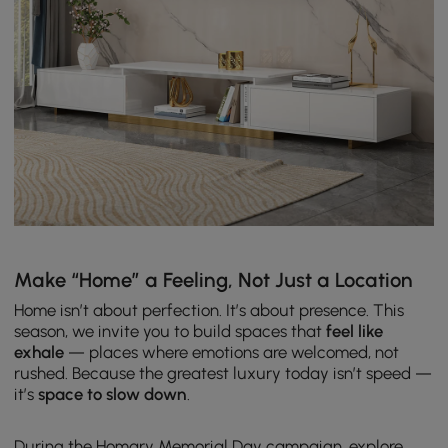
Make “Home” a Feeling, Not Just a Location
Home isn’t about perfection. It’s about presence. This
season, we invite you to build spaces that
feel like
exhale
— places where emotions are welcomed, not
rushed.
Because the greatest luxury today isn’t speed —
it’s
space to slow down
.
During the Homary Memorial Day campaign, explore