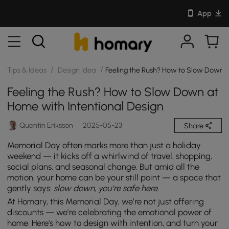
App
/
/
Tips & Ideas
Design Idea
Feeling the Rush? How to Slow Down a
Feeling the Rush? How to Slow Down at
Home with Intentional Design
Quentin Eriksson
2025-05-23
Share
Memorial Day often marks more than just a holiday
weekend — it kicks off a whirlwind of travel, shopping,
social plans, and seasonal change. But amid all the
motion, your home can be your still point — a space that
gently says:
slow down, you’re safe here.
At Homary, this Memorial Day, we’re not just offering
discounts — we’re celebrating the emotional power of
home. Here's how to design with intention, and turn your