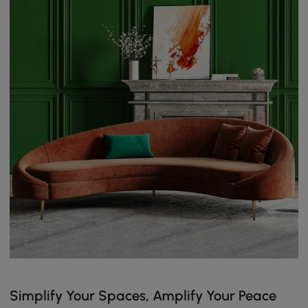
Simplify Your Spaces, Amplify Your Peace