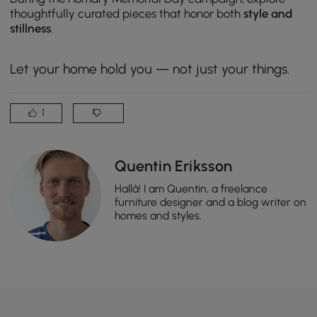
thoughtfully curated pieces that honor both
style and
stillness
.
Let your home hold you — not just your things.
1
Quentin Eriksson
Hallå! I am Quentin, a freelance
furniture designer and a blog writer on
homes and styles.