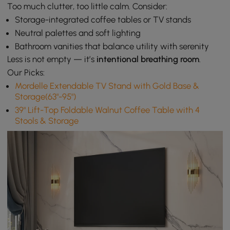
Too much clutter, too little calm. Consider:
Storage-integrated coffee tables or TV stands
Neutral palettes and soft lighting
Bathroom vanities that balance utility with serenity
Less is not empty — it’s
intentional breathing room
.
Our Picks:
Mordelle Extendable TV Stand with Gold Base &
Storage(63"-95")
39" Lift-Top Foldable Walnut Coffee Table with 4
Stools & Storage