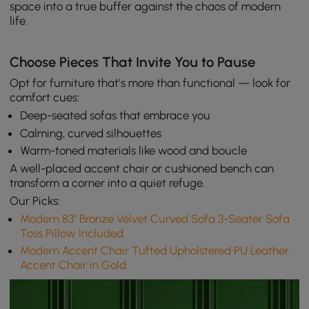
space into a true buffer against the chaos of modern
life.
Choose Pieces That Invite You to Pause
Opt for furniture that’s more than functional — look for
comfort cues:
Deep-seated sofas that embrace you
Calming, curved silhouettes
Warm-toned materials like wood and boucle
A well-placed accent chair or cushioned bench can
transform a corner into a quiet refuge.
Our Picks:
Modern 83" Bronze Velvet Curved Sofa 3-Seater Sofa
Toss Pillow Included
Modern Accent Chair Tufted Upholstered PU Leather
Accent Chair in Gold