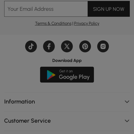
Your Email Address
SIGN UP NOW
Terms & Conditions
|
Privacy Policy
Download App
Information
Customer Service