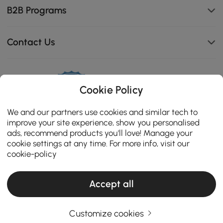
B2B Programs
Contact Us
Cookie Policy
114K
4.8
star
CERTIFIED REVIEWS
We and our partners use cookies and similar tech to
rating
improve your site experience, show you personalised
ads, recommend products you'll love! Manage your
cookie settings at any time. For more info, visit our
cookie-policy
Accept all
Customize cookies
Copyright 2026 Homary.com All Rights Reserved.