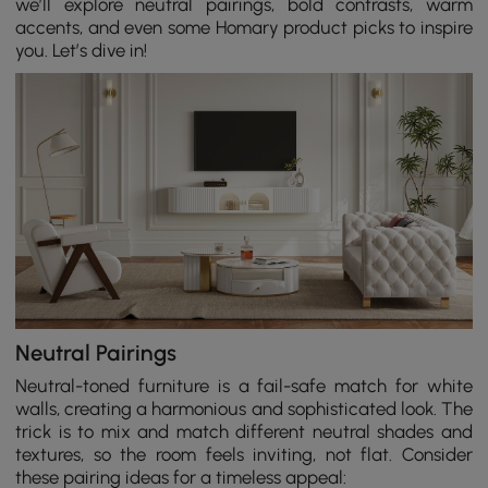
we’ll explore neutral pairings, bold contrasts, warm
accents, and even some Homary product picks to inspire
you. Let’s dive in!
Neutral Pairings
Neutral-toned furniture is a fail-safe match for white
walls, creating a harmonious and sophisticated look. The
trick is to mix and match different neutral shades and
textures, so the room feels inviting, not flat. Consider
these pairing ideas for a timeless appeal: