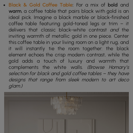
Black & Gold Coffee Table
:
For a mix of
bold
and
warm
, a coffee table that pairs black with gold is an
ideal pick. Imagine a black marble or black-finished
coffee table featuring gold-toned legs or trim – it
delivers that classic black-white contrast
and
the
inviting warmth of metallic gold in one piece. Center
this coffee table in your living room on a light rug, and
it will instantly tie the room together: the black
element echoes the crisp modern contrast, while the
gold adds a touch of luxury and warmth that
complements the white walls.
(Browse Homary’s
selection for black and gold coffee tables – they have
designs that range from sleek modern to art deco
glam.)