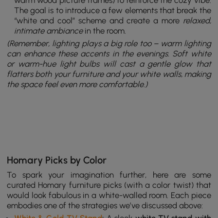
The goal is to introduce a few elements that break the
“white and cool” scheme and create a more
relaxed,
intimate ambiance
in the room.
(Remember,
lighting
plays a big role too – warm lighting
can enhance these accents in the evenings. Soft white
or warm-hue light bulbs will cast a gentle glow that
flatters both your furniture and your white walls, making
the space feel even more comfortable.)
Homary Picks by Color
To spark your imagination further, here are some
curated Homary furniture picks (with a color twist) that
would look fabulous in a white-walled room. Each piece
embodies one of the strategies we’ve discussed above: