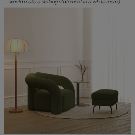
would make a striking statement in a white room.)