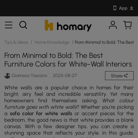
App
/
/
Tips & Ideas
Home Knowledge
From Minimal to Bold: The Best Fu
From Minimal to Bold: The Best
Furniture Colors for White-Wall Interiors
Giamoco Toscano
2025-08-27
Share
White walls are a popular choice in homes for their
bright, airy feel and incredible versatility. Yet many
homeowners find themselves asking, What
colour
furniture goes with white walls
? Whether you’re picking
a
sofa color for white walls
or accent pieces for the
bedroom, the good news is that white provides a blank
canvas. With a few designer tips, you can create a
stunning space that reflects your style. In this guide,