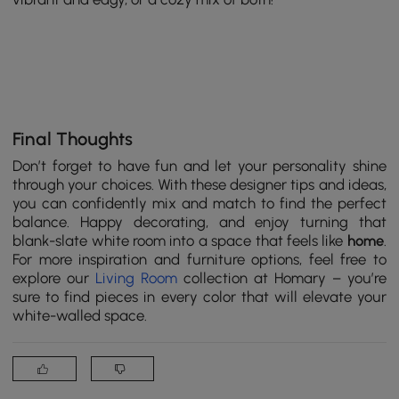
Final Thoughts
Don’t forget to have fun and let your personality shine
through your choices. With these designer tips and ideas,
you can confidently mix and match to find the perfect
balance. Happy decorating, and enjoy turning that
blank-slate white room into a space that feels like
home
.
For more inspiration and furniture options, feel free to
explore our
Living Room
collection at Homary – you’re
sure to find pieces in every color that will elevate your
white-walled space.