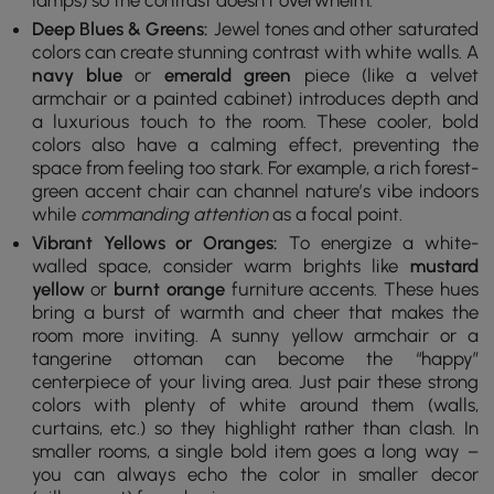
lamps) so the contrast doesn’t overwhelm.
Deep Blues & Greens:
Jewel tones and other saturated
colors can create stunning contrast with white walls. A
navy blue
or
emerald green
piece (like a velvet
armchair or a painted cabinet) introduces depth and
a luxurious touch to the room. These cooler, bold
colors also have a calming effect, preventing the
space from feeling too stark. For example, a rich forest-
green accent chair can channel nature’s vibe indoors
while
commanding attention
as a focal point.
Vibrant Yellows or Oranges:
To energize a white-
walled space, consider warm brights like
mustard
yellow
or
burnt orange
furniture accents. These hues
bring a burst of warmth and cheer that makes the
room more inviting. A sunny yellow armchair or a
tangerine ottoman can become the “happy”
centerpiece of your living area. Just pair these strong
colors with plenty of white around them (walls,
curtains, etc.) so they highlight rather than clash. In
smaller rooms, a single bold item goes a long way –
you can always echo the color in smaller decor