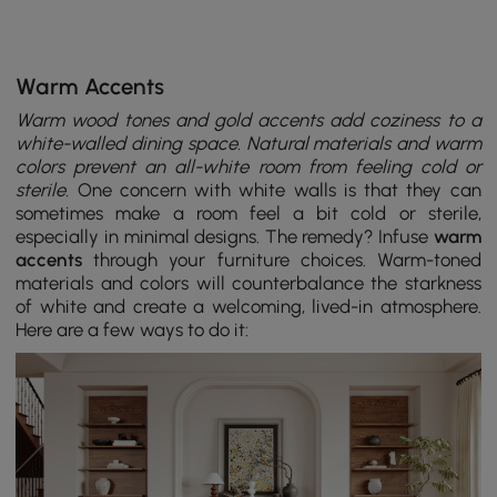
Warm Accents
Warm wood tones and gold accents add coziness to a
white-walled dining space. Natural materials and warm
colors prevent an all-white room from feeling cold or
sterile.
One concern with white walls is that they can
sometimes make a room feel a bit cold or sterile,
especially in minimal designs. The remedy? Infuse
warm
accents
through your furniture choices. Warm-toned
materials and colors will counterbalance the starkness
of white and create a welcoming, lived-in atmosphere.
Here are a few ways to do it: