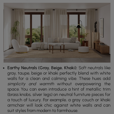
Earthy Neutrals (Gray, Beige, Khaki):
Soft neutrals like
gray, taupe, beige or khaki perfectly blend with white
walls for a clean and calming vibe. These hues add
simplicity and warmth
without overpowering the
space. You can even introduce a hint of metallic trim
(brass knobs, silver legs) on neutral furniture pieces for
a touch of luxury. For example, a gray couch or khaki
armchair will look chic against white walls and can
suit styles from modern to farmhouse.