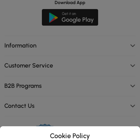
Download App
Information
Customer Service
B2B Programs
Contact Us
Cookie Policy
114K