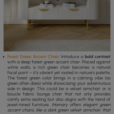
Forest Green Accent Chair
:
Introduce a
bold contrast
with a deep forest green accent chair. Placed against
white walls, a rich green chair becomes a natural
focal point – it’s vibrant yet rooted in nature’s palette.
The forest green color brings in a calming vibe (as
green often does) while showcasing your adventurous
side in design. This could be a velvet armchair or a
boucle fabric lounge chair that not only provides
comfy extra seating but also aligns with the trend of
jewel-toned furniture.
(Homary offers elegant green
accent chairs, like a dark green velvet armchair, that