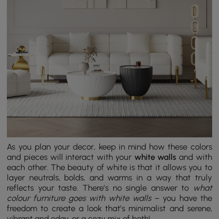
As you plan your decor, keep in mind how these colors
and pieces will interact with your
white walls
and with
each other. The beauty of white is that it allows you to
layer neutrals, bolds, and warms in a way that truly
reflects your taste. There’s no single answer to
what
colour furniture goes with white walls
– you have the
freedom to create a look that’s minimalist and serene,
vibrant and edgy, or a cozy mix of both!