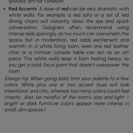
(pillows, art) for cohesion.
Red Accents:
A dose of
red
can be very dramatic with
white walls. For example, a red sofa or a set of red
dining chairs will instantly draw the eye and spark
conversation. Designers often recommend using
intense reds sparingly, as too much can overwhelm the
space. But in moderation, red adds excitement and
warmth. In a white living room, even one red leather
chair or a crimson console table can act as an art
piece. The white walls keep it from feeling heavy, so
you get a bold
focal point
that doesn’t overpower the
room.
(Design tip: When going bold, limit your palette to a few
colors. White plus one or two accent hues will look
intentional and chic, whereas too many colors could feel
chaotic. Also, be mindful of the room’s size and light –
bright or dark furniture colors appear more intense in
small, dim spaces.)