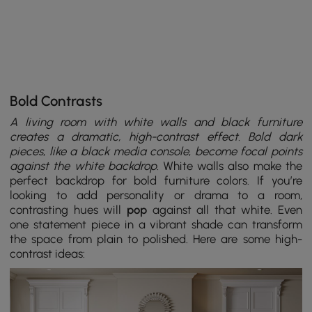
Bold Contrasts
A living room with white walls and black furniture
creates a dramatic, high-contrast effect. Bold dark
pieces
,
like a black media console
,
become focal points
against the white backdrop.
White walls also make the
perfect backdrop for bold furniture colors. If you’re
looking to add personality or drama to a room,
contrasting hues will
pop
against all that white. Even
one statement piece in a vibrant shade can transform
the space from plain to polished. Here are some high-
contrast ideas: