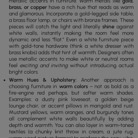
metallic accents in furniture. Warm metals like
gold,
brass, or copper
have a rich hue that reads as warm
and glamorous. Incorporate a gold-legged side table,
a brass floor lamp, or chairs with bronze frames. These
pieces will catch the light and literally
shine
against
white walls, instantly making the room feel more
dynamic and less “flat.” Even a white furniture piece
with gold-tone hardware (think a white dresser with
brass knobs) adds that hint of warmth. Designers often
use metallic accents to make white or neutral rooms
feel
exciting and inviting
without introducing actual
bright colors.
Warm Hues & Upholstery:
Another approach is
choosing furniture in
warm colors
– not as bold as a
fire-engine red perhaps, but softer warm shades.
Examples: a dusty pink loveseat, a golden beige
lounge chair, or accent pillows in marigold and rust.
Mustard yellows, warm oranges, and burgundy tones
all complement white walls beautifully by adding
depth and warmth. You can also layer in warm-toned
textiles (a chunky knit throw in cream, a jute rug,
warm wood picture frames) to reinforce the cozy vibe.