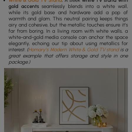
White & Gold TV Stand
:
A sleek
white TV stand with
gold accents
seamlessly blends into a white wall,
while its gold base and hardware add a pop of
warmth and glam. This neutral pairing keeps things
airy and cohesive, but the metallic touches ensure it’s
far from boring. In a living room with white walls, a
white-and-gold media console can anchor the space
elegantly, echoing our tip about using metallics for
interest.
(
Homary’s Modern White & Gold TV stand
is a
great example that offers storage and style in one
package.)