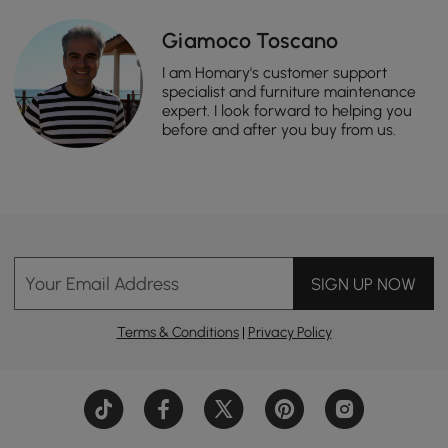
Giamoco Toscano
I am Homary's customer support
specialist and furniture maintenance
expert. I look forward to helping you
before and after you buy from us.
Your Email Address
SIGN UP NOW
Terms & Conditions
|
Privacy Policy