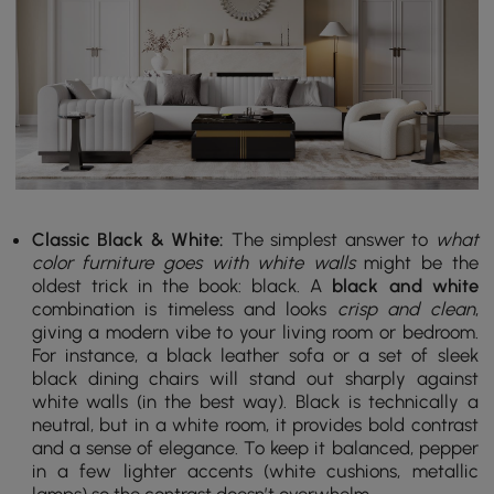
Classic Black & White:
The simplest answer to
what
color furniture goes with white walls
might be the
oldest trick in the book: black. A
black and white
combination is timeless and looks
crisp and clean
,
giving a modern vibe to your living room or bedroom.
For instance, a black leather sofa or a set of sleek
black dining chairs will stand out sharply against
white walls (in the best way). Black is technically a
neutral, but in a white room, it provides bold contrast
and a sense of elegance. To keep it balanced, pepper
in a few lighter accents (white cushions, metallic