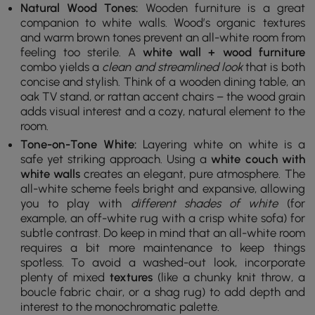
Natural Wood Tones:
Wooden furniture is a great
companion to white walls. Wood’s organic textures
and warm brown tones prevent an all-white room from
feeling too sterile. A
white wall + wood furniture
combo yields a
clean and streamlined look
that is both
concise and stylish. Think of a wooden dining table, an
oak TV stand, or rattan accent chairs – the wood grain
adds visual interest and a cozy, natural element to the
room.
Tone-on-Tone White:
Layering white on white is a
safe yet striking approach. Using a
white couch with
white walls
creates an elegant, pure atmosphere. The
all-white scheme feels bright and expansive, allowing
you to play with
different shades of white
(for
example, an off-white rug with a crisp white sofa) for
subtle contrast. Do keep in mind that an all-white room
requires a bit more maintenance to keep things
spotless. To avoid a washed-out look, incorporate
plenty of mixed
textures
(like a chunky knit throw, a
boucle fabric chair, or a shag rug) to add depth and
interest to the monochromatic palette.