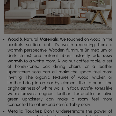
Wood & Natural Materials:
We touched on wood in the
neutrals section, but it’s worth repeating from a
warmth perspective. Wooden furniture (in medium or
dark stains) and natural fibers instantly add
cozy
warmth
to a white room. A walnut coffee table, a set
of honey-toned oak dining chairs, or a leather
upholstered sofa can all make the space feel more
inviting. The organic textures of wood, wicker, or
leather bring in an earthy element that grounds the
bright airiness of white walls. In fact,
earthy tones
like
warm browns, cognac leather, terracotta or olive
green upholstery can make a room feel more
connected to nature and comfortably cozy.
Metallic Touches:
Don’t underestimate the power of