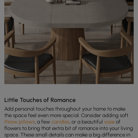
Little Touches of Romance
Add personal touches throughout your home to make
the space feel even more special. Consider adding soft
throw pillows
, a few
candles
, or a beautiful
vase
of
flowers to bring that extra bit of romance into your living
space. These small details can make a big difference in