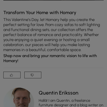
Transform Your Home with Homary
This Valentine’s Day, let Homary help you create the
perfect setting for love. From cozy sofas to soft lighting
and functional dining sets, our collection offers the
perfect balance of romance and practicality. Whether
you're enjoying a quiet evening or hosting a small
celebration, our pieces will help you make lasting
memories in a beautiful, comfortable space.
Shop now and bring your romantic vision to life with
Homary!
Quentin Eriksson
Hallå! I am Quentin, a freelance
furniture designer and a blog writer on