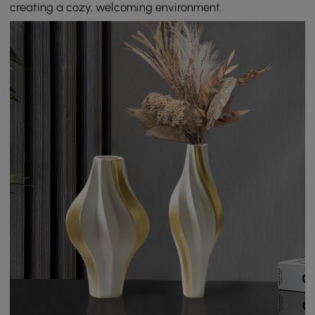
creating a cozy, welcoming environment.