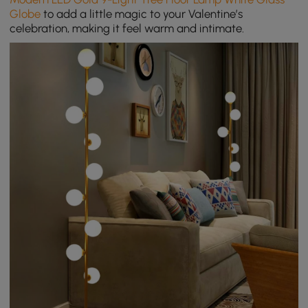
Globe
to a
dd a little magic to your Valentine’s
celebration, making it feel warm and intimate.