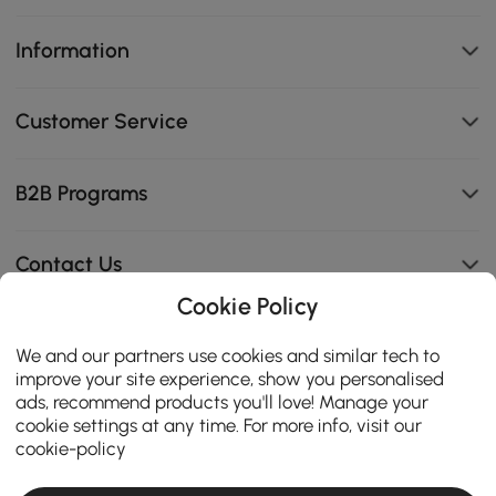
Information
Customer Service
B2B Programs
Contact Us
Cookie Policy
We and our partners use cookies and similar tech to
114K
improve your site experience, show you personalised
4.8
ads, recommend products you'll love! Manage your
star
CERTIFIED REVIEWS
cookie settings at any time. For more info, visit our
rating
cookie-policy