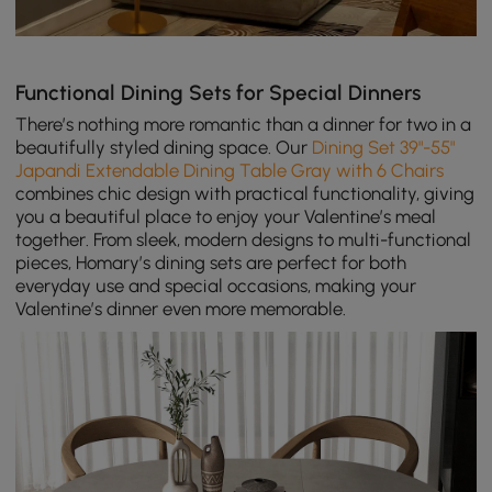
Functional Dining Sets for Special Dinners
There’s nothing more romantic than a dinner for two in a
beautifully styled dining space. Our
Dining Set 39"-55"
Japandi Extendable Dining Table Gray with 6 Chairs
combines chic design with practical functionality, giving
you a beautiful place to enjoy your Valentine’s meal
together. From sleek, modern designs to multi-functional
pieces, Homary’s dining sets are perfect for both
everyday use and special occasions, making your
Valentine’s dinner even more memorable.