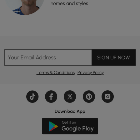
homes and styles.
Your Email Address
SIGN UP NOW
Terms & Conditions
|
Privacy Policy
Download App