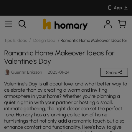
App
/
/
Tips & Ideas
Design Idea
Romantic Home Makeover Ideas for Va
Romantic Home Makeover Ideas for
Valentine's Day
Quentin Eriksson
2025-01-24
Share
Valentine’s Day is all about love, and what better way to
celebrate than by creating a warm and inviting
atmosphere in your home? Whether you’re planning a
quiet night in with your partner or hosting a small,
intimate gathering, the right decor can set the perfect
tone. Homary has a stunning collection of home
furnishings that not only add a romantic touch but also
enhance comfort and functionality. Here’s how to give