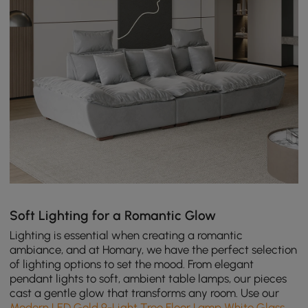
Soft Lighting for a Romantic Glow
Lighting is essential when creating a romantic
ambiance, and at Homary, we have the perfect selection
of lighting options to set the mood. From elegant
pendant lights to soft, ambient table lamps, our pieces
cast a gentle glow that transforms any room. Use our
Modern LED Gold 9-Light Tree Floor Lamp White Glass