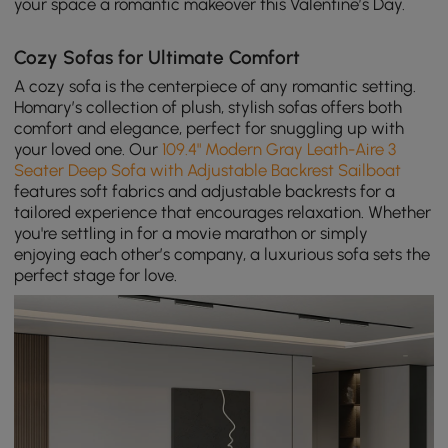
your space a romantic makeover this Valentine’s Day.
Cozy Sofas for Ultimate Comfort
A cozy sofa is the centerpiece of any romantic setting.
Homary’s collection of plush, stylish sofas offers both
comfort and elegance, perfect for snuggling up with
your loved one. Our
109.4" Modern Gray Leath-Aire 3
Seater Deep Sofa with Adjustable Backrest Sailboat
features soft fabrics and adjustable backrests for a
tailored experience that encourages relaxation. Whether
you're settling in for a movie marathon or simply
enjoying each other’s company, a luxurious sofa sets the
perfect stage for love.