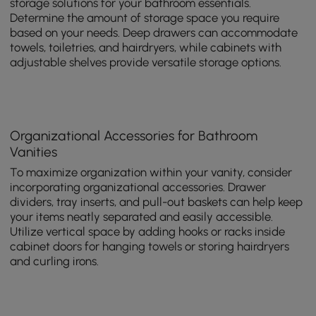
storage solutions for your bathroom essentials.
Determine the amount of storage space you require
based on your needs. Deep drawers can accommodate
towels, toiletries, and hairdryers, while cabinets with
adjustable shelves provide versatile storage options.
Organizational Accessories for Bathroom
Vanities
To maximize organization within your vanity, consider
incorporating organizational accessories. Drawer
dividers, tray inserts, and pull-out baskets can help keep
your items neatly separated and easily accessible.
Utilize vertical space by adding hooks or racks inside
cabinet doors for hanging towels or storing hairdryers
and curling irons.