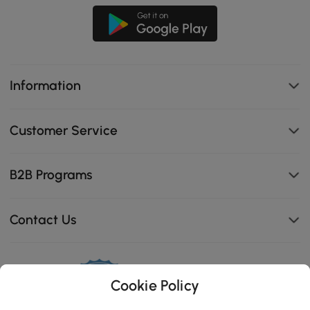
Information
Customer Service
B2B Programs
Contact Us
Cookie Policy
114K
4.8