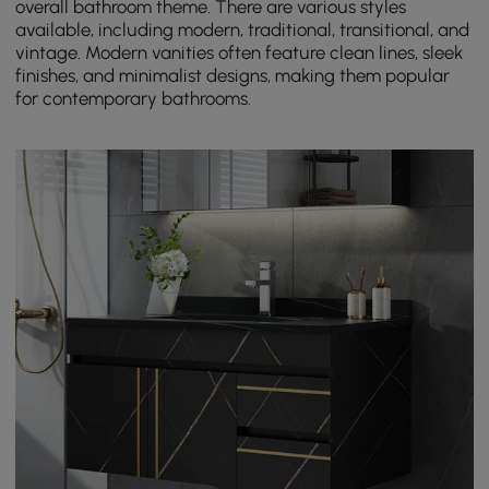
overall bathroom theme. There are various styles
available, including modern, traditional, transitional, and
vintage. Modern vanities often feature clean lines, sleek
finishes, and minimalist designs, making them popular
for contemporary bathrooms.