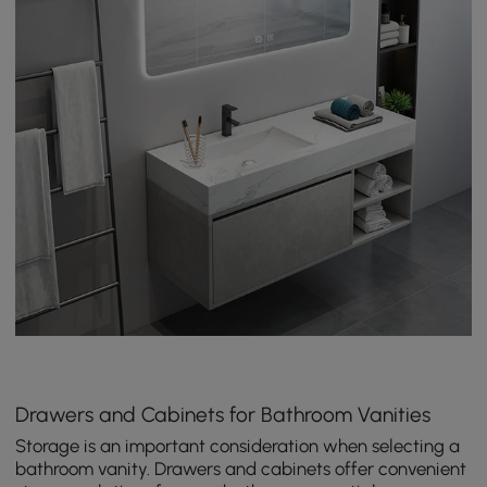
Drawers and Cabinets for Bathroom Vanities
Storage is an important consideration when selecting a
bathroom vanity. Drawers and cabinets offer convenient