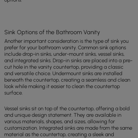
Sink Options of the Bathroom Vanity
Another important consideration is the type of sink you
prefer for your bathroom vanity. Common sink options
include drop-in sinks, under-mount sinks, vessel sinks,
and integrated sinks. Drop-in sinks are placed into a pre-
cut hole in the vanity countertop, providing a classic
and versatile choice. Undermount sinks are installed
beneath the countertop, creating a seamless and clean
look while making it easier to clean the countertop
surface.
Vessel sinks sit on top of the countertop, offering a bold
and unique design statement. They are available in
various materials, shapes, and sizes, allowing for
customization. Integrated sinks are made from the same
material as the countertop, creating a sleek and