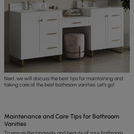
Next, we will discuss the best tips for maintaining and
taking care of the best bathroom vanities. Let's go!
Maintenance and Care Tips for Bathroom
Vanities
To ensure the longevity and beauty of your bathroom