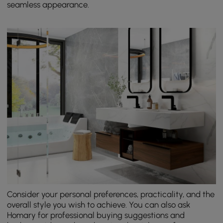
seamless appearance.
Consider your personal preferences, practicality, and the
overall style you wish to achieve. You can also ask
Homary for professional buying suggestions and