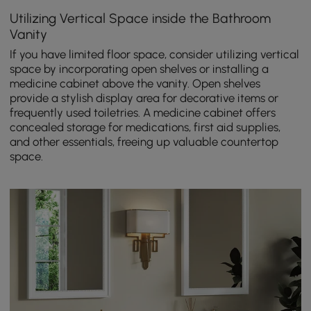
Utilizing Vertical Space inside the Bathroom
Vanity
If you have limited floor space, consider utilizing vertical
space by incorporating open shelves or installing a
medicine cabinet above the vanity. Open shelves
provide a stylish display area for decorative items or
frequently used toiletries. A medicine cabinet offers
concealed storage for medications, first aid supplies,
and other essentials, freeing up valuable countertop
space.