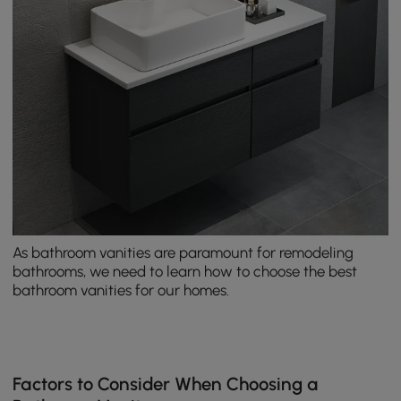
As bathroom vanities are paramount for remodeling
bathrooms, we need to learn how to choose the best
bathroom vanities for our homes.
Factors to Consider When Choosing a