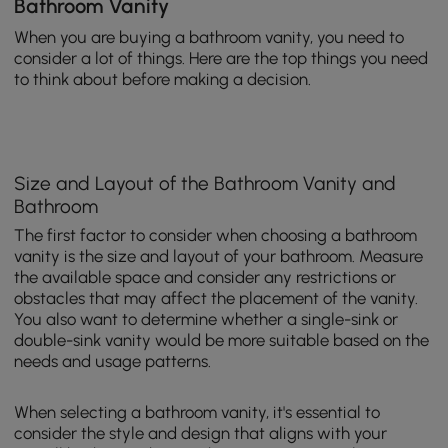
Bathroom Vanity
When you are buying a bathroom vanity, you need to
consider a lot of things. Here are the top things you need
to think about before making a decision.
Size and Layout of the Bathroom Vanity and
Bathroom
The first factor to consider when choosing a bathroom
vanity is the size and layout of your bathroom. Measure
the available space and consider any restrictions or
obstacles that may affect the placement of the vanity.
You also want to determine whether a single-sink or
double-sink vanity would be more suitable based on the
needs and usage patterns.
When selecting a bathroom vanity, it's essential to
consider the style and design that aligns with your