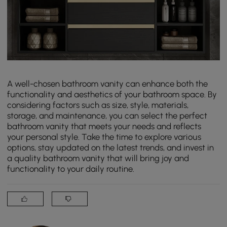
A well-chosen bathroom vanity can enhance both the
functionality and aesthetics of your bathroom space. By
considering factors such as size, style, materials,
storage, and maintenance, you can select the perfect
bathroom vanity that meets your needs and reflects
your personal style. Take the time to explore various
options, stay updated on the latest trends, and invest in
a quality bathroom vanity that will bring joy and
functionality to your daily routine.