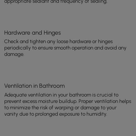
appropriate sealant and frequency of sealing.
Hardware and Hinges
Check and tighten any loose hardware or hinges
periodically to ensure smooth operation and avoid any
damage.
Ventilation in Bathroom
Adequate ventilation in your bathroom is crucial to
prevent excess moisture buildup. Proper ventilation helps
to minimize the risk of warping or damage to your
vanity due to prolonged exposure to humidity.