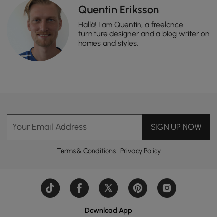
Quentin Eriksson
Hallå! I am Quentin, a freelance
furniture designer and a blog writer on
homes and styles.
Your Email Address
SIGN UP NOW
Terms & Conditions
|
Privacy Policy
Download App