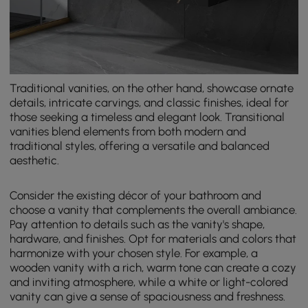
Traditional vanities, on the other hand, showcase ornate
details, intricate carvings, and classic finishes, ideal for
those seeking a timeless and elegant look. Transitional
vanities blend elements from both modern and
traditional styles, offering a versatile and balanced
aesthetic.
Consider the existing décor of your bathroom and
choose a vanity that complements the overall ambiance.
Pay attention to details such as the vanity's shape,
hardware, and finishes. Opt for materials and colors that
harmonize with your chosen style. For example, a
wooden vanity with a rich, warm tone can create a cozy
and inviting atmosphere, while a white or light-colored
vanity can give a sense of spaciousness and freshness.