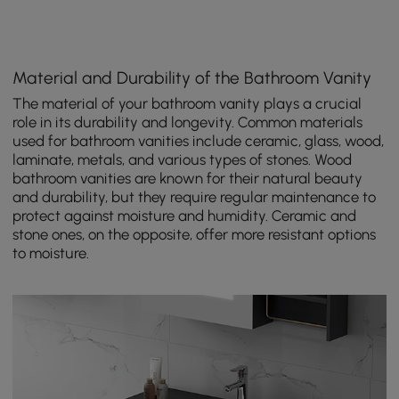
Material and Durability of the Bathroom Vanity
The material of your bathroom vanity plays a crucial
role in its durability and longevity. Common materials
used for bathroom vanities include ceramic, glass, wood,
laminate, metals, and various types of stones. Wood
bathroom vanities are known for their natural beauty
and durability, but they require regular maintenance to
protect against moisture and humidity. Ceramic and
stone ones, on the opposite, offer more resistant options
to moisture.