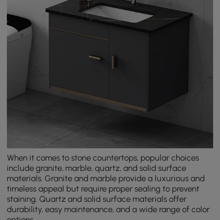
When it comes to stone countertops, popular choices
include granite, marble, quartz, and solid surface
materials. Granite and marble provide a luxurious and
timeless appeal but require proper sealing to prevent
staining. Quartz and solid surface materials offer
durability, easy maintenance, and a wide range of color
options.