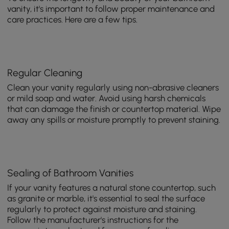
vanity, it's important to follow proper maintenance and
care practices. Here are a few tips.
Regular Cleaning
Clean your vanity regularly using non-abrasive cleaners
or mild soap and water. Avoid using harsh chemicals
that can damage the finish or countertop material. Wipe
away any spills or moisture promptly to prevent staining.
Sealing of Bathroom Vanities
If your vanity features a natural stone countertop, such
as granite or marble, it's essential to seal the surface
regularly to protect against moisture and staining.
Follow the manufacturer's instructions for the