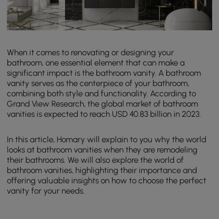
When it comes to renovating or designing your
bathroom, one essential element that can make a
significant impact is the bathroom vanity. A bathroom
vanity serves as the centerpiece of your bathroom,
combining both style and functionality. According to
Grand View Research, the global market of bathroom
vanities is expected to reach USD 40.83 billion in 2023.
In this article, Homary will explain to you why the world
looks at bathroom vanities when they are remodeling
their bathrooms. We will also explore the world of
bathroom vanities, highlighting their importance and
offering valuable insights on how to choose the perfect
vanity for your needs.