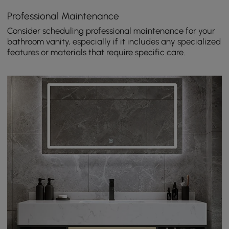
Professional Maintenance
Consider scheduling professional maintenance for your
bathroom vanity, especially if it includes any specialized
features or materials that require specific care.