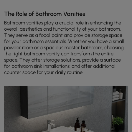
The Role of Bathroom Vanities
Bathroom vanities play a crucial role in enhancing the
overall aesthetics and functionality of your bathroom.
They serve as a focal point and provide storage space
for your bathroom essentials. Whether you have a small
powder room or a spacious master bathroom, choosing
the right bathroom vanity can transform the entire
space. They offer storage solutions, provide a surface
for bathroom sink installations, and offer additional
counter space for your daily routine.