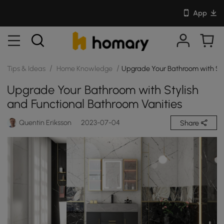
App
/
/
Tips & Ideas
Home Knowledge
Upgrade Your Bathroom with Sty
Upgrade Your Bathroom with Stylish
and Functional Bathroom Vanities
Quentin Eriksson
2023-07-04
Share