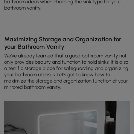
bathroom ideas when choosing the sink type for your
bathroom vanity.
Maximizing Storage and Organization for
your Bathroom Vanity
We've already learned that a good bathroom vanity not
only provides beauty and function to hold sinks. It is also
a terrific storage place for safeguarding and organizing
your bathroom utensils. Let's get to know how to
maximize the storage and organization function of your
mirrored bathroom vanity.