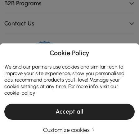
B2B Programs
Contact Us
Cookie Policy
114K
4.8
star
We and our partners use cookies and similar tech to
CERTIFIED REVIEWS
rating
improve your site experience, show you personalised
ads, recommend products you'll love! Manage your
cookie settings at any time. For more info, visit our
cookie-policy
Accept all
Customize cookies
Copyright 2026 Homary.com All Rights Reserved.