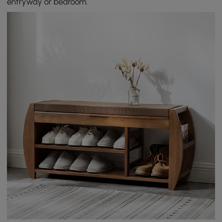
entryway or bedroom.