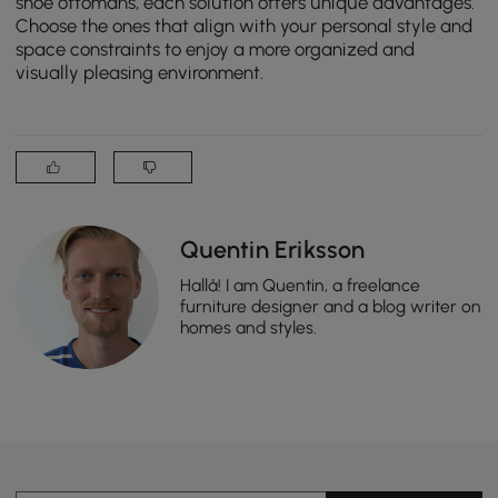
shoe ottomans, each solution offers unique advantages.
Choose the ones that align with your personal style and
space constraints to enjoy a more organized and
visually pleasing environment.
Quentin Eriksson
Hallå! I am Quentin, a freelance
furniture designer and a blog writer on
homes and styles.