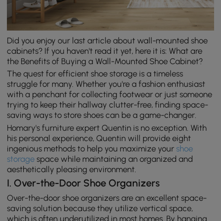
Did you enjoy our last article about wall-mounted shoe
cabinets? If you haven't read it yet, here it is: What are
the Benefits of Buying a Wall-Mounted Shoe Cabinet?
The quest for efficient shoe storage is a timeless
struggle for many. Whether you're a fashion enthusiast
with a penchant for collecting footwear or just someone
trying to keep their hallway clutter-free, finding space-
saving ways to store shoes can be a game-changer.
Homary's furniture expert Quentin is no exception. With
his personal experience, Quentin will provide eight
ingenious methods to help you maximize your
shoe
storage
space while maintaining an organized and
aesthetically pleasing environment.
I. Over-the-Door Shoe Organizers
Over-the-door shoe organizers are an excellent space-
saving solution because they utilize vertical space,
which is often underutilized in most homes. By hanging