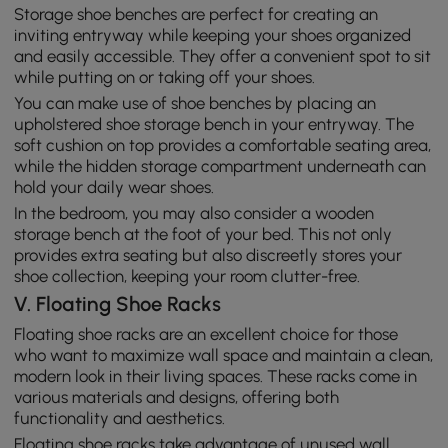
Storage shoe benches are perfect for creating an
inviting entryway while keeping your shoes organized
and easily accessible. They offer a convenient spot to sit
while putting on or taking off your shoes.
You can make use of shoe benches by placing an
upholstered shoe storage bench in your entryway. The
soft cushion on top provides a comfortable seating area,
while the hidden storage compartment underneath can
hold your daily wear shoes.
In the bedroom, you may also consider a wooden
storage bench at the foot of your bed. This not only
provides extra seating but also discreetly stores your
shoe collection, keeping your room clutter-free.
V. Floating Shoe Racks
Floating shoe racks are an excellent choice for those
who want to maximize wall space and maintain a clean,
modern look in their living spaces. These racks come in
various materials and designs, offering both
functionality and aesthetics.
Floating shoe racks take advantage of unused wall