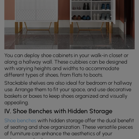
You can deploy shoe cabinets in your walk-in closet or
along a hallway wall. These cubbies can be designed
with varying heights and widths to accommodate
different types of shoes, from flats to boots.
Stackable shelves are also ideal for bedroom or hallway
use. Arrange them to fit your space, and use decorative
baskets or boxes to keep shoes organized and visually
appealing.
IV. Shoe Benches with Hidden Storage
Shoe benches
with hidden storage offer the dual benefit
of seating and shoe organization. These versatile pieces
of furniture can enhance the aesthetics of your