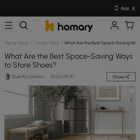
App
/
/
Tips & Ideas
Design Idea
What Are the Best Space-Saving Ways
What Are the Best Space-Saving Ways
to Store Shoes?
Quentin Eriksson
2023-09-27
Share