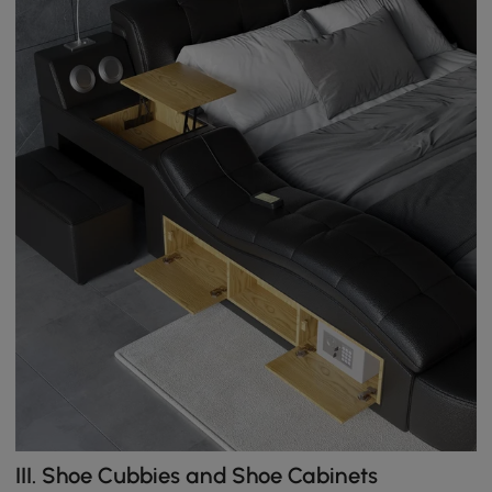
III. Shoe Cubbies and Shoe Cabinets