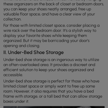
these organizers on the back of closet or bedroom doors,
you can keep your shoes neatly arranged, free up
valuable floor space, and have a clear view of your
collection.
For those with limited closet space, consider placing a
wire rack over the bedroom door. It's a stylish way to
display your favorite shoes while keeping them
organized. But it may be barricading your door's
opening and closing.
II. Under-Bed Shoe Storage
Under-bed shoe storage is an ingenious way to utilize
an often-overlooked area. It provides a discreet and
efficient solution to keep your shoes organized and
accessible.
Under-bed shoe storage is perfect for those who have
limited closet space or simply want to free up some
room. However, it also requires that you have a bed
frame with storage, or a tall bed that can allow storage
boxes under it.