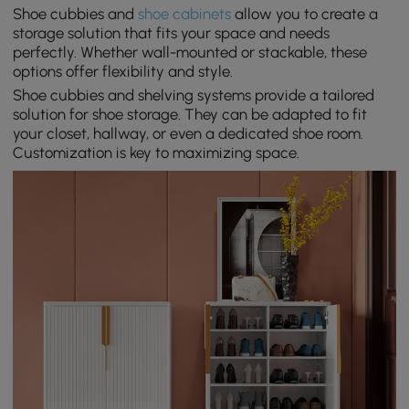
Shoe cubbies and
shoe cabinets
allow you to create a
storage solution that fits your space and needs
perfectly. Whether wall-mounted or stackable, these
options offer flexibility and style.
Shoe cubbies and shelving systems provide a tailored
solution for shoe storage. They can be adapted to fit
your closet, hallway, or even a dedicated shoe room.
Customization is key to maximizing space.