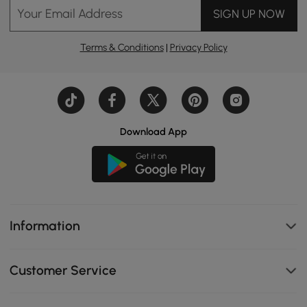
Your Email Address
SIGN UP NOW
Terms & Conditions
|
Privacy Policy
Download App
Information
Customer Service