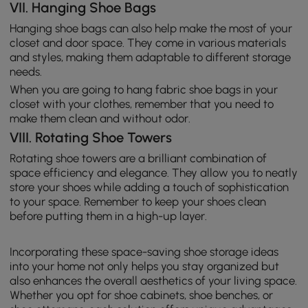
VII. Hanging Shoe Bags
Hanging shoe bags can also help make the most of your
closet and door space. They come in various materials
and styles, making them adaptable to different storage
needs.
When you are going to hang fabric shoe bags in your
closet with your clothes, remember that you need to
make them clean and without odor.
VIII. Rotating Shoe Towers
Rotating shoe towers are a brilliant combination of
space efficiency and elegance. They allow you to neatly
store your shoes while adding a touch of sophistication
to your space. Remember to keep your shoes clean
before putting them in a high-up layer.
Incorporating these space-saving shoe storage ideas
into your home not only helps you stay organized but
also enhances the overall aesthetics of your living space.
Whether you opt for shoe cabinets, shoe benches, or