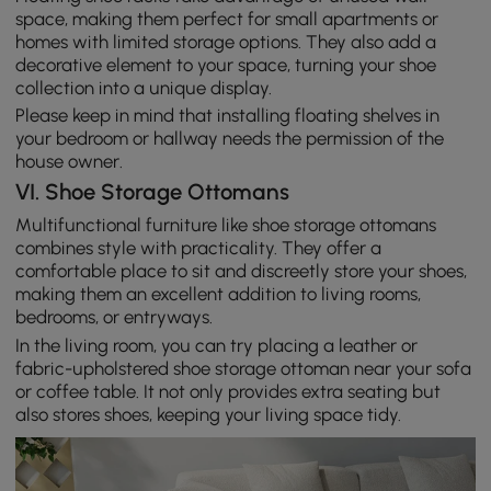
space, making them perfect for small apartments or
homes with limited storage options. They also add a
decorative element to your space, turning your shoe
collection into a unique display.
Please keep in mind that installing floating shelves in
your bedroom or hallway needs the permission of the
house owner.
VI. Shoe Storage Ottomans
Multifunctional furniture like shoe storage ottomans
combines style with practicality. They offer a
comfortable place to sit and discreetly store your shoes,
making them an excellent addition to living rooms,
bedrooms, or entryways.
In the living room, you can try placing a leather or
fabric-upholstered shoe storage ottoman near your sofa
or coffee table. It not only provides extra seating but
also stores shoes, keeping your living space tidy.