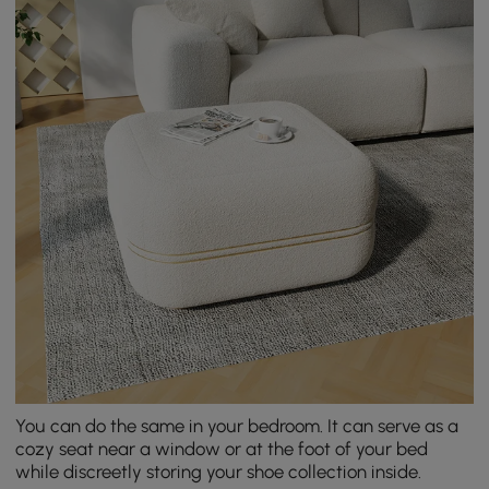
You can do the same in your bedroom. It can serve as a
cozy seat near a window or at the foot of your bed
while discreetly storing your shoe collection inside.