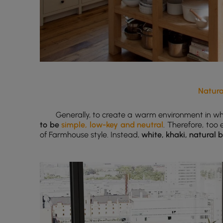
Natura
Generally, to create a warm environment in wh
to be
simple, low-key and neutral
. Therefore, too
of Farmhouse style. Instead,
white, khaki, natural 