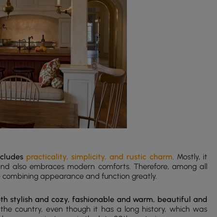
includes
practicality, simplicity, and rustic charm
. Mostly, it
 and also embraces modern comforts. Therefore, among all
le combining appearance and function greatly.
th stylish and cozy, fashionable and warm, beautiful and
s the country, even though it has a long history, which was