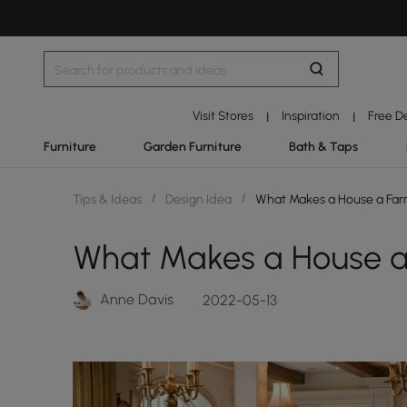
Visit Stores
Inspiration
Free D
|
|
Furniture
Garden Furniture
Bath & Taps
Tips & Ideas
/
Design Idea
/
What Makes a House a Far
What Makes a House a
Anne Davis
2022-05-13