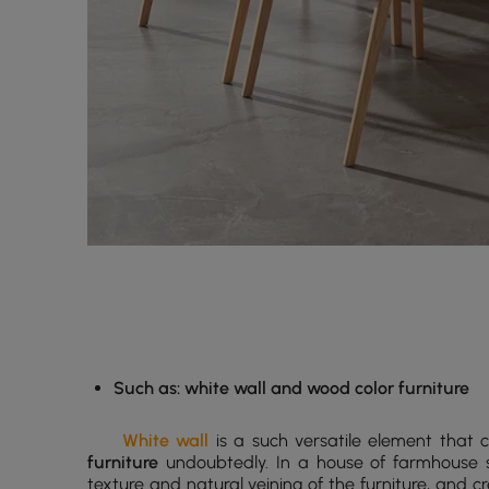
Such as: white wall and wood color furniture
White wall
is a such versatile element that 
furniture
undoubtedly. In a house of farmhouse st
texture and natural veining of the furniture, and 