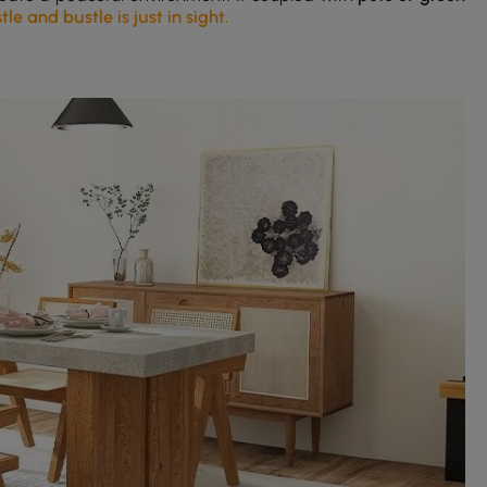
e and bustle is just in sight.