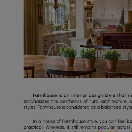
Farmhouse is an interior design style that 
emphasizes the aesthetics of rural architecture,
styles, Farmhouse is considered as a balanced sty
In a house of Farmhouse style, you can feel
bo
practical
. Whereas, it still remains popular acros