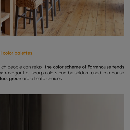
l color palettes
ich people can relax,
the color scheme of Farmhouse tends
 extravagant or sharp colors can be seldom used in a house
blue, green
are all safe choices.