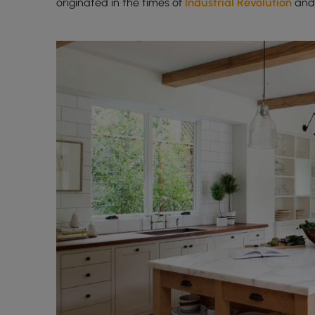
originated in the times of
Industrial Revolution
and