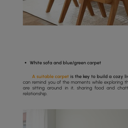
White sofa and blue/green carpet
A suitable carpet
is the key to build a cozy l
can remind you of the moments while exploring t
are sitting around in it, sharing food and chat
relationship.