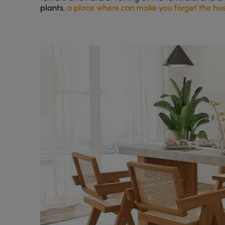
plants
,
a place where can make you forget the hustl