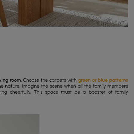
iving room
. Choose the carpets with
green or blue patterns
he nature. Imagine the scene when all the family members
ting cheerfully. This space must be a booster of family