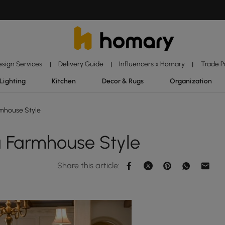
esign Services
Delivery Guide
Influencers x Homary
Trade 
|
|
|
Lighting
Kitchen
Decor & Rugs
Organization
mhouse Style
 Farmhouse Style
Share this article: