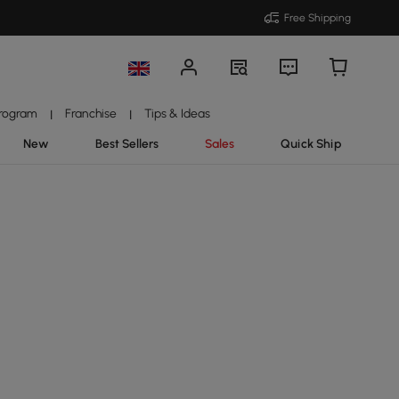
Free Shipping
Program
Franchise
Tips & Ideas
|
|
New
Best Sellers
Sales
Quick Ship