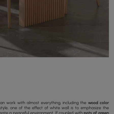
can work with almost everything, including the
wood color
yle, one of the effect of white wall is to emphasize the
create a peaceful environment. If coupled with
pots of green