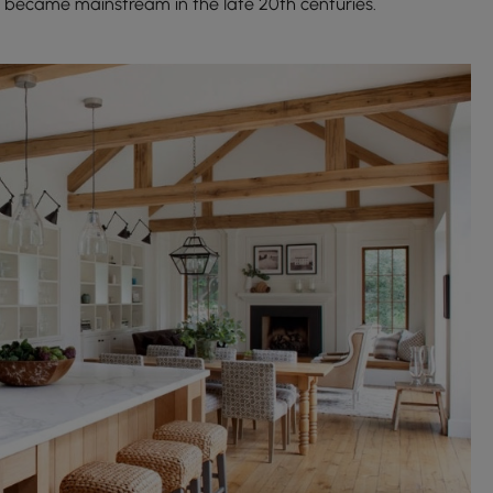
 became mainstream in the late 20th centuries.