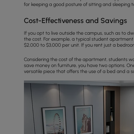
for keeping a good posture of sitting and sleeping t
Cost-Effectiveness and Savings
If you opt to live outside the campus, such as to dw
the cost. For example, a typical student apartment 
$2,000 to $3,000 per unit. If you rent just a bedroom
Considering the cost of the apartment, students wou
save money on furniture, you have two options. On
versatile piece that offers the use of a bed and a s