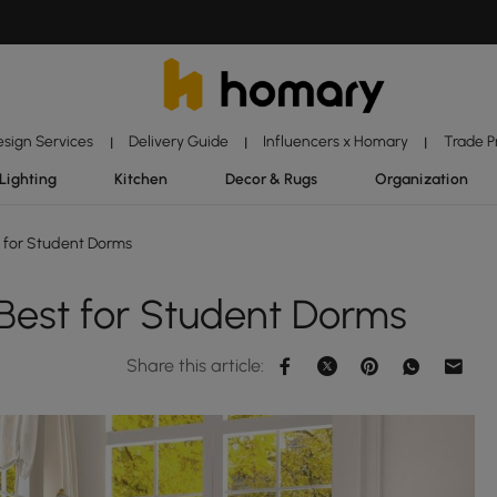
esign Services
Delivery Guide
Influencers x Homary
Trade 
|
|
|
Lighting
Kitchen
Decor & Rugs
Organization
t for Student Dorms
Best for Student Dorms
Share this article: