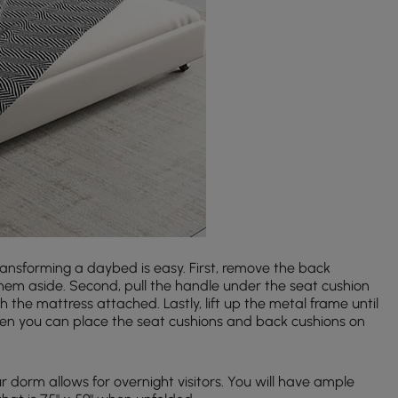
ansforming a daybed is easy. First, remove the back
hem aside. Second, pull the handle under the seat cushion
h the mattress attached. Lastly, lift up the metal frame until
 Then you can place the seat cushions and back cushions on
 dorm allows for overnight visitors. You will have ample