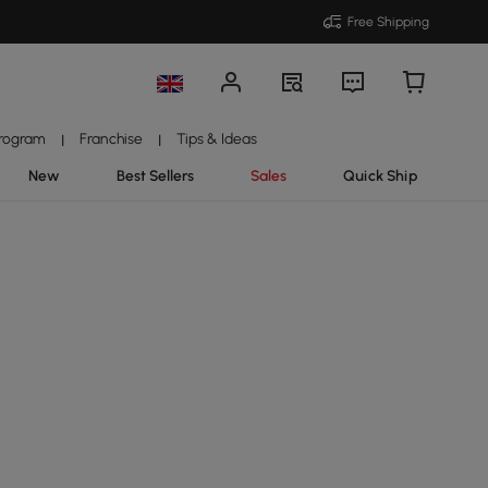
Free Shipping
Program
Franchise
Tips & Ideas
|
|
New
Best Sellers
Sales
Quick Ship