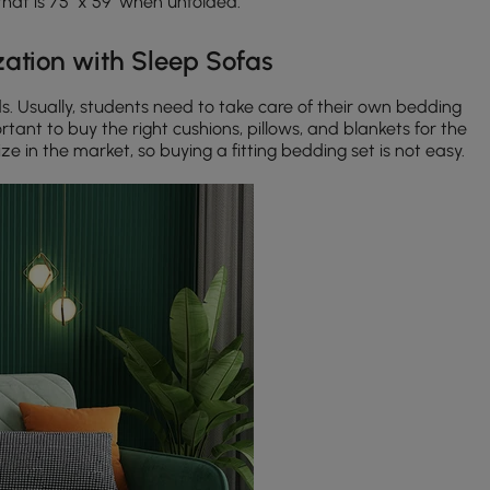
hat is 75" x 59" when unfolded.
ation with Sleep Sofas
. Usually, students need to take care of their own bedding
rtant to buy the right cushions, pillows, and blankets for the
ze in the market, so buying a fitting bedding set is not easy.