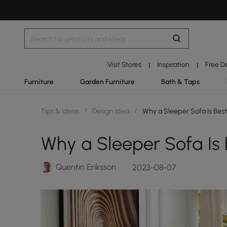
Visit Stores
Inspiration
Free D
|
|
Furniture
Garden Furniture
Bath & Taps
Tips & Ideas
/
Design Idea
/
Why a Sleeper Sofa Is Bes
Why a Sleeper Sofa Is 
Quentin Eriksson
2023-08-07