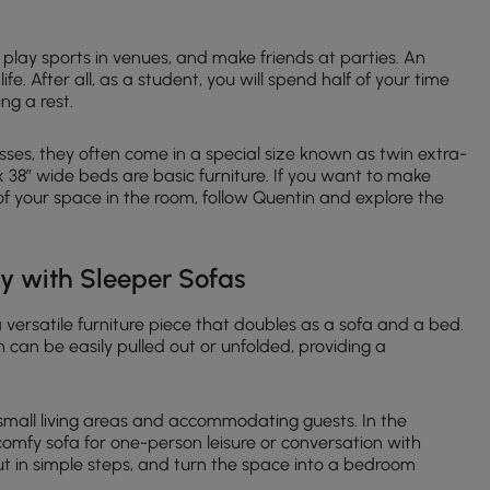
s, play sports in venues, and make friends at parties. An
life. After all, as a student, you will spend half of your time
ng a rest.
ses, they often come in a special size known as twin extra-
x 38″ wide beds are basic furniture. If you want to make
 of your space in the room, follow Quentin and explore the
ty with Sleeper Sofas
 a versatile furniture piece that doubles as a sofa and a bed.
h can be easily pulled out or unfolded, providing a
 small living areas and accommodating guests. In the
comfy sofa for one-person leisure or conversation with
out in simple steps, and turn the space into a bedroom