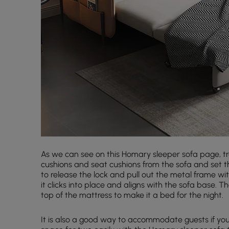
As we can see on this Homary sleeper sofa page, tr
cushions and seat cushions from the sofa and set t
to release the lock and pull out the metal frame wit
it clicks into place and aligns with the sofa base.
top of the mattress to make it a bed for the night.
It is also a good way to accommodate guests if your