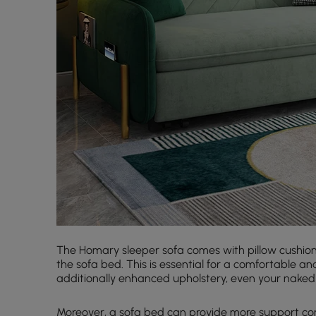
The Homary sleeper sofa comes with pillow cushions t
the sofa bed. This is essential for a comfortable a
additionally enhanced upholstery, even your naked sk
Moreover, a sofa bed can provide more support com