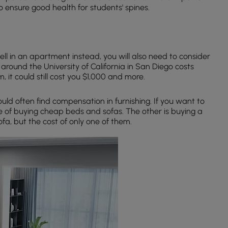
o ensure good health for students' spines.
ell in an apartment instead, you will also need to consider
around the University of California in San Diego costs
, it could still cost you $1,000 and more.
ld often find compensation in furnishing. If you want to
e of buying cheap beds and sofas. The other is buying a
ofa, but the cost of only one of them.