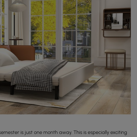
semester is just one month away. This is especially exciting