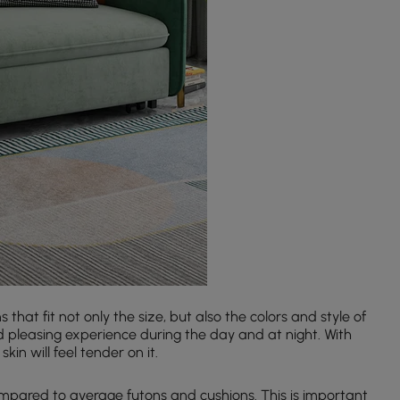
hat fit not only the size, but also the colors and style of
nd pleasing experience during the day and at night. With
in will feel tender on it.
pared to average futons and cushions. This is important