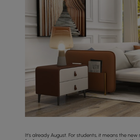
It's already August. For students, it means the new 