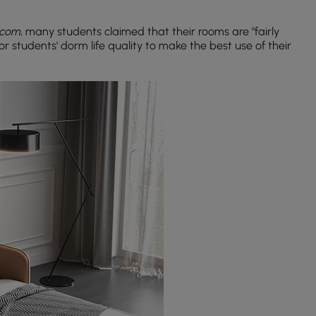
.com
, many students claimed that their rooms are "fairly
l for students' dorm life quality to make the best use of their