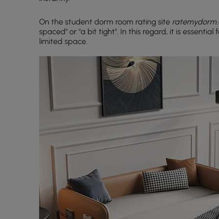
On the student dorm room rating site
ratemydorm
spaced" or "a bit tight". In this regard, it is essentia
limited space.