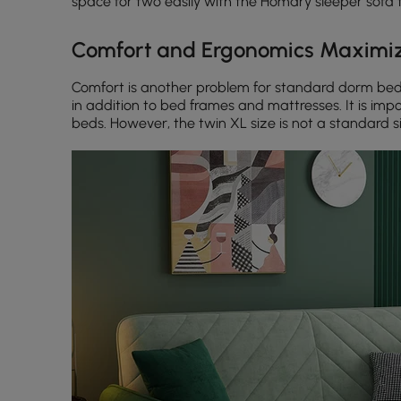
space for two easily with the Homary sleeper sofa t
Comfort and Ergonomics Maximiz
Comfort is another problem for standard dorm beds
in addition to bed frames and mattresses. It is impo
beds. However, the twin XL size is not a standard si