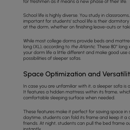
for freshmen as it means a new phase of their life.
School life is highly diverse. You study in classroom
important for students' school life is their dormitory 
at the dorm, whether on finishing leave-outs or taki
While most college dorms provide beds and mattres
long (XL), according to
the Atlantic
. These 80″ long 
your dorm life a little different and make good use
possibilities of sleeper sofas.
Space Optimization and Versatili
In case you are unfamiliar with it, a sleeper sofa is
It features a hidden mattress within its frame, whic
comfortable sleeping surface when needed.
These features make it perfect for saving space in
daytime, students can fold its frame and keep it a 
friends. At night, students can pull the bed frame 
instantly.