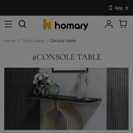
App
/
/
Home
Tips & Ideas
Console table
#CONSOLE TABLE