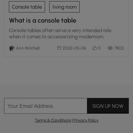
Console table
living room
What is a console table
Console tables often serve a very intended role
when it comes to accessorizing modernism.
Ann Mitchell
2022-05-06
0
7802
Your Email Address
SIGN UP NOW
Terms & Conditions
|
Privacy Policy