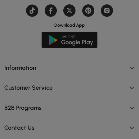
Download App
Information
Customer Service
B2B Programs
Contact Us