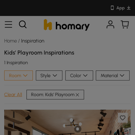
App
Home
/
Inspiration
Kids' Playroom Inspirations
1 Inspiration
Room
Style
Color
Material
Room: Kids' Playroom
Clear All