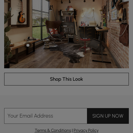
Shop This Look
Your Email Address
SIGN UP NOW
Terms & Conditions
|
Privacy Policy