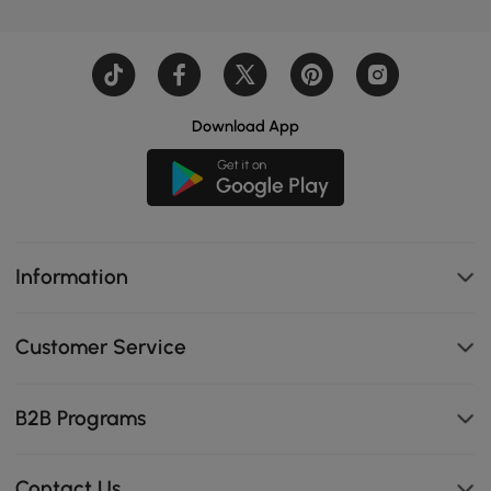
Download App
Information
Customer Service
B2B Programs
Contact Us