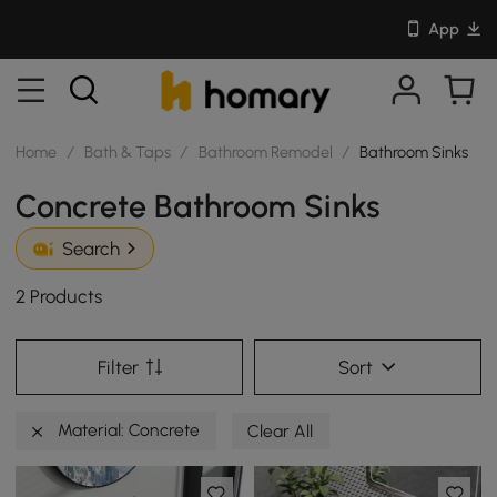
App
Home
/
Bath & Taps
/
Bathroom Remodel
/
Bathroom Sinks
Concrete Bathroom Sinks
Search
2 Products
Filter
Sort
Material: Concrete
Clear All