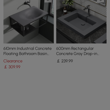
610mm Industrial Concrete
600mm Rectangular
Floating Bathroom Basin
Concrete Gray Drop-in
Wall-Mount with Towel Bar
Bathroom Basin
Clearance
￡
239
.99
& Shelf Grey
￡
309
.99