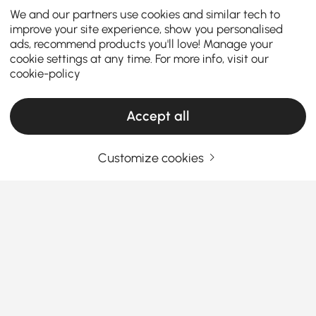
We and our partners use cookies and similar tech to
improve your site experience, show you personalised
ads, recommend products you'll love! Manage your
cookie settings at any time. For more info, visit our
cookie-policy
Accept all
Customize cookies
What Homeowner Should Know About
Choosing the Perfect Bathroom Sink
What Makes the Perfect Bathroom Sink for
Your Home?
When designing or upgrading your bathroom, the
See More
sink for the bathroom
often sets the tone for the
Products in the current category have been updated to show the latest 2 items