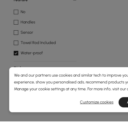
No
Handles
Sensor
Towel Rod Included
Water-proof
Style
We and our partners use cookies and similar tech to improve you
Modern
experience, show you personalised ads, recommend products you
Manage your cookie settings at any time. For more info, visit our
Show More Filters
Products in the current category have been updated to show th
Customize cookies