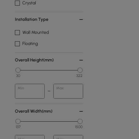
Crystal
Installation Type
Wall Mounted
Floating
Overall Height(mm)
30
322
Min
Max
Overall Width(mm)
137
1500