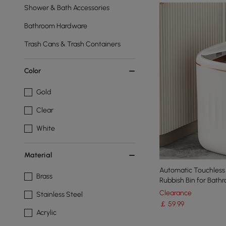
Shower & Bath Accessories
Bathroom Hardware
Trash Cans & Trash Containers
Color
Gold
Clear
White
Material
Automatic Touchless Motion
Brass
Rubbish Bin for Bath
Clearance
Stainless Steel
￡
59
.99
Acrylic