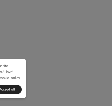
r site
'll love!
cookie-policy
e latest 1 items
Accept all