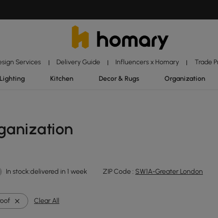
esign Services
Delivery Guide
Influencers x Homary
Trade 
|
|
|
Lighting
Kitchen
Decor & Rugs
Organization
ganization
In stock:delivered in 1 week
ZIP Code :
SW1A-Greater London
oof
Clear All