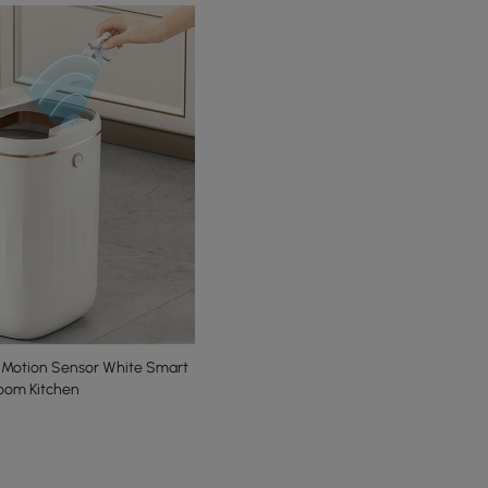
 Sensor White Smart
room Kitchen