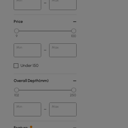
Min
Max
Price
9
100
Min
Max
Under 150
Overall Depth(mm)
102
250
Min
Max
Feature