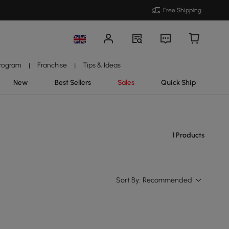
Free Shipping
Program
Franchise
Tips & Ideas
|
|
New
Best Sellers
Sales
Quick Ship
1 Products
Sort By:
Recommended