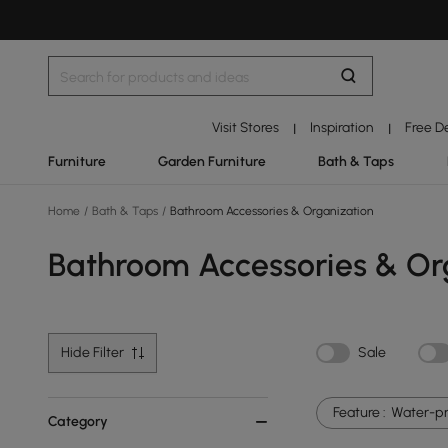
Visit Stores
Inspiration
Free D
|
|
Furniture
Garden Furniture
Bath & Taps
Home
/
Bath & Taps
/
Bathroom Accessories & Organization
Bathroom Accessories & Or
Hide Filter
Sale
Feature :
Water-pr
Category