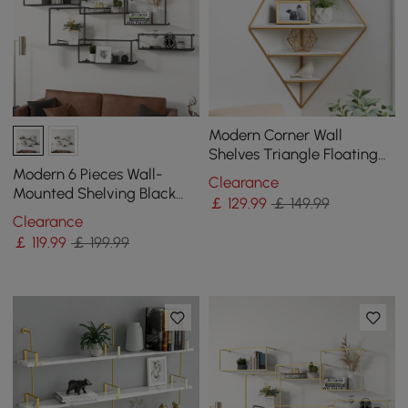
Modern Corner Wall
Shelves Triangle Floating
Shelves in Gold & White
Modern 6 Pieces Wall-
Clearance
Mounted Shelving Black
￡
129
.99
￡ 149.99
Floating Storage Shelves
Clearance
Metal
￡
119
.99
￡ 199.99