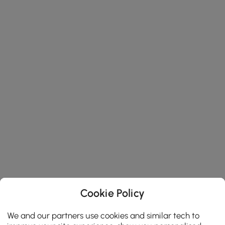
Cookie Policy
We and our partners use cookies and similar tech to