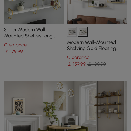
3-Tier Modern Wall
Mounted Shelves Long
Floating Shelving in White
Modern Wall-Mounted
Clearance
& Gold
Shelving Gold Floating
￡
179
.99
Shelves in Metal Set of 6
Clearance
￡
159
.99
￡ 189.99