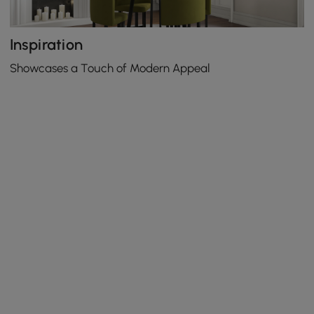
Inspiration
Showcases a Touch of Modern Appeal