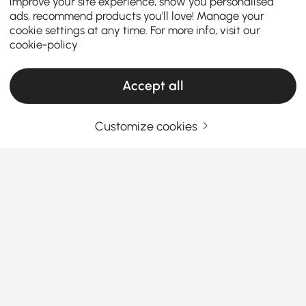
improve your site experience, show you personalised
ads, recommend products you'll love! Manage your
cookie settings at any time. For more info, visit our
cookie-policy
Accept all
Products in the current category have been updated to show the latest 4 items
Customize cookies
Your Email Address
SIGN UP NOW
Terms & Conditions
|
Privacy Policy
Download App