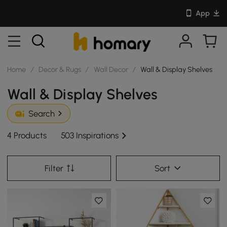
App
Home
/
Decor & Rugs
/
Wall Decor
/
Wall & Display Shelves
Wall & Display Shelves
Search
4 Products
503 Inspirations
Filter
Sort