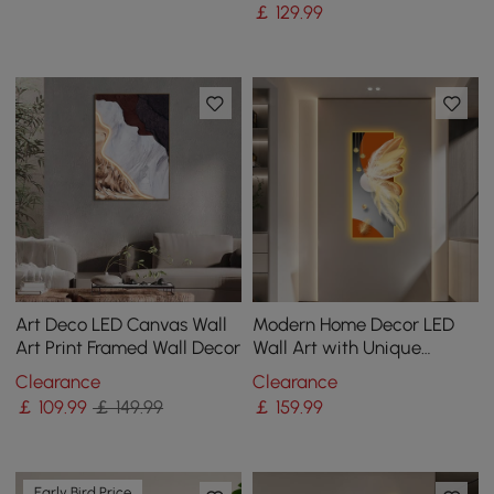
￡
129
.99
Art Deco LED Canvas Wall
Modern Home Decor LED
Art Print Framed Wall Decor
Wall Art with Unique
Feather Design
Clearance
Clearance
￡
109
.99
￡ 149.99
￡
159
.99
Early Bird Price