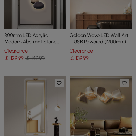
800mm LED Acrylic
Golden Wave LED Wall Art
Modern Abstract Stone
– USB Powered (1200mm)
Corridor Wall Art Decor
Clearance
Clearance
Living Room Bedroom
￡
129
.99
￡ 149.99
￡
139
.99