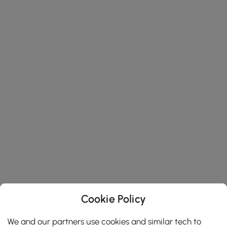
Cookie Policy
We and our partners use cookies and similar tech to