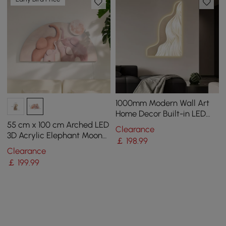
1000mm Modern Wall Art
Home Decor Built-in LED
Lights
55 cm x 100 cm Arched LED
Clearance
3D Acrylic Elephant Moon
￡
198
.99
Wall Sculpture Art Decor
Clearance
Nursery Bedroom
￡
199
.99