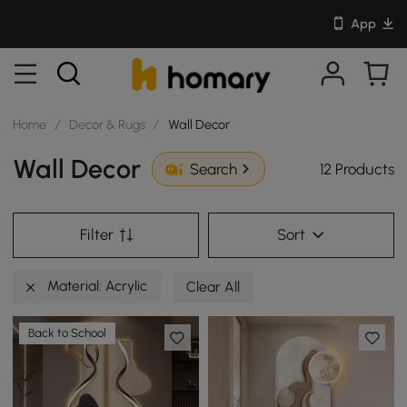
App
Home
/
Decor & Rugs
/
Wall Decor
Wall Decor
12 Products
Search
Filter
Sort
Material: Acrylic
Clear All
Back to School