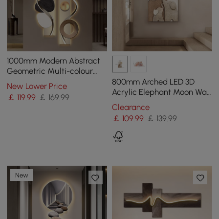
1000mm Modern Abstract
Geometric Multi-colour
Acrylic Wall Art with LED
800mm Arched LED 3D
New Lower Price
Backlighting
Acrylic Elephant Moon Wall
￡
119
.99
￡ 169.99
Sculpture Art Decor Living
Clearance
Room Bedroom
￡
109
.99
￡ 139.99
New