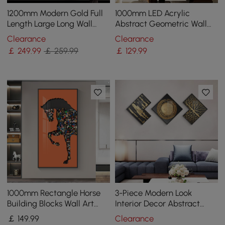
1200mm Modern Gold Full
1000mm LED Acrylic
Length Large Long Wall
Abstract Geometric Wall
Mirror Decor Acrylic &
Decor Modern Art Living
Clearance
Clearance
Metal Frame
Room Bedroom
￡
249
.99
￡ 259.99
￡
129
.99
1000mm Rectangle Horse
3-Piece Modern Look
Building Blocks Wall Art
Interior Decor Abstract
Decor with Aluminum
Wall Art Set
￡
149
.99
Clearance
Frame Living Room