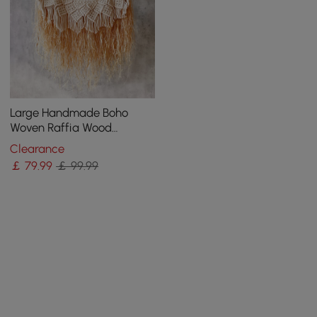
Large Handmade Boho
Woven Raffia Wood
Tapestry Natural Cotton
Clearance
Macrame Wall Hanging
￡
79
.99
￡ 99.99