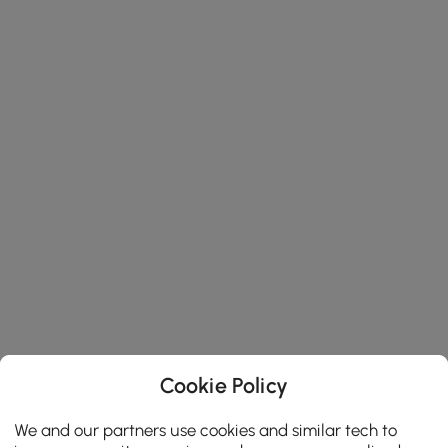
Cookie Policy
We and our partners use cookies and similar tech to