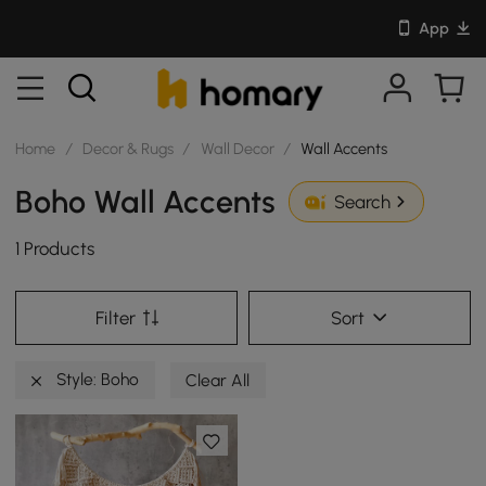
App
Home
/
Decor & Rugs
/
Wall Decor
/
Wall Accents
Boho Wall Accents
Search
1 Products
Filter
Sort
Style: Boho
Clear All