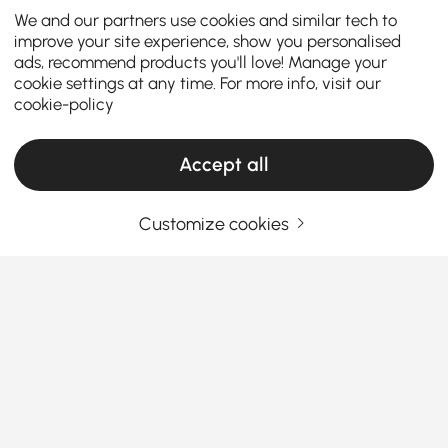
We and our partners use cookies and similar tech to
improve your site experience, show you personalised
ads, recommend products you'll love! Manage your
cookie settings at any time. For more info, visit our
cookie-policy
Accept all
Customize cookies
The Essential Tips for Purchasing Floor
Mirrors with Style and Function
Why Floor Mirrors Are a Must-Have for Every
Home
Ever wonder how some rooms instantly feel bigger
See More
and more stylish? The secret’s often a
floor mirror
.
Products in the current category have been updated to show the latest 2 items