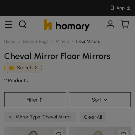
App
Home
/
Decor & Rugs
/
Mirrors
/
Floor Mirrors
Cheval Mirror Floor Mirrors
Search
2 Products
Filter
Sort
Mirror Type: Cheval Mirror
Clear All