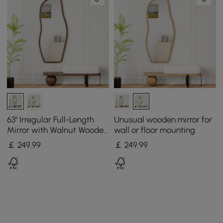
63" Irregular Full-Length
Unusual wooden mirror for
Mirror with Walnut Wooden
wall or floor mounting
Frame, Wall-Mounted or
￡
249
.99
￡
249
.99
Free-Standing