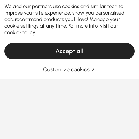
We and our partners use cookies and similar tech to
improve your site experience, show you personalised
ads, recommend products you'll love! Manage your
cookie settings at any time. For more info, visit our
cookie-policy
Accept all
Customize cookies
Guide to Choosing Decorative Pillows and
Blankets for Every Home
Why Decorative Pillows & Blankets Are the
Easiest Way to Refresh Your Home
Ever walked into a room and felt something was
See More
missing? Chances are, it wasn’t the furniture—it was
Products in the current category have been updated to show the latest 1 items