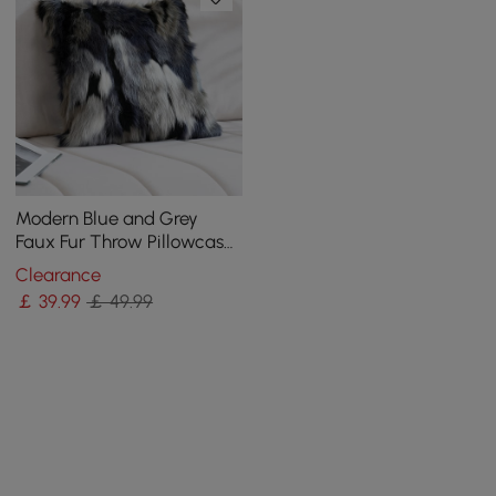
Modern Blue and Grey
Faux Fur Throw Pillowcase
Black velvet Throw Pillow
Clearance
Cover
￡
39
.99
￡ 49.99