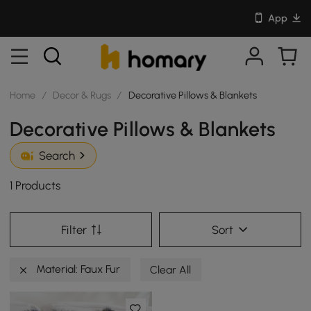
App
Home
/
Decor & Rugs
/
Decorative Pillows & Blankets
Decorative Pillows & Blankets
Search
1 Products
Filter
Sort
Material: Faux Fur
Clear All