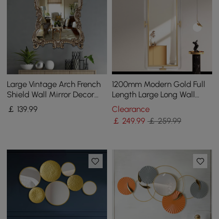
Large Vintage Arch French
1200mm Modern Gold Full
Shield Wall Mirror Decor
Length Large Long Wall
19th Century Champagne
Mirror Decor Acrylic &
￡
139
.99
Clearance
Gold Art
Metal Frame
￡
249
.99
￡ 259.99