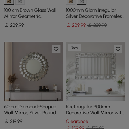
100 cm Brown Glass Wall
1000mm Glam Irregular
Mirror Geometric
Silver Decorative Frameless
Decorative Mirror Vertical
Earthquake Wall Mirror
￡
229
.99
￡
229
.99
￡ 239.99
& Horizontal Mounting
New
60 cm Diamond-Shaped
Rectangular 900mm
Wall Mirror, Silver Round
Decorative Wall Mirror with
Decorative Mirror
Geometric Beveled Frame
￡
219
.99
Clearance
￡
159
.99
￡ 179.99