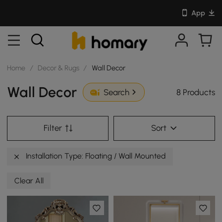
App
Home
/
Decor & Rugs
/
Wall Decor
Wall Decor
8 Products
Search
Filter
Sort
Installation Type: Floating / Wall Mounted
Clear All