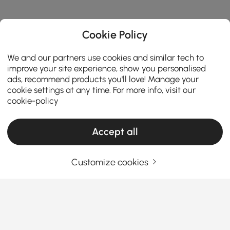
Cookie Policy
We and our partners use cookies and similar tech to
improve your site experience, show you personalised
ads, recommend products you'll love! Manage your
cookie settings at any time. For more info, visit our
cookie-policy
Accept all
Customize cookies
How to Transform Your Space with Stylish
Wall Decorations
Your walls are a blank canvas waiting to be brought
to life. Whether you want to add personality,