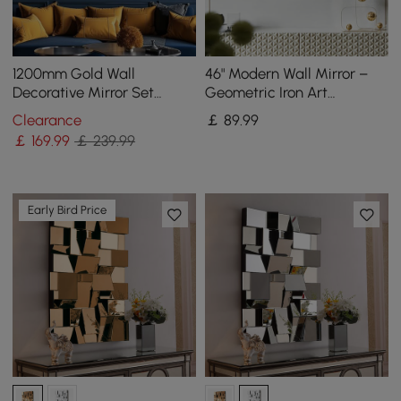
1200mm Gold Wall
46" Modern Wall Mirror –
Decorative Mirror Set
Geometric Iron Art
Creative Round Mirror Wall
Decorative Mirror
Clearance
￡
89
.99
Hanging Decoration
￡
169
.99
￡ 239.99
Early Bird Price