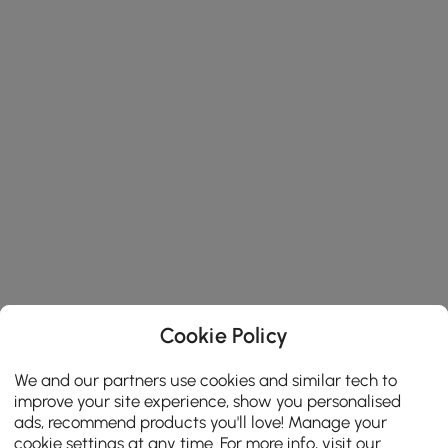
Cookie Policy
We and our partners use cookies and similar tech to
improve your site experience, show you personalised
ads, recommend products you'll love! Manage your
cookie settings at any time. For more info, visit our