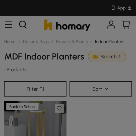
App
Home
/
Decor & Rugs
/
Flowers & Plants
/
Indoor Planters
MDF Indoor Planters
Search
1 Products
Filter
Sort
Back to School