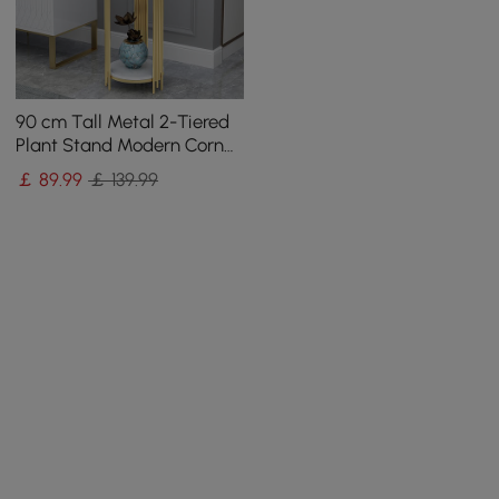
90 cm Tall Metal 2-Tiered
Plant Stand Modern Corner
Plant Stand Indoor
￡
89
.99
￡ 139.99