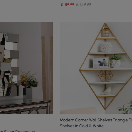
￡
89
.99
￡ 159.99
Modern Corner Wall Shelves Triangle Fl
Shelves in Gold & White
r Silver Decorative