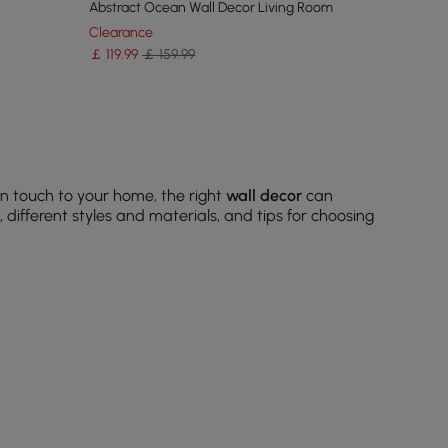
Abstract Ocean Wall Decor Living Room
Clearance
￡
119
.99
￡ 159.99
n touch to your home, the right
wall decor
can
different styles and materials, and tips for choosing
ne your theme.
c.