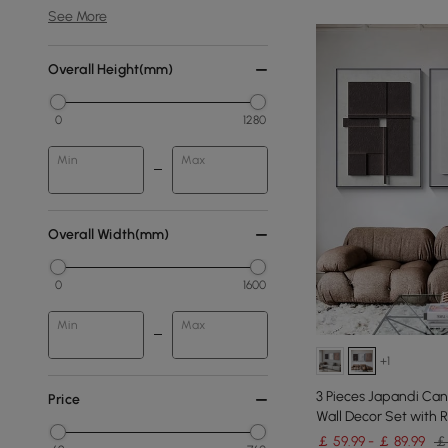
See More
Overall Height(mm)
0
1280
Min
Max
Overall Width(mm)
0
1600
Min
Max
+1
3 Pieces Japandi Can
Price
Wall Decor Set with 
￡ 59.99 - ￡ 89.99
￡ 