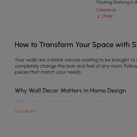
Floating Shelving in 
Clearance
￡
179
.99
Products in the current category have been updated to show th
How to Transform Your Space with St
Your walls are a blank canvas waiting to be brought to
completely change the look and feel of any room. Follow 
pieces that match your needs.
Why Wall Decor Matters in Home Design
Walls make up the largest visual space in any room, yet
Enhance your interior style
– Whether you love boho, 
See More
Create focal points
– A well-placed gallery wall or 
Add texture and depth
– Layering different materia
Reflect your personality
– From abstract wall art to f