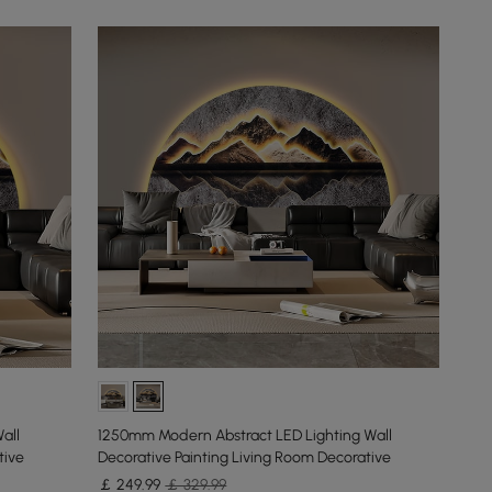
all
1250mm Modern Abstract LED Lighting Wall
tive
Decorative Painting Living Room Decorative
￡
249
.99
￡ 329.99