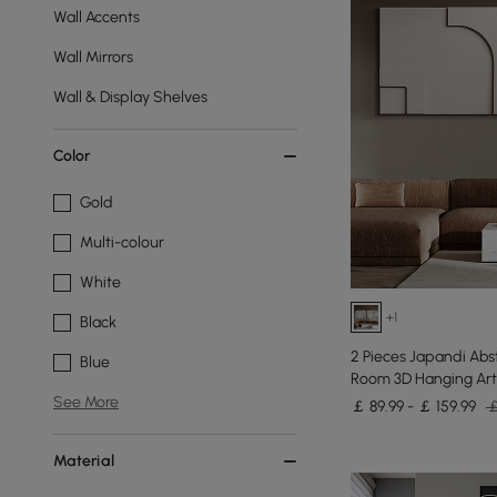
Wall Accents
Wall Mirrors
Wall & Display Shelves
Color
Gold
Multi-colour
White
+1
Black
2 Pieces Japandi Abst
Blue
Room 3D Hanging Art
See More
￡ 89.99 - ￡ 159.99
￡
Material