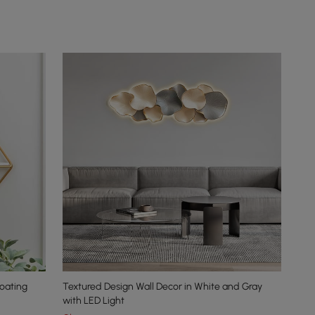
oating
Textured Design Wall Decor in White and Gray
with LED Light