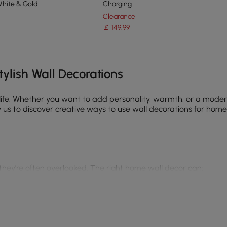
White & Gold
Charging
Clearance
￡
149
.99
e latest 15 items
ylish Wall Decorations
 life. Whether you want to add personality, warmth, or a moder
us to discover creative ways to use wall decorations for home, 
 they’re often overlooked. The right home wall decor can:
minimalist, or industrial decor, wall art wall decor helps defi
statement mirror draws attention and elevates the room.
ls like wood, metal, or canvas makes a space feel more dynami
loral & plant designs, your choices tell a story.