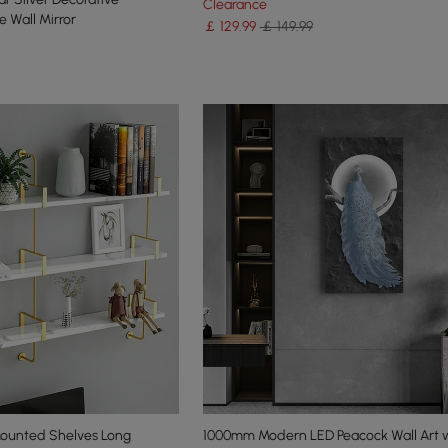
Clearance
 Wall Mirror
￡
129
.99
￡ 149.99
Mounted Shelves Long
1000mm Modern LED Peacock Wall Art 