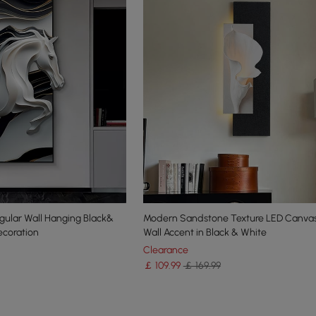
egular Wall Hanging Black&
Modern Sandstone Texture LED Canvas
coration
Wall Accent in Black & White
Clearance
￡
109
.99
￡ 169.99