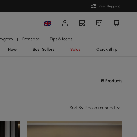
Free Shipping
Program
Franchise
Tips & Ideas
|
|
New
Best Sellers
Sales
Quick Ship
15 Products
Sort By:
Recommended