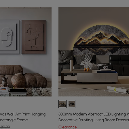
vas Wall Art Print Hanging
800mm Modern Abstract LED Lighting W
Rectangle Frame
Decorative Painting Living Room Decora
89.99
Clearance