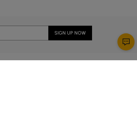
SIGN UP NOW
Download App
r Service
y through Sunday