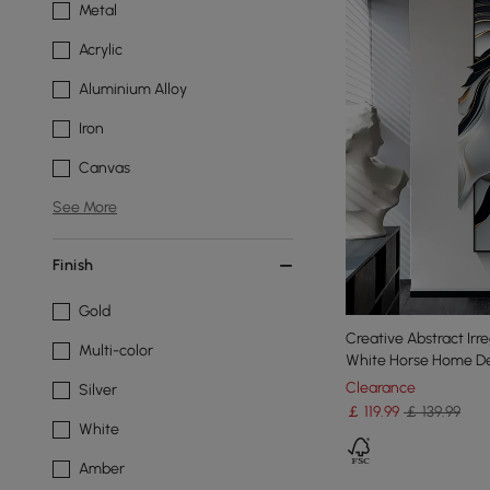
Metal
Acrylic
Aluminium Alloy
Iron
Canvas
See More
Finish
Gold
Creative Abstract Irr
Multi-color
White Horse Home De
Clearance
Silver
￡
119
.99
￡ 139.99
White
Amber