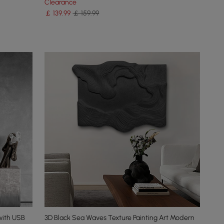
Clearance
￡
139
.99
￡ 159.99
with USB
3D Black Sea Waves Texture Painting Art Modern