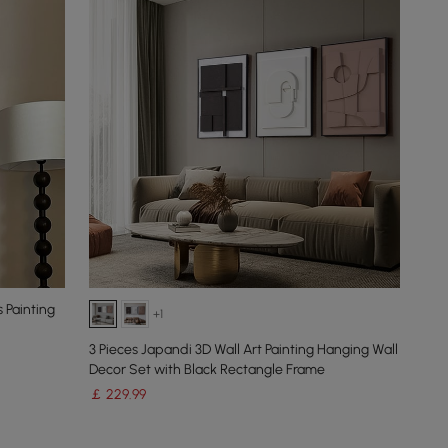
 Painting
+1
3 Pieces Japandi 3D Wall Art Painting Hanging Wall
Decor Set with Black Rectangle Frame
￡
229
.99