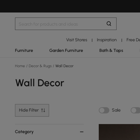
Visit Stores
Inspiration
Free D
|
|
Furniture
Garden Furniture
Bath & Taps
Home
/
Decor & Rugs
/
Wall Decor
Wall Decor
Hide Filter
Sale
Category