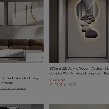
800mm LED Acrylic Modern Abstract St
Corridor Wall Art Decor Living Room B
ract Wall Decor for Living
Clearance
 in White
￡
129
.99
￡ 149.99
 139.99 - ￡ 189.99