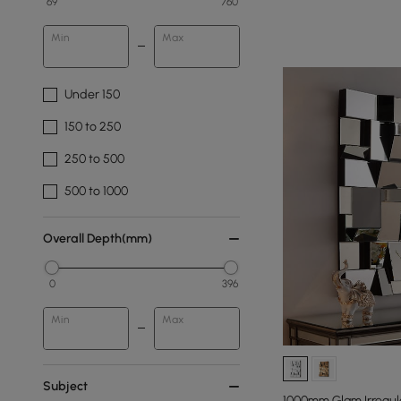
69
760
Min
Max
Under 150
150 to 250
250 to 500
500 to 1000
Overall Depth(mm)
0
396
Min
Max
Subject
1000mm Glam Irregula