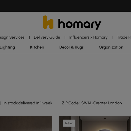
esign Services
Delivery Guide
Influencers x Homary
Trade 
|
|
|
Lighting
Kitchen
Decor & Rugs
Organization
In stock:delivered in 1 week
ZIP Code :
SW1A-Greater London
New