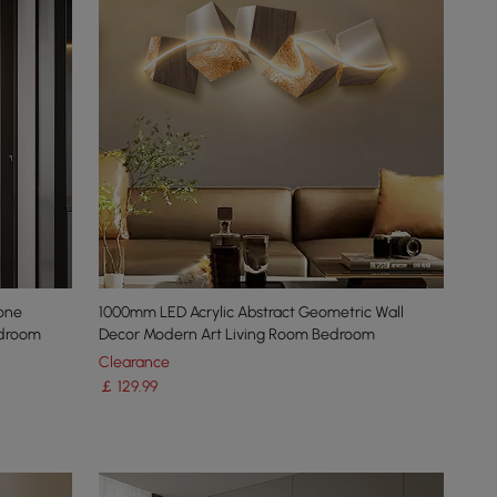
one
1000mm LED Acrylic Abstract Geometric Wall
edroom
Decor Modern Art Living Room Bedroom
Clearance
￡
129
.99