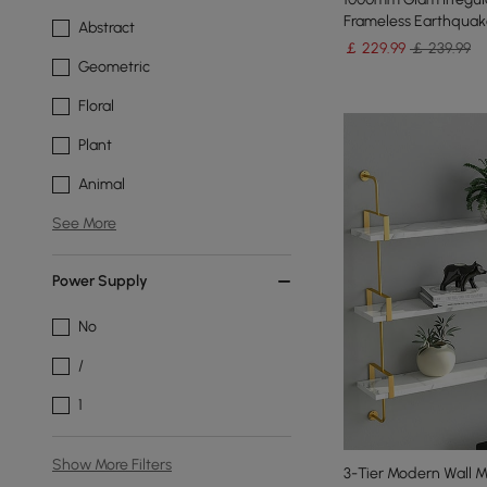
Frameless Earthquake
Abstract
￡
229
.99
￡ 239.99
Geometric
Floral
Plant
Animal
See More
Power Supply
No
/
1
Show More Filters
3-Tier Modern Wall 