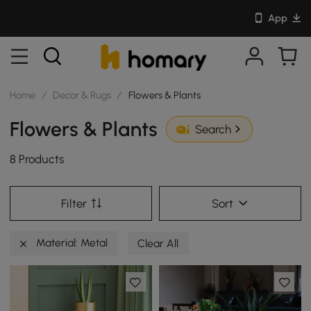
App
Home
/
Decor & Rugs
/
Flowers & Plants
Flowers & Plants
Search
8 Products
Filter
Sort
Material: Metal
Clear All