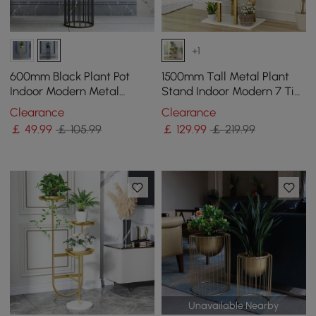
+1
600mm Black Plant Pot
1500mm Tall Metal Plant
Indoor Modern Metal
Stand Indoor Modern 7 Tier
Planter with Stand for
Ladder Planter in Gold &
Clearance
Clearance
Living Room
White
￡
49
.99
￡ 105.99
￡
129
.99
￡ 219.99
Unavailable Nearby