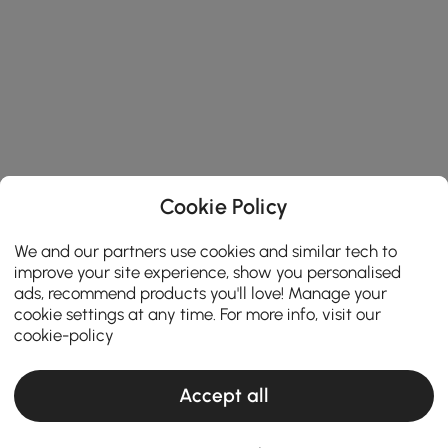
Cookie Policy
We and our partners use cookies and similar tech to
improve your site experience, show you personalised
ads, recommend products you'll love! Manage your
cookie settings at any time. For more info, visit our
cookie-policy
Accept all