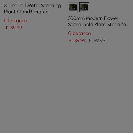
3 Tier Tall Metal Standing
Plant Stand Unique
Shaped Planter in Gold for
500mm Modern Flower
Clearance
Living Room
Stand Gold Plant Stand for
￡
89
.99
Indoors Modern Flower
Clearance
Stand in Large
￡
89
.99
￡ 99.99