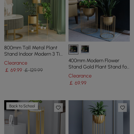
800mm Tall Metal Plant
Stand Indoor Modern 3 Tier
Corner Planter in Gold
400mm Modern Flower
Clearance
Stand Gold Plant Stand for
￡
69
.99
￡ 129.99
Indoors Modern Flower
Clearance
Stand in Small
￡
69
.99
Back to School