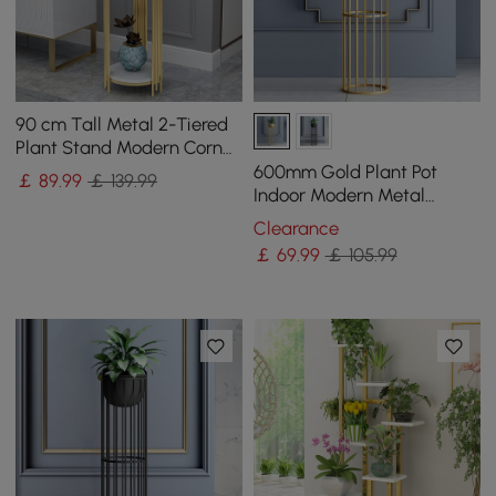
90 cm Tall Metal 2-Tiered
Plant Stand Modern Corner
Plant Stand Indoor
600mm Gold Plant Pot
￡
89
.99
￡ 139.99
Indoor Modern Metal
Planter with Gold Stand for
Clearance
Living Room
￡
69
.99
￡ 105.99