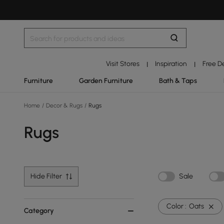
Visit Stores
Inspiration
Free D
|
|
Furniture
Garden Furniture
Bath & Taps
Home
/
Decor & Rugs
/
Rugs
Rugs
Hide Filter
Sale
Color :
Oats
Category