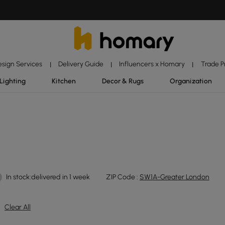
esign Services
Delivery Guide
Influencers x Homary
Trade 
|
|
|
Lighting
Kitchen
Decor & Rugs
Organization
In stock:delivered in 1 week
ZIP Code :
SW1A-Greater London
Clear All