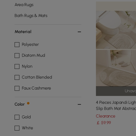
Area Rugs
Bath Rugs & Mats
Material
Polyester
Diatom Mud
Nylon
Cotton Blended
Faux Cashmere
Unava
4 Pieces Japandi Lig
Color
Slip Bath Mat Abstra
Clearance
Gold
￡
59
.99
White