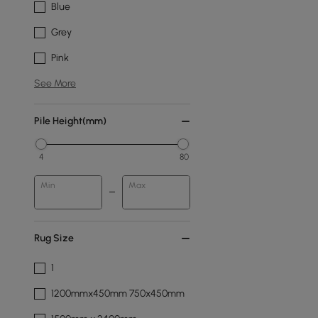
Blue
Grey
Pink
See More
Pile Height(mm)
4
80
Min
Max
Rug Size
1
1200mmx450mm 750x450mm