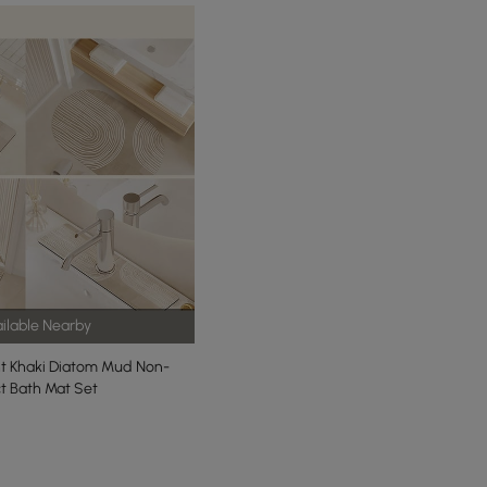
ilable Nearby
ht Khaki Diatom Mud Non-
ct Bath Mat Set