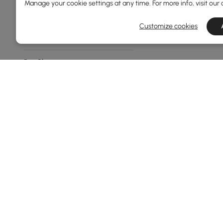
Manage your cookie settings at any time. For more info, visit our
Geometric
Customize cookies
Other
Rug Shape
Rectangle
Runner
Novelty
Feature
No
Non-slip
Style
Products in the current category have been updated to show th