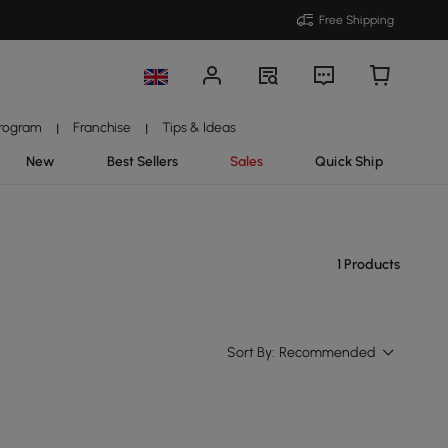
Free Shipping
Program
Franchise
Tips & Ideas
|
|
New
Best Sellers
Sales
Quick Ship
1 Products
Sort By:
Recommended