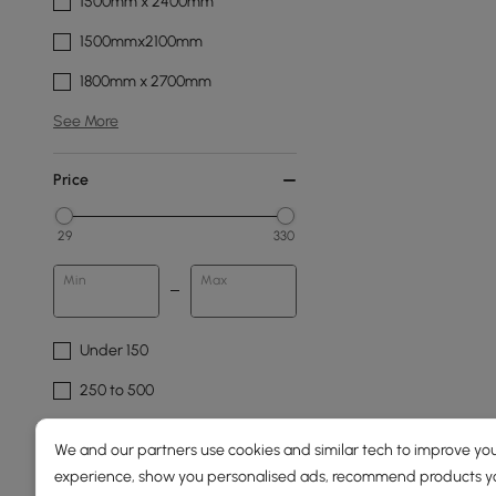
1500mm x 2400mm
1500mmx2100mm
1800mm x 2700mm
See More
Price
29
330
Min
Max
Under 150
250 to 500
Pattern
We and our partners use cookies and similar tech to improve you
experience, show you personalised ads, recommend products you
Abstract