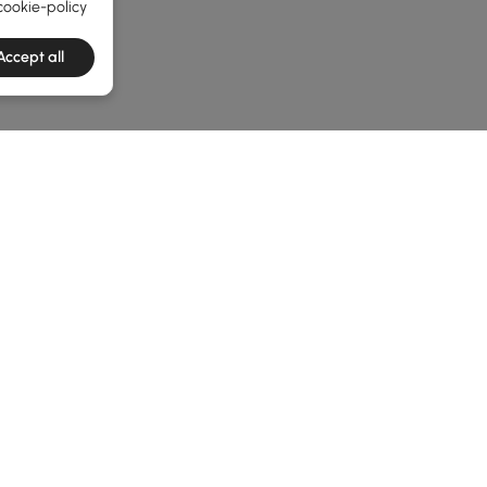
cookie-policy
Accept all
e latest 1 items