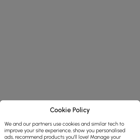
Cookie Policy
We and our partners use cookies and similar tech to
improve your site experience, show you personalised
ads, recommend products you'll love! Manage your