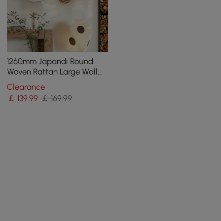
1260mm Japandi Round
Woven Rattan Large Wall
Decor Overlapping
Clearance
Wooden Art
￡
139
.99
￡ 169.99