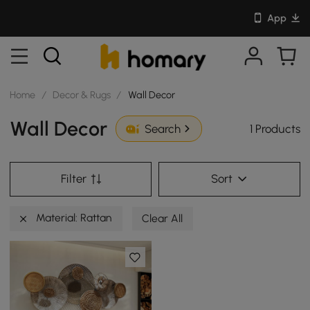
App
Home
/
Decor & Rugs
/
Wall Decor
Wall Decor
1 Products
Search
Filter
Sort
Material: Rattan
Clear All