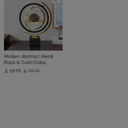
Modern Abstract Metal
Black & Gold Globe
Ornament Sculpture Decor
￡
69
.99
￡ 99.99
with Rectangle Stand