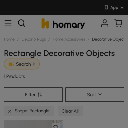
App
Home
/
Decor & Rugs
/
Home Accessories
/
Decorative Objects
Rectangle Decorative Objects
Search
1 Products
Filter
Sort
Shape: Rectangle
Clear All