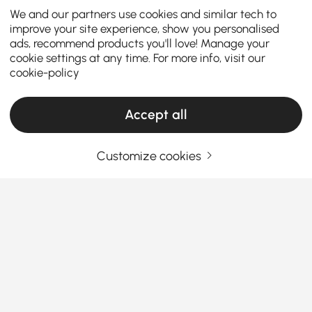
We and our partners use cookies and similar tech to
improve your site experience, show you personalised
ads, recommend products you'll love! Manage your
cookie settings at any time. For more info, visit our
cookie-policy
Accept all
Customize cookies
Decorative Objects Buying Guide to Refresh
Your Home Style
Why Decorative Objects Matter More Than
You Think
Ever walked into a room that looked fine but felt…
See More
empty? That’s where
decorative objects
step in.
Products in the current category have been updated to show the latest 1 items