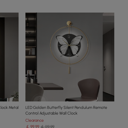
Clock Metal
LED Golden Butterfly Silent Pendulum Remote
Control Adjustable Wall Clock
Clearance
￡
99
.99
￡ 119.99