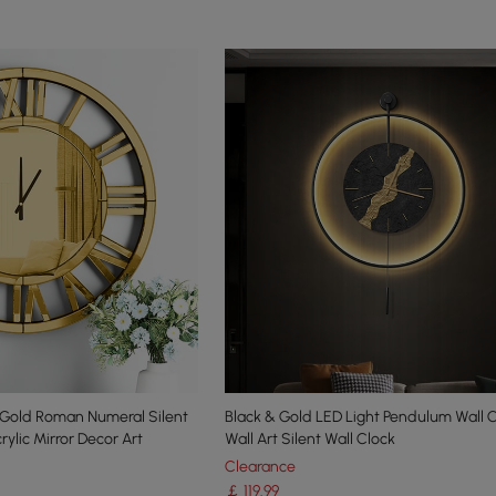
Gold Roman Numeral Silent
Black & Gold LED Light Pendulum Wall 
ylic Mirror Decor Art
Wall Art Silent Wall Clock
Clearance
￡
119
.99