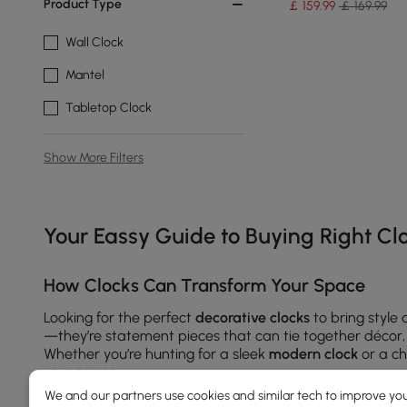
Product Type
￡
159
.99
￡ 169.99
Wall Clock
Mantel
Tabletop Clock
Show More Filters
Products in the current category have been updated to show t
Your Eassy Guide to Buying Right Cl
How Clocks Can Transform Your Space
Looking for the perfect
decorative clocks
to bring style
—they’re statement pieces that can tie together décor, r
Whether you’re hunting for a sleek
modern clock
or a ch
your space.
We and our partners use cookies and similar tech to improve you