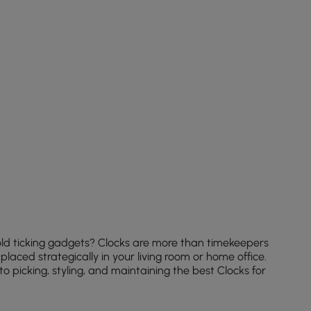
old ticking gadgets? Clocks are more than timekeepers
aced strategically in your living room or home office.
 picking, styling, and maintaining the best Clocks for