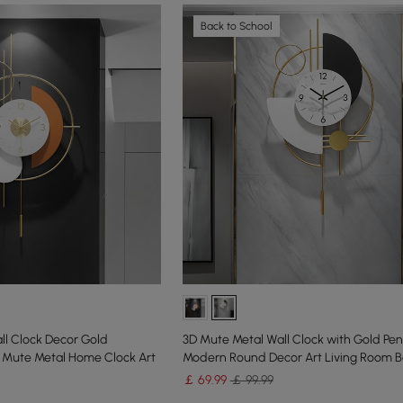
Back to School
l Clock Decor Gold
3D Mute Metal Wall Clock with Gold Pe
Mute Metal Home Clock Art
Modern Round Decor Art Living Room 
￡
69
.99
￡ 99.99