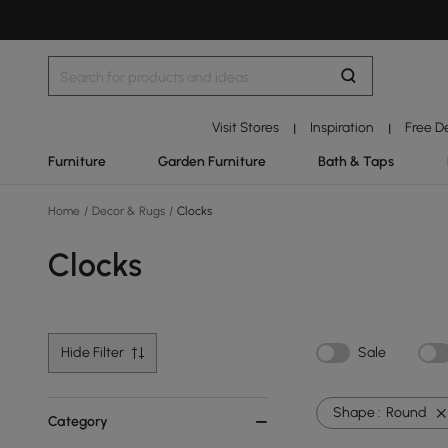
Visit Stores
Inspiration
Free D
|
|
Furniture
Garden Furniture
Bath & Taps
Home
/
Decor & Rugs
/
Clocks
Clocks
Hide Filter
Sale
Shape :
Round
Category