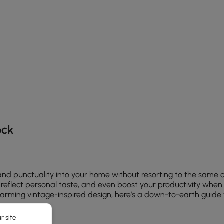
he latest 10 items
ock
 and punctuality into your home without resorting to the same 
eflect personal taste, and even boost your productivity when pl
arming vintage-inspired design, here’s a down-to-earth guide to
r site