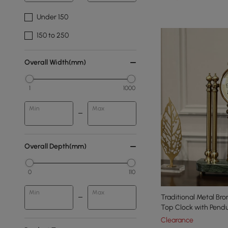
Under 150
150 to 250
Overall Width(mm)
1
1000
Min
Max
Overall Depth(mm)
0
110
Min
Max
Traditional Metal Br
Top Clock with Pend
Clearance