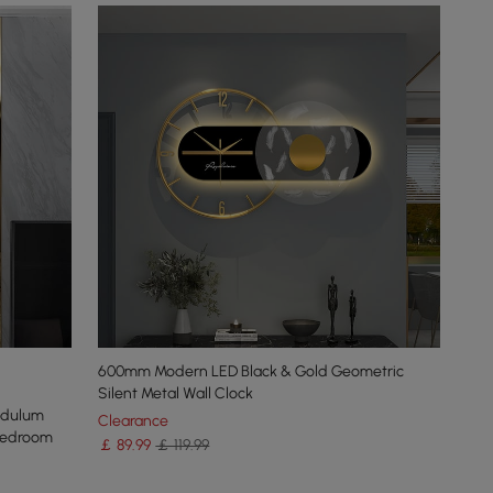
600mm Modern LED Black & Gold Geometric
Silent Metal Wall Clock
ndulum
Clearance
Bedroom
￡
89
.99
￡ 119.99