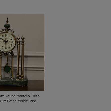
onze Round Mantel & Table
ulum Green Marble Base