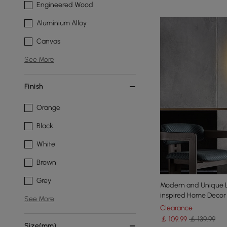
Engineered Wood
Aluminium Alloy
Canvas
See More
Finish
Orange
Black
White
Brown
Grey
Modern and Unique L
inspired Home Decor
See More
Clearance
￡
109
.99
￡ 139.99
Size(mm)