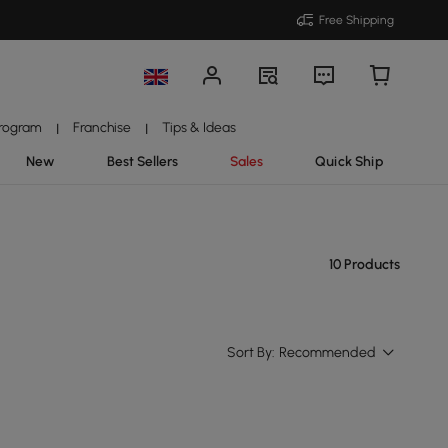
Free Shipping
Program
Franchise
Tips & Ideas
|
|
New
Best Sellers
Sales
Quick Ship
10 Products
Sort By:
Recommended