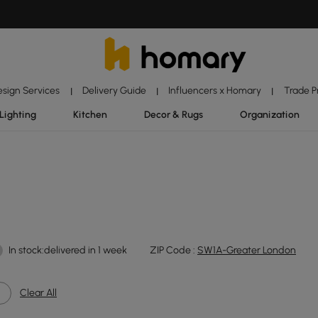
esign Services
Delivery Guide
Influencers x Homary
Trade 
|
|
|
Lighting
Kitchen
Decor & Rugs
Organization
In stock:delivered in 1 week
ZIP Code :
SW1A-Greater London
Clear All