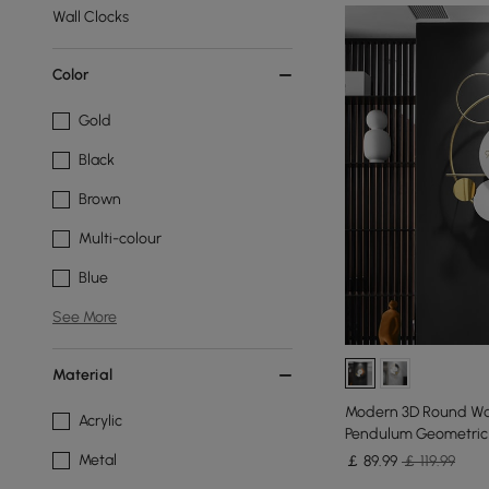
Wall Clocks
Color
Gold
Black
Brown
Multi-colour
Blue
See More
Material
Modern 3D Round Wal
Acrylic
Pendulum Geometric 
Metal
￡
89
.99
￡ 119.99