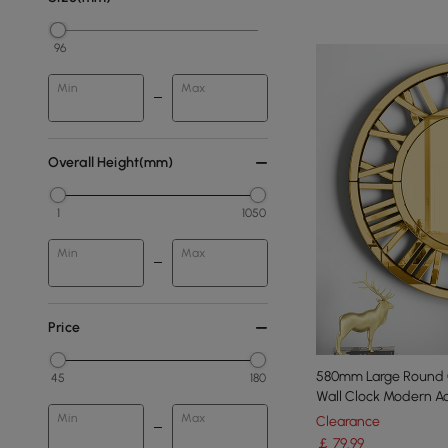
96
Min
Max
Overall Height(mm)
1
1050
Min
Max
Price
580mm Large Round 
45
180
Wall Clock Modern Acr
Min
Max
Clearance
￡
79
.99