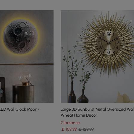
ED Wall Clock Moon-
Large 3D Sunburst Metal Oversized Wal
Wheat Home Decor
Clearance
￡
109
.99
￡ 129.99