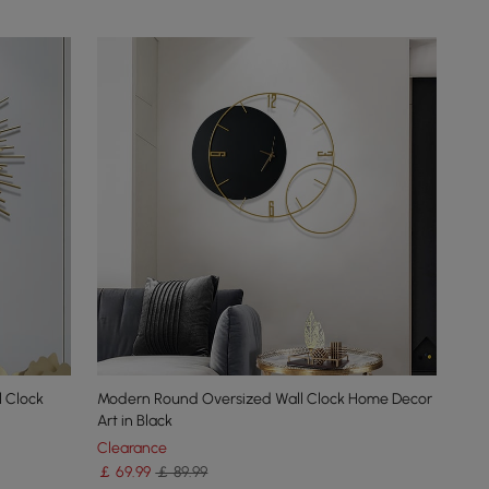
l Clock
Modern Round Oversized Wall Clock Home Decor
Art in Black
Clearance
￡
69
.99
￡ 89.99