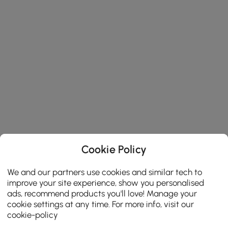
Cookie Policy
We and our partners use cookies and similar tech to
improve your site experience, show you personalised
ads, recommend products you'll love! Manage your
cookie settings at any time. For more info, visit our
cookie-policy