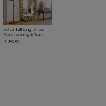
160 cm Full Length Floor
Mirror, Leaning & Wall
Mounted Full Body Mirror
￡
399
.99