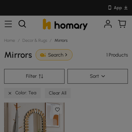
App
Home
/
Decor & Rugs
/
Mirrors
Mirrors
1 Products
Search
Filter
Sort
Color: Tea
Clear All