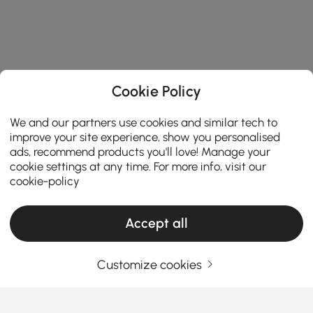
Cookie Policy
We and our partners use cookies and similar tech to
improve your site experience, show you personalised
ads, recommend products you'll love! Manage your
cookie settings at any time. For more info, visit our
cookie-policy
Products in the current category have been updated to show the latest 2 items
Accept all
Customize cookies
Your Email Address
SIGN UP NOW
Terms & Conditions
|
Privacy Policy