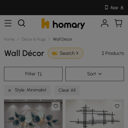
App
Home
/
Decor & Rugs
/
Wall Décor
Wall Décor
2 Products
Search
Filter
Sort
Style: Minimalist
Clear All