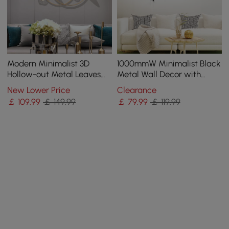
Modern Minimalist 3D
1000mmW Minimalist Black
Hollow-out Metal Leaves
Metal Wall Decor with
Wall Decor Classic Fashion
Vertical Lines for Living
New Lower Price
Clearance
Wall Decoration
Room,Office
￡
109
.99
￡ 149.99
￡
79
.99
￡ 119.99