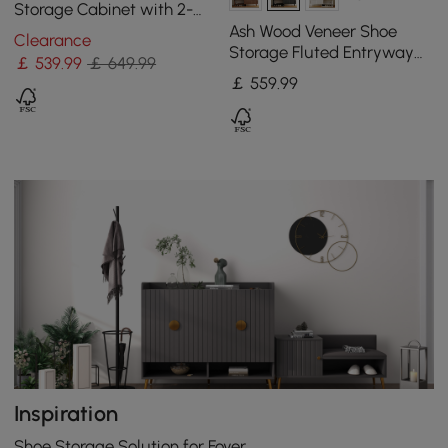
Storage Cabinet with 2-
Door 5 Shelves for 14 Pairs
Ash Wood Veneer Shoe
Clearance
Shoes
Storage Fluted Entryway
￡
539
.99
￡ 649.99
Cabinet
￡
559
.99
Inspiration
Shoe Storage Solution for Foyer