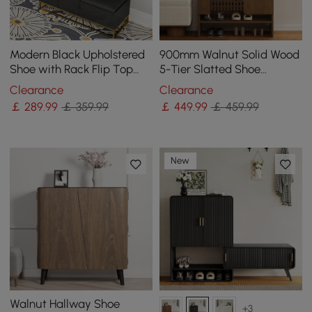
Modern Black Upholstered
900mm Walnut Solid Wood
Shoe with Rack Flip Top
5-Tier Slatted Shoe
Stool
Storage Cabinet
Clearance
Clearance
￡
289
.99
￡ 359.99
￡
449
.99
￡ 459.99
New
Walnut Hallway Shoe
+3