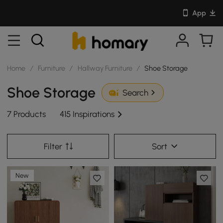
App
Home
/
Furniture
/
Hallway Furniture
/
Shoe Storage
Shoe Storage
Search
7 Products
415 Inspirations
Filter
Sort
New