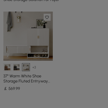
+3
37" Warm White Shoe
Storage Fluted Entryway
Cabinet, Left Hand
￡
569
.99