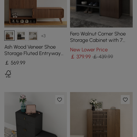
Fero Walnut Corner Shoe
+3
Storage Cabinet with 7
Shelves & 1 Drawer
Ash Wood Veneer Shoe
New Lower Price
Entryway Shoe Storage
Storage Fluted Entryway
￡
379
.99
￡ 439.99
Cabinet
￡
569
.99