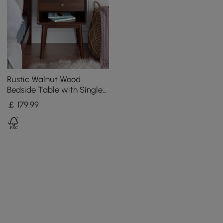
Rustic Walnut Wood
Bedside Table with Single
Storage Drawer & Antique
￡
179
.99
Brass Pull Hardware