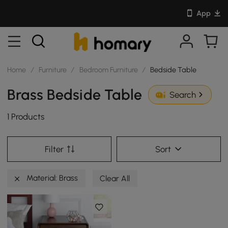
App
Home
/
Furniture
/
Bedroom Furniture
/
Bedside Table
Brass Bedside Table
Search
1 Products
Filter
Sort
Material: Brass
Clear All