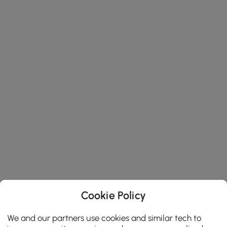
Cookie Policy
We and our partners use cookies and similar tech to