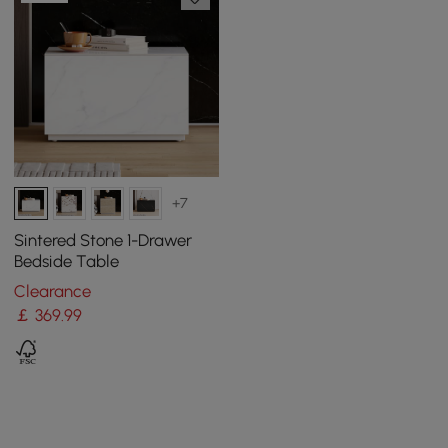
+7
Sintered Stone 1-Drawer
Bedside Table
Clearance
￡
369
.99