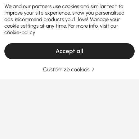
We and our partners use cookies and similar tech to
improve your site experience, show you personalised
ads, recommend products you'll love! Manage your
cookie settings at any time. For more info, visit our
cookie-policy
Accept all
Customize cookies
How to Upgrade Your Bedroom with Bedside
Tables
Why Bedside Tables Are the Unsung Heroes
of Your Bedroom
Ever wondered why a simple bedside table can
See More
make or break your bedroom setup? Whether you’re
Products in the current category have been updated to show the latest 1 items