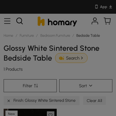
App
Home
/
Furniture
/
Bedroom Furniture
/
Bedside Table
Glossy White Sintered Stone
Bedside Table
Search
1 Products
Filter
Sort
Finish: Glossy White Sintered Stone
Clear All
New