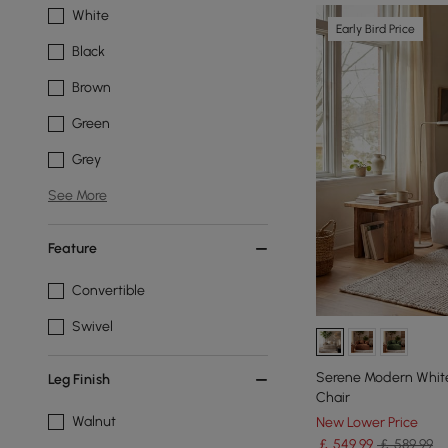
White
Early Bird Price
Black
Brown
Green
Grey
See More
Feature
Convertible
Swivel
Serene Modern White
Leg Finish
Chair
Walnut
New Lower Price
￡
549
.99
￡ 589.99