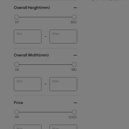
Overall Height(mm)
59
850
Min
Max
Overall Width(mm)
58
980
Min
Max
Price
199
2000
Min
Max