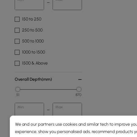
150 to 250
250 to 500
500 to 1000
1000 to 1500
1500 & Above
Overall Depth(mm)
51
870
Min
Max
We and our partners use cookies and similar tech to improve you
Pattern
experience, show you personalised ads, recommend products you