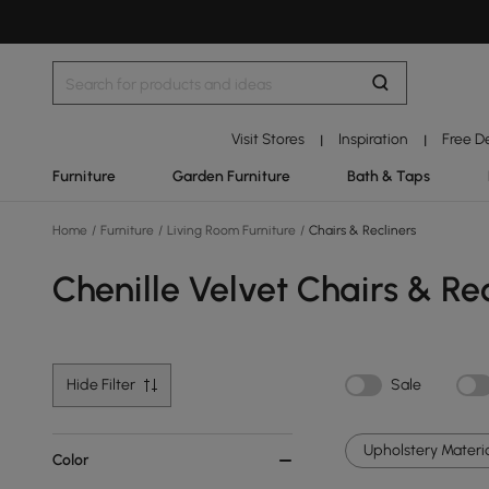
Visit Stores
Inspiration
Free D
|
|
Furniture
Garden Furniture
Bath & Taps
Home
/
Furniture
/
Living Room Furniture
/
Chairs & Recliners
Chenille Velvet Chairs & Rec
Hide Filter
Sale
Upholstery Materia
Color