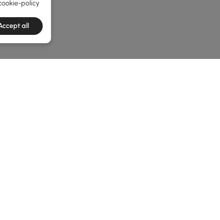
cookie-policy
Accept all
he latest 3 items