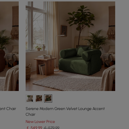
ent Chair
Serene Modern Green Velvet Lounge Accent
Chair
New Lower Price
￡
549
.99
￡ 579.99