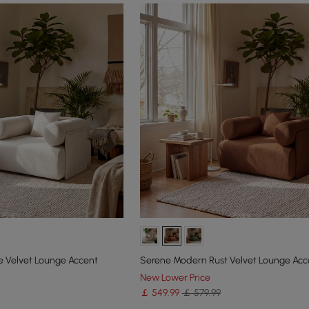
 Velvet Lounge Accent
Serene Modern Rust Velvet Lounge Acc
New Lower Price
￡
549
.99
￡ 579.99