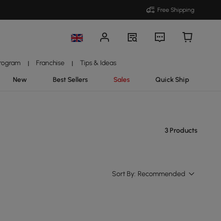
Free Shipping
Program
Franchise
Tips & Ideas
|
|
New
Best Sellers
Sales
Quick Ship
3 Products
Sort By:
Recommended