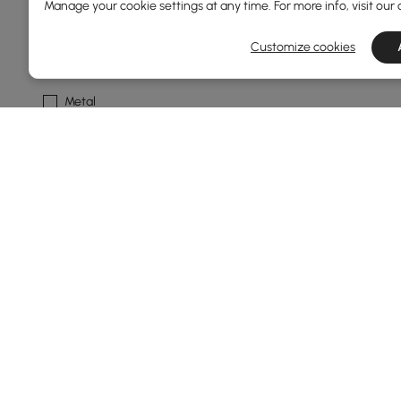
Manage your cookie settings at any time. For more info, visit our
Solid Colour
Customize cookies
Frame Material
Metal
Foam
Plywood
Engineered Wood
Ash Wood
See More
Base Type
4 Legs
Round
Products in the current category have been updated to show t