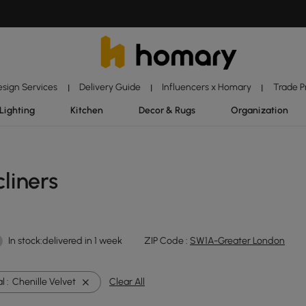
esign Services
Delivery Guide
Influencers x Homary
Trade 
|
|
|
Lighting
Kitchen
Decor & Rugs
Organization
liners
In stock:delivered in 1 week
ZIP Code :
SW1A-Greater London
l :
Chenille Velvet
Clear All