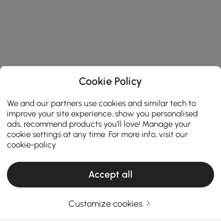
Cookie Policy
We and our partners use cookies and similar tech to
improve your site experience, show you personalised
ads, recommend products you'll love! Manage your
cookie settings at any time. For more info, visit our
cookie-policy
Accept all
Products in the current category have been updated to show the latest 2 items
Customize cookies