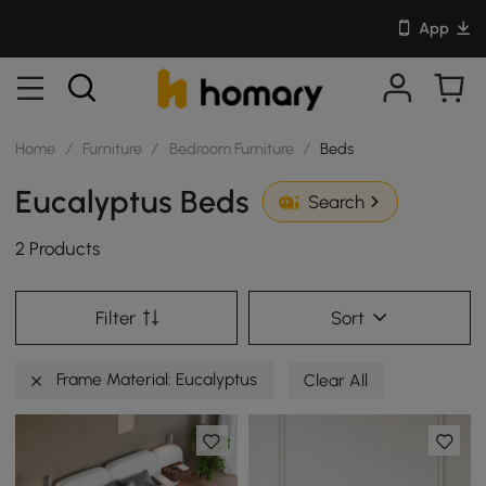
App
Home
/
Furniture
/
Bedroom Furniture
/
Beds
Eucalyptus Beds
Search
2 Products
Filter
Sort
Frame Material: Eucalyptus
Clear All