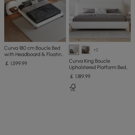
Curva 180 cm Boucle Bed
+2
with Headboard & Floating
Smart Nightstand Set
Curva King Boucle
￡
1,599
.99
Upholstered Platform Bed
with Natural Legs
￡
1,189
.99