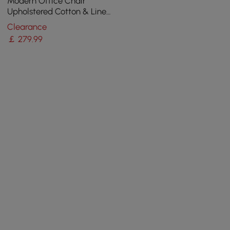
Modern Office Chair
Upholstered Cotton & Linen
Swivel Task Chair Height
Clearance
Adjustable
￡
279
.99