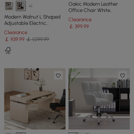
Oakic Modern Leather
+1
Office Chair White
Ergonomic Swivel Desk
Modern Walnut L Shaped
Clearance
Chair Height Adjustable
Adjustable Electric
￡
399
.99
Standing Executive Desk
Clearance
Right Hand (1600mm)
￡
939
.99
￡ 1,099.99