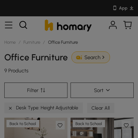
App
Home
/
Furniture
/
Office Furniture
Office Furniture
Search
9 Products
Filter
Sort
Desk Type: Height Adjustable
Clear All
Back to School
Back to School