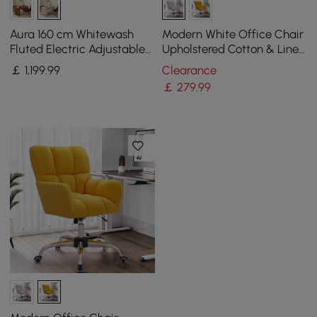
Aura 160 cm Whitewash
Modern White Office Chair
Fluted Electric Adjustable
Upholstered Cotton & Linen
Standing Desk
Swivel Task Chair Height
￡
1,199
.99
Clearance
Adjustable
￡
279
.99