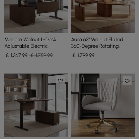
Modern Walnut L-Desk
Aura 63" Walnut Fluted
Adjustable Electric
360-Degree Rotating
Standing Desk Right Hand
Electric Adjustable
￡
1,367
.99
￡ 1,759.99
￡
1,799
.99
& Office Chair Set
Standing Desk