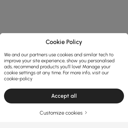
Cookie Policy
We and our partners use cookies and similar tech to
improve your site experience, show you personalised
ads, recommend products you'll love! Manage your
cookie settings at any time. For more info, visit our
cookie-policy
Accept all
Customize cookies
The Smart Shopper’s Guide to Buying