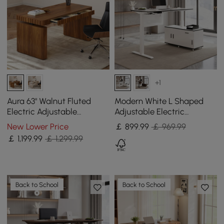
+1
Aura 63" Walnut Fluted
Modern White L Shaped
Electric Adjustable
Adjustable Electric
Standing Desk
Standing Executive Desk
New Lower Price
￡
899
.99
￡ 969.99
Right Hand (1600mm)
￡
1,199
.99
￡ 1,299.99
Back to School
Back to School