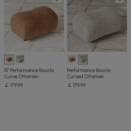
15" Performance Boucle
Performance Boucle
Curve Ottoman
Curved Ottoman
￡
179
.99
￡
179
.99