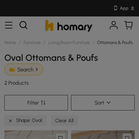
App
Home
/
Furniture
/
Living Room Furniture
/
Ottomans & Poufs
Oval Ottomans & Poufs
Search
2 Products
Filter
Sort
Shape: Oval
Clear All