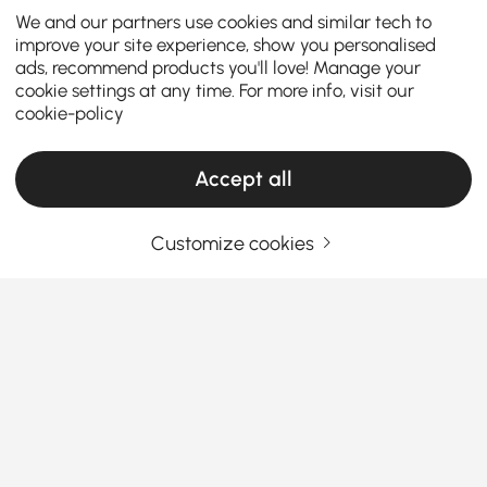
We and our partners use cookies and similar tech to
improve your site experience, show you personalised
ads, recommend products you'll love! Manage your
cookie settings at any time. For more info, visit our
cookie-policy
Accept all
Customize cookies
Thinking About Buying Ottomans &
Benches? Read This First
What Are the Best Materials for Ottomans &
Benches? Let’s Break It Down
Ever sat on an ottoman that
looked
great but felt
See More
awful? Or picked a bench that looked comfy online…
Products in the current category have been updated to show the latest 2 items