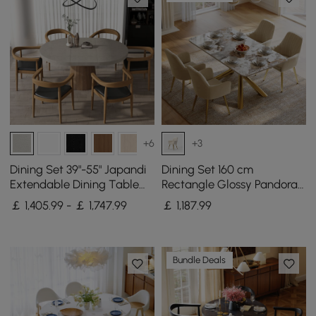
+6
+3
Dining Set 39"-55" Japandi
Dining Set 160 cm
Extendable Dining Table
Rectangle Glossy Pandora
Gray with 6 Chairs
Sintered Stone Dining
￡ 1,405.99 - ￡ 1,747.99
￡
1,187
.99
Table with 4 Chairs
Bundle Deals