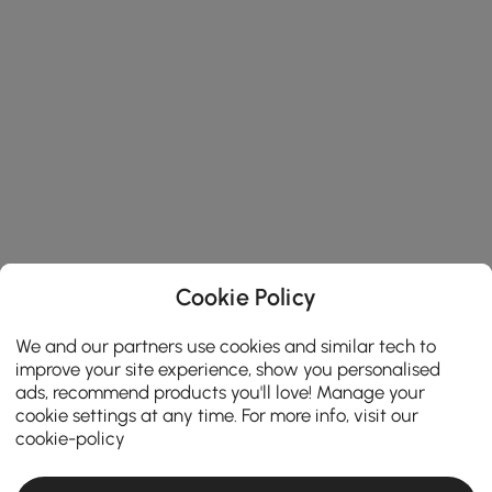
Cookie Policy
We and our partners use cookies and similar tech to
improve your site experience, show you personalised
ads, recommend products you'll love! Manage your
cookie settings at any time. For more info, visit our
cookie-policy