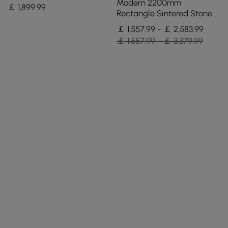
Stone Dining Table with 4
Modern 2200mm
￡
1,899
.99
Chairs
Rectangle Sintered Stone
Dining Table with 8 Chairs
￡ 1,557.99 - ￡ 2,583.99
in Gold
￡ 1,557.99 - ￡ 3,379.99