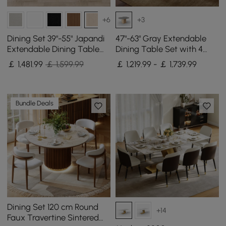
+6
+3
Dining Set 39"-55" Japandi
47"-63" Gray Extendable
Extendable Dining Table
Dining Table Set with 4
with 4 Chairs
Chairs
￡
1,481
.99
￡ 1,599.99
￡ 1,219.99 - ￡ 1,739.99
Bundle Deals
Dining Set 120 cm Round
+14
Faux Travertine Sintered