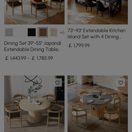
73"-93" Extendable Kitchen
+6
Island Set with 4 Dining
Chairs
Dining Set 39"-55" Japandi
￡
1,799
.99
Extendable Dining Table
with 6 Chairs
￡ 1,443.99 - ￡ 1,785.99