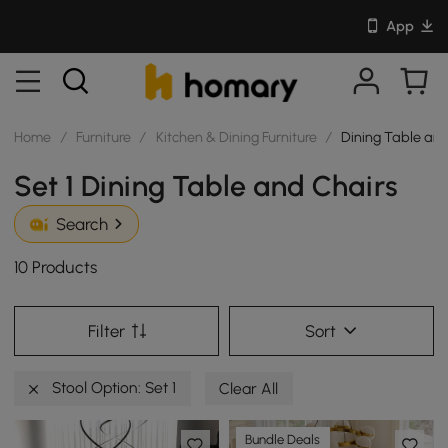
App
Home
/
Furniture
/
Kitchen & Dining Furniture
/
Dining Table and
Set 1 Dining Table and Chairs
Search
10 Products
Filter
Sort
Stool Option: Set 1
Clear All
Bundle Deals