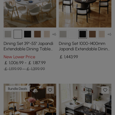
+6
+6
Dining Set 39"-55" Japandi
Dining Set 1000-1400mm
Extendable Dining Table
Japandi Extendable Dining
White with 6 Chairs
Table Black with 4 Chairs
New Lower Price
￡
1,443
.99
￡ 1,006.99 - ￡ 1,187.99
￡ 1,199.99 - ￡ 1,399.99
Bundle Deals