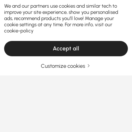
We and our partners use cookies and similar tech to
improve your site experience, show you personalised
ads, recommend products you'll love! Manage your
cookie settings at any time. For more info, visit our
cookie-policy
Accept all
Customize cookies
A Well-Chosen Bookshelf Transforms Your
Workspace and Living Area
Why Bookshelves & Bookcases Deserve a
Spot in Every Home Office
Ever look around your home and feel like your
See More
books, plants, and picture frames are staging a
Products in the current category have been updated to show the latest 1 items