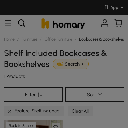
App
Home
/
Furniture
/
Office Furniture
/
Bookcases & Bookshelves
Shelf Included Bookcases &
Bookshelves
Search
1 Products
Filter
Sort
Feature: Shelf Included
Clear All
Back to School