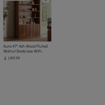
Aura 47” Ash Wood Fluted
Walnut Bookcase With
Sintered Stone Top
￡
1,199
.99